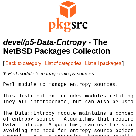
devel/p5-Data-Entropy
- The
NetBSD Packages Collection
[
Back to category
|
List of categories
|
List all packages
]
Perl module to manage entropy sources
Perl module to manage entropy sources.

This distribution includes modules relating 
They all interoperate, but can also be used 
The Data::Entropy module maintains a concept
of entropy source.  Algorithms that require 
Data::Entropy::Algorithms, can use the sourc
avoiding the need for entropy source objects