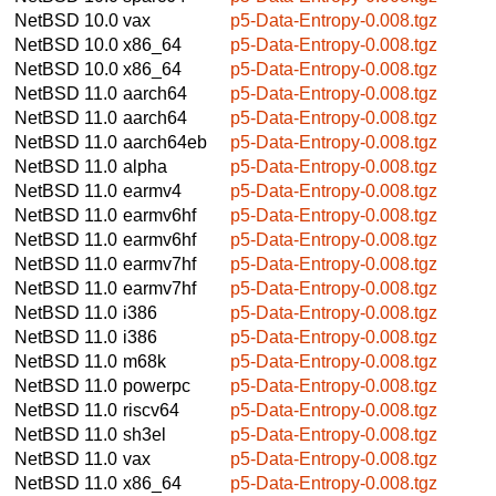
NetBSD 10.0
vax
p5-Data-Entropy-0.008.tgz
NetBSD 10.0
x86_64
p5-Data-Entropy-0.008.tgz
NetBSD 10.0
x86_64
p5-Data-Entropy-0.008.tgz
NetBSD 11.0
aarch64
p5-Data-Entropy-0.008.tgz
NetBSD 11.0
aarch64
p5-Data-Entropy-0.008.tgz
NetBSD 11.0
aarch64eb
p5-Data-Entropy-0.008.tgz
NetBSD 11.0
alpha
p5-Data-Entropy-0.008.tgz
NetBSD 11.0
earmv4
p5-Data-Entropy-0.008.tgz
NetBSD 11.0
earmv6hf
p5-Data-Entropy-0.008.tgz
NetBSD 11.0
earmv6hf
p5-Data-Entropy-0.008.tgz
NetBSD 11.0
earmv7hf
p5-Data-Entropy-0.008.tgz
NetBSD 11.0
earmv7hf
p5-Data-Entropy-0.008.tgz
NetBSD 11.0
i386
p5-Data-Entropy-0.008.tgz
NetBSD 11.0
i386
p5-Data-Entropy-0.008.tgz
NetBSD 11.0
m68k
p5-Data-Entropy-0.008.tgz
NetBSD 11.0
powerpc
p5-Data-Entropy-0.008.tgz
NetBSD 11.0
riscv64
p5-Data-Entropy-0.008.tgz
NetBSD 11.0
sh3el
p5-Data-Entropy-0.008.tgz
NetBSD 11.0
vax
p5-Data-Entropy-0.008.tgz
NetBSD 11.0
x86_64
p5-Data-Entropy-0.008.tgz