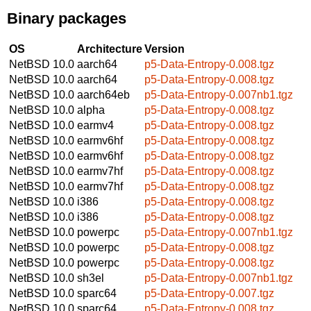
Binary packages
OS
Architecture
Version
NetBSD 10.0
aarch64
p5-Data-Entropy-0.008.tgz
NetBSD 10.0
aarch64
p5-Data-Entropy-0.008.tgz
NetBSD 10.0
aarch64eb
p5-Data-Entropy-0.007nb1.tgz
NetBSD 10.0
alpha
p5-Data-Entropy-0.008.tgz
NetBSD 10.0
earmv4
p5-Data-Entropy-0.008.tgz
NetBSD 10.0
earmv6hf
p5-Data-Entropy-0.008.tgz
NetBSD 10.0
earmv6hf
p5-Data-Entropy-0.008.tgz
NetBSD 10.0
earmv7hf
p5-Data-Entropy-0.008.tgz
NetBSD 10.0
earmv7hf
p5-Data-Entropy-0.008.tgz
NetBSD 10.0
i386
p5-Data-Entropy-0.008.tgz
NetBSD 10.0
i386
p5-Data-Entropy-0.008.tgz
NetBSD 10.0
powerpc
p5-Data-Entropy-0.007nb1.tgz
NetBSD 10.0
powerpc
p5-Data-Entropy-0.008.tgz
NetBSD 10.0
powerpc
p5-Data-Entropy-0.008.tgz
NetBSD 10.0
sh3el
p5-Data-Entropy-0.007nb1.tgz
NetBSD 10.0
sparc64
p5-Data-Entropy-0.007.tgz
NetBSD 10.0
sparc64
p5-Data-Entropy-0.008.tgz