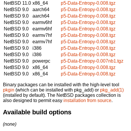
NetBSD 11.0
x86_64
p5-Data-Entropy-0.008.tgz
NetBSD 9.0
aarch64
p5-Data-Entropy-0.008.tgz
NetBSD 9.0
aarch64
p5-Data-Entropy-0.008.tgz
NetBSD 9.0
earmv6hf
p5-Data-Entropy-0.008.tgz
NetBSD 9.0
earmv6hf
p5-Data-Entropy-0.008.tgz
NetBSD 9.0
earmv7hf
p5-Data-Entropy-0.008.tgz
NetBSD 9.0
earmv7hf
p5-Data-Entropy-0.008.tgz
NetBSD 9.0
i386
p5-Data-Entropy-0.008.tgz
NetBSD 9.0
i386
p5-Data-Entropy-0.008.tgz
NetBSD 9.0
powerpc
p5-Data-Entropy-0.007nb1.tgz
NetBSD 9.0
x86_64
p5-Data-Entropy-0.008.tgz
NetBSD 9.0
x86_64
p5-Data-Entropy-0.008.tgz
Binary packages can be installed with the high-level tool
pkgin
(which can be installed with pkg_add) or
pkg_add(1)
(installed by default). The NetBSD packages collection is
also designed to permit easy
installation from source
.
Available build options
(none)