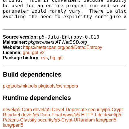
around.  This is convenient because usually 
be used for an entire program run and so an 
parameter would rarely vary.  There is also 
avoiding the need to explicitly configure a 
p5-Data-Entropy-0.010
Source version:
Maintainer:
pkgsrc-users AT NetBSD.org
Website:
https://metacpan.org/pod/Data::Entropy
License:
gnu-gpl-v2
Package history:
cvs
,
hg
,
git
Build dependencies
pkgtools/mktools
pkgtools/cwrappers
Runtime dependencies
devel/p5-Carp
devel/p5-Devel-Deprecate
security/p5-Crypt-
Rijndael
devel/p5-Data-Float
www/p5-HTTP-Lite
devel/p5-
Params-Classify
security/p5-Crypt-URandom
lang/perl5
lang/perl5