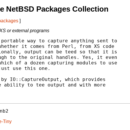
e NetBSD Packages Collection
 packages
]
S or external programs
portable way to capture anything sent to

hether it comes from Perl, from XS code

onally, output can be teed so that it is

gh to the original handles. Yes, it even

hich of a dozen capturing modules to use

ust use this one.

by IO::CaptureOutput, which provides

 ability to tee output and with more

nb2
e-Tiny