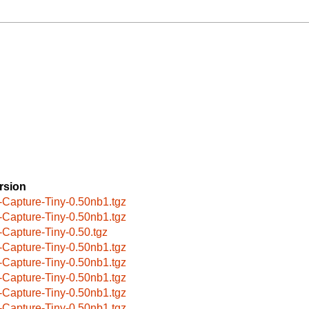
rsion
-Capture-Tiny-0.50nb1.tgz
-Capture-Tiny-0.50nb1.tgz
-Capture-Tiny-0.50.tgz
-Capture-Tiny-0.50nb1.tgz
-Capture-Tiny-0.50nb1.tgz
-Capture-Tiny-0.50nb1.tgz
-Capture-Tiny-0.50nb1.tgz
-Capture-Tiny-0.50nb1.tgz