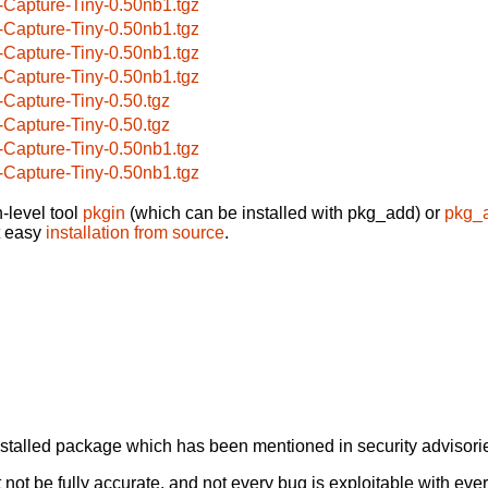
-Capture-Tiny-0.50nb1.tgz
-Capture-Tiny-0.50nb1.tgz
-Capture-Tiny-0.50nb1.tgz
-Capture-Tiny-0.50nb1.tgz
-Capture-Tiny-0.50.tgz
-Capture-Tiny-0.50.tgz
-Capture-Tiny-0.50nb1.tgz
-Capture-Tiny-0.50nb1.tgz
-level tool
pkgin
(which can be installed with pkg_add) or
pkg_
t easy
installation from source
.
alled package which has been mentioned in security advisories
not be fully accurate, and not every bug is exploitable with ever