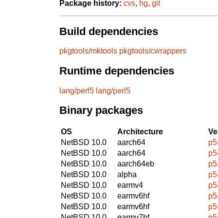
Package history:
cvs
,
hg
,
git
Build dependencies
pkgtools/mktools
pkgtools/cwrappers
Runtime dependencies
lang/perl5
lang/perl5
Binary packages
OS
Architecture
Ve
NetBSD 10.0
aarch64
p5
NetBSD 10.0
aarch64
p5
NetBSD 10.0
aarch64eb
p5
NetBSD 10.0
alpha
p5
NetBSD 10.0
earmv4
p5
NetBSD 10.0
earmv6hf
p5
NetBSD 10.0
earmv6hf
p5
NetBSD 10.0
earmv7hf
p5