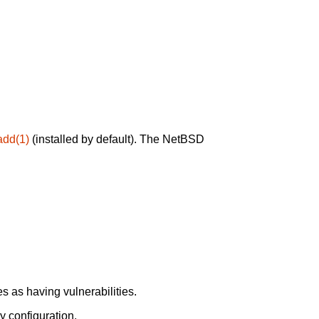
add(1)
(installed by default). The NetBSD
 as having vulnerabilities.
y configuration.