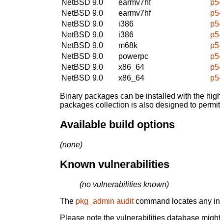
NetBSD 9.0
earmv7hf
p5
NetBSD 9.0
earmv7hf
p5
NetBSD 9.0
i386
p5
NetBSD 9.0
i386
p5
NetBSD 9.0
m68k
p5
NetBSD 9.0
powerpc
p5
NetBSD 9.0
x86_64
p5
NetBSD 9.0
x86_64
p5
Binary packages can be installed with the high
packages collection is also designed to permi
Available build options
(none)
Known vulnerabilities
(no vulnerabilities known)
The
pkg_admin audit
command locates any inst
Please note the vulnerabilities database might 