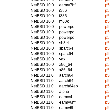
NetBSD 10.0
earmv7hf
p5
NetBSD 10.0
i386
p5
NetBSD 10.0
i386
p5
NetBSD 10.0
m68k
p5
NetBSD 10.0
powerpc
p5
NetBSD 10.0
powerpc
p5
NetBSD 10.0
powerpc
p5
NetBSD 10.0
sh3el
p5
NetBSD 10.0
sparc64
p5
NetBSD 10.0
sparc64
p5
NetBSD 10.0
vax
p5
NetBSD 10.0
x86_64
p5
NetBSD 10.0
x86_64
p5
NetBSD 11.0
aarch64
p5
NetBSD 11.0
aarch64
p5
NetBSD 11.0
aarch64eb
p5
NetBSD 11.0
alpha
p5
NetBSD 11.0
earmv4
p5
NetBSD 11.0
earmv6hf
p5
NetBSD 11.0
earmv6hf
p5