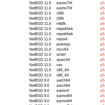
NetBSD 11.0
earmv7hf
p5
NetBSD 11.0
earmv7hf
p5
NetBSD 11.0
i386
p5
NetBSD 11.0
i386
p5
NetBSD 11.0
m68k
p5
NetBSD 11.0
mips64eb
p5
NetBSD 11.0
mips64eb
p5
NetBSD 11.0
mipsel
p5
NetBSD 11.0
powerpc
p5
NetBSD 11.0
riscv64
p5
NetBSD 11.0
sh3el
p5
NetBSD 11.0
sparc64
p5
NetBSD 11.0
vax
p5
NetBSD 11.0
x86_64
p5
NetBSD 11.0
x86_64
p5
NetBSD 9.0
aarch64
p5
NetBSD 9.0
aarch64
p5
NetBSD 9.0
earmv4
p5
NetBSD 9.0
earmv6hf
p5
NetBSD 9.0
earmv6hf
p5