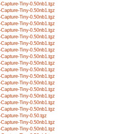
-Capture-Tiny-0.50nb1.tgz
-Capture-Tiny-0.50nb1.tgz
-Capture-Tiny-0.50nb1.tgz
-Capture-Tiny-0.50nb1.tgz
-Capture-Tiny-0.50nb1.tgz
-Capture-Tiny-0.50nb1.tgz
-Capture-Tiny-0.50nb1.tgz
-Capture-Tiny-0.50nb1.tgz
-Capture-Tiny-0.50nb1.tgz
-Capture-Tiny-0.50nb1.tgz
-Capture-Tiny-0.50nb1.tgz
-Capture-Tiny-0.50nb1.tgz
-Capture-Tiny-0.50nb1.tgz
-Capture-Tiny-0.50nb1.tgz
-Capture-Tiny-0.50nb1.tgz
-Capture-Tiny-0.50nb1.tgz
-Capture-Tiny-0.50nb1.tgz
-Capture-Tiny-0.50.tgz
-Capture-Tiny-0.50nb1.tgz
-Capture-Tiny-0.50nb1.tgz