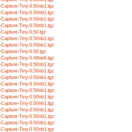
-Capture-Tiny-0.50nb1.tgz
-Capture-Tiny-0.50nb1.tgz
-Capture-Tiny-0.50nb1.tgz
-Capture-Tiny-0.50nb1.tgz
-Capture-Tiny-0.50.tgz
-Capture-Tiny-0.50nb1.tgz
-Capture-Tiny-0.50nb1.tgz
-Capture-Tiny-0.50.tgz
-Capture-Tiny-0.48nb6.tgz
-Capture-Tiny-0.50nb1.tgz
-Capture-Tiny-0.50nb1.tgz
-Capture-Tiny-0.50nb1.tgz
-Capture-Tiny-0.50nb1.tgz
-Capture-Tiny-0.50nb1.tgz
-Capture-Tiny-0.50nb1.tgz
-Capture-Tiny-0.50nb1.tgz
-Capture-Tiny-0.50nb1.tgz
-Capture-Tiny-0.50nb1.tgz
-Capture-Tiny-0.50nb1.tgz
-Capture-Tiny-0.50nb1.tgz