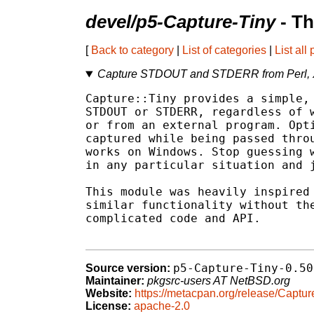
devel/p5-Capture-Tiny
- Th
[
Back to category
|
List of categories
|
List all
Capture STDOUT and STDERR from Perl, X
Capture::Tiny provides a simple, 
STDOUT or STDERR, regardless of w
or from an external program. Opti
captured while being passed throu
works on Windows. Stop guessing w
in any particular situation and j
This module was heavily inspired 
similar functionality without the
complicated code and API.

p5-Capture-Tiny-0.50
Source version:
Maintainer:
pkgsrc-users AT NetBSD.org
Website:
https://metacpan.org/release/Captur
License:
apache-2.0