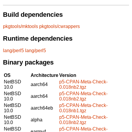
Build dependencies
pkgtools/mktools
pkgtools/cwrappers
Runtime dependencies
lang/perl5
lang/perl5
Binary packages
OS
Architecture
Version
NetBSD
p5-CPAN-Meta-Check-
aarch64
10.0
0.018nb2.tgz
NetBSD
p5-CPAN-Meta-Check-
aarch64
10.0
0.018nb2.tgz
NetBSD
p5-CPAN-Meta-Check-
aarch64eb
10.0
0.018nb1.tgz
NetBSD
p5-CPAN-Meta-Check-
alpha
10.0
0.018nb2.tgz
NetBSD
p5-CPAN-Meta-Check-
earmv4