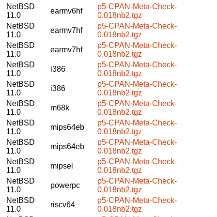
NetBSD
p5-CPAN-Meta-Check-
earmv6hf
11.0
0.018nb2.tgz
NetBSD
p5-CPAN-Meta-Check-
earmv7hf
11.0
0.018nb2.tgz
NetBSD
p5-CPAN-Meta-Check-
earmv7hf
11.0
0.018nb2.tgz
NetBSD
p5-CPAN-Meta-Check-
i386
11.0
0.018nb2.tgz
NetBSD
p5-CPAN-Meta-Check-
i386
11.0
0.018nb2.tgz
NetBSD
p5-CPAN-Meta-Check-
m68k
11.0
0.018nb2.tgz
NetBSD
p5-CPAN-Meta-Check-
mips64eb
11.0
0.018nb2.tgz
NetBSD
p5-CPAN-Meta-Check-
mips64eb
11.0
0.018nb2.tgz
NetBSD
p5-CPAN-Meta-Check-
mipsel
11.0
0.018nb2.tgz
NetBSD
p5-CPAN-Meta-Check-
powerpc
11.0
0.018nb2.tgz
NetBSD
p5-CPAN-Meta-Check-
riscv64
11.0
0.018nb2.tgz