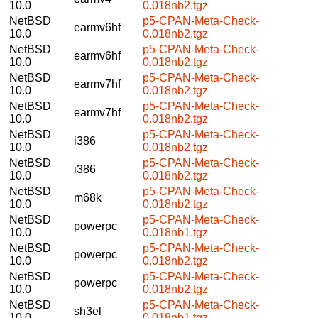
10.0
0.018nb2.tgz
NetBSD
p5-CPAN-Meta-Check-
earmv6hf
10.0
0.018nb2.tgz
NetBSD
p5-CPAN-Meta-Check-
earmv6hf
10.0
0.018nb2.tgz
NetBSD
p5-CPAN-Meta-Check-
earmv7hf
10.0
0.018nb2.tgz
NetBSD
p5-CPAN-Meta-Check-
earmv7hf
10.0
0.018nb2.tgz
NetBSD
p5-CPAN-Meta-Check-
i386
10.0
0.018nb2.tgz
NetBSD
p5-CPAN-Meta-Check-
i386
10.0
0.018nb2.tgz
NetBSD
p5-CPAN-Meta-Check-
m68k
10.0
0.018nb2.tgz
NetBSD
p5-CPAN-Meta-Check-
powerpc
10.0
0.018nb1.tgz
NetBSD
p5-CPAN-Meta-Check-
powerpc
10.0
0.018nb2.tgz
NetBSD
p5-CPAN-Meta-Check-
powerpc
10.0
0.018nb2.tgz
NetBSD
p5-CPAN-Meta-Check-
sh3el
10.0
0.018nb1.tgz