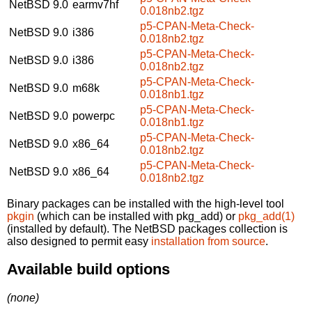
NetBSD 9.0
earmv7hf
0.018nb2.tgz
p5-CPAN-Meta-Check-
NetBSD 9.0
i386
0.018nb2.tgz
p5-CPAN-Meta-Check-
NetBSD 9.0
i386
0.018nb2.tgz
p5-CPAN-Meta-Check-
NetBSD 9.0
m68k
0.018nb1.tgz
p5-CPAN-Meta-Check-
NetBSD 9.0
powerpc
0.018nb1.tgz
p5-CPAN-Meta-Check-
NetBSD 9.0
x86_64
0.018nb2.tgz
p5-CPAN-Meta-Check-
NetBSD 9.0
x86_64
0.018nb2.tgz
Binary packages can be installed with the high-level tool
pkgin
(which can be installed with pkg_add) or
pkg_add(1)
(installed by default). The NetBSD packages collection is
also designed to permit easy
installation from source
.
Available build options
(none)