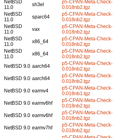
NetBSD
p5-CPAN-Meta-Check-
sh3el
11.0
0.018nb2.tgz
NetBSD
p5-CPAN-Meta-Check-
sparc64
11.0
0.018nb2.tgz
NetBSD
p5-CPAN-Meta-Check-
vax
11.0
0.018nb2.tgz
NetBSD
p5-CPAN-Meta-Check-
x86_64
11.0
0.018nb2.tgz
NetBSD
p5-CPAN-Meta-Check-
x86_64
11.0
0.018nb2.tgz
p5-CPAN-Meta-Check-
NetBSD 9.0
aarch64
0.018nb2.tgz
p5-CPAN-Meta-Check-
NetBSD 9.0
aarch64
0.018nb2.tgz
p5-CPAN-Meta-Check-
NetBSD 9.0
earmv4
0.018nb1.tgz
p5-CPAN-Meta-Check-
NetBSD 9.0
earmv6hf
0.018nb2.tgz
p5-CPAN-Meta-Check-
NetBSD 9.0
earmv6hf
0.018nb2.tgz
p5-CPAN-Meta-Check-
NetBSD 9.0
earmv7hf
0.018nb2.tgz
p5-CPAN-Meta-Check-