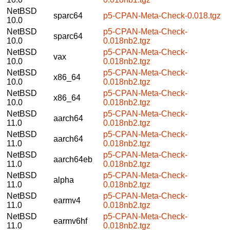
NetBSD
sparc64
p5-CPAN-Meta-Check-0.018.tgz
10.0
NetBSD
p5-CPAN-Meta-Check-
sparc64
10.0
0.018nb2.tgz
NetBSD
p5-CPAN-Meta-Check-
vax
10.0
0.018nb2.tgz
NetBSD
p5-CPAN-Meta-Check-
x86_64
10.0
0.018nb2.tgz
NetBSD
p5-CPAN-Meta-Check-
x86_64
10.0
0.018nb2.tgz
NetBSD
p5-CPAN-Meta-Check-
aarch64
11.0
0.018nb2.tgz
NetBSD
p5-CPAN-Meta-Check-
aarch64
11.0
0.018nb2.tgz
NetBSD
p5-CPAN-Meta-Check-
aarch64eb
11.0
0.018nb2.tgz
NetBSD
p5-CPAN-Meta-Check-
alpha
11.0
0.018nb2.tgz
NetBSD
p5-CPAN-Meta-Check-
earmv4
11.0
0.018nb2.tgz
NetBSD
p5-CPAN-Meta-Check-
earmv6hf
11.0
0.018nb2.tgz