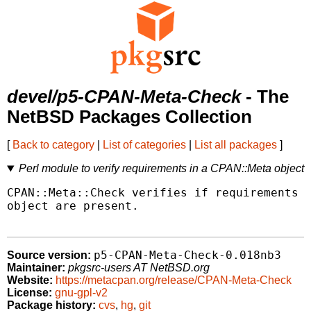
devel/p5-CPAN-Meta-Check
- The
NetBSD Packages Collection
[
Back to category
|
List of categories
|
List all packages
]
Perl module to verify requirements in a CPAN::Meta object
CPAN::Meta::Check verifies if requirements d
object are present.

p5-CPAN-Meta-Check-0.018nb3
Source version:
Maintainer:
pkgsrc-users AT NetBSD.org
Website:
https://metacpan.org/release/CPAN-Meta-Check
License:
gnu-gpl-v2
Package history:
cvs
,
hg
,
git