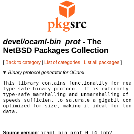
devel/ocaml-bin_prot
- The
NetBSD Packages Collection
[
Back to category
|
List of categories
|
List all packages
]
Binary protocol generator for OCaml
This library contains functionality for read
type-safe binary protocol. It is extremely e
type-safe marshalling and unmarshalling of e
speeds sufficient to saturate a gigabit conn
optimized for size, making it ideal for long
data.

ocaml-bin_prot-0.14.1nb2
Source version: