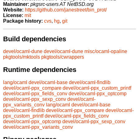
Maintainer:
pkgsrc-users AT NetBSD.org
Website:
https://github.com/janestreet/bin_prot/
License:
mit
Package history:
cvs
,
hg
,
git
Build dependencies
devel/ocaml-dune
devel/ocaml-dune
misc/ocaml-opaline
pkgtools/mktools
pkgtools/cwrappers
Runtime dependencies
lang/ocaml
devel/ocaml-base
devel/ocaml-findlib
devel/ocaml-ppx_compare
devel/ocaml-ppx_custom_printf
devel/ocaml-ppx_fields_conv
devel/ocaml-ppx_optcomp
devel/ocaml-ppx_sexp_conv
devel/ocaml-
ppx_variants_conv
lang/ocaml
devel/ocaml-base
devel/ocaml-findlib
devel/ocaml-ppx_compare
devel/ocaml-
ppx_custom_printf
devel/ocaml-ppx_fields_conv
devel/ocaml-ppx_optcomp
devel/ocaml-ppx_sexp_conv
devel/ocaml-ppx_variants_conv