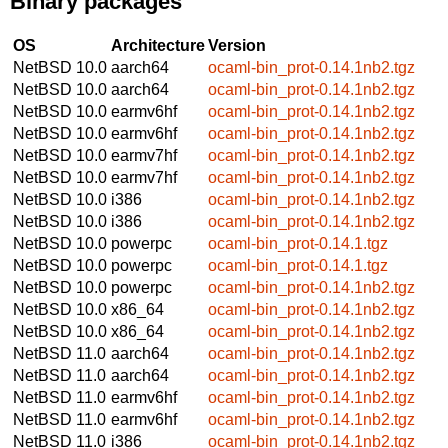
Binary packages
OS
Architecture
Version
NetBSD 10.0
aarch64
ocaml-bin_prot-0.14.1nb2.tgz
NetBSD 10.0
aarch64
ocaml-bin_prot-0.14.1nb2.tgz
NetBSD 10.0
earmv6hf
ocaml-bin_prot-0.14.1nb2.tgz
NetBSD 10.0
earmv6hf
ocaml-bin_prot-0.14.1nb2.tgz
NetBSD 10.0
earmv7hf
ocaml-bin_prot-0.14.1nb2.tgz
NetBSD 10.0
earmv7hf
ocaml-bin_prot-0.14.1nb2.tgz
NetBSD 10.0
i386
ocaml-bin_prot-0.14.1nb2.tgz
NetBSD 10.0
i386
ocaml-bin_prot-0.14.1nb2.tgz
NetBSD 10.0
powerpc
ocaml-bin_prot-0.14.1.tgz
NetBSD 10.0
powerpc
ocaml-bin_prot-0.14.1.tgz
NetBSD 10.0
powerpc
ocaml-bin_prot-0.14.1nb2.tgz
NetBSD 10.0
x86_64
ocaml-bin_prot-0.14.1nb2.tgz
NetBSD 10.0
x86_64
ocaml-bin_prot-0.14.1nb2.tgz
NetBSD 11.0
aarch64
ocaml-bin_prot-0.14.1nb2.tgz
NetBSD 11.0
aarch64
ocaml-bin_prot-0.14.1nb2.tgz
NetBSD 11.0
earmv6hf
ocaml-bin_prot-0.14.1nb2.tgz
NetBSD 11.0
earmv6hf
ocaml-bin_prot-0.14.1nb2.tgz
NetBSD 11.0
i386
ocaml-bin_prot-0.14.1nb2.tgz