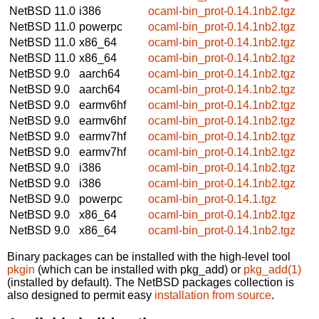
NetBSD 11.0
i386
ocaml-bin_prot-0.14.1nb2.tgz
NetBSD 11.0
powerpc
ocaml-bin_prot-0.14.1nb2.tgz
NetBSD 11.0
x86_64
ocaml-bin_prot-0.14.1nb2.tgz
NetBSD 11.0
x86_64
ocaml-bin_prot-0.14.1nb2.tgz
NetBSD 9.0
aarch64
ocaml-bin_prot-0.14.1nb2.tgz
NetBSD 9.0
aarch64
ocaml-bin_prot-0.14.1nb2.tgz
NetBSD 9.0
earmv6hf
ocaml-bin_prot-0.14.1nb2.tgz
NetBSD 9.0
earmv6hf
ocaml-bin_prot-0.14.1nb2.tgz
NetBSD 9.0
earmv7hf
ocaml-bin_prot-0.14.1nb2.tgz
NetBSD 9.0
earmv7hf
ocaml-bin_prot-0.14.1nb2.tgz
NetBSD 9.0
i386
ocaml-bin_prot-0.14.1nb2.tgz
NetBSD 9.0
i386
ocaml-bin_prot-0.14.1nb2.tgz
NetBSD 9.0
powerpc
ocaml-bin_prot-0.14.1.tgz
NetBSD 9.0
x86_64
ocaml-bin_prot-0.14.1nb2.tgz
NetBSD 9.0
x86_64
ocaml-bin_prot-0.14.1nb2.tgz
Binary packages can be installed with the high-level tool
pkgin
(which can be installed with pkg_add) or
pkg_add(1)
(installed by default). The NetBSD packages collection is
also designed to permit easy
installation from source
.