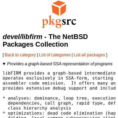
devel/libfirm
- The NetBSD
Packages Collection
[
Back to category
|
List of categories
|
List all packages
]
Provides a graph-based SSA representation of programs
libFIRM provides a graph-based intermediate 
operates exclusively in SSA-form, starting a
assembler code emission.  It offers many ana
provides extensive debug support and include
* analyses: dominance, loop tree, execution 
  dependencies, call graph, rapid type, def-
  class hierarchy analysis

* optimizations: dead code elimination (happ