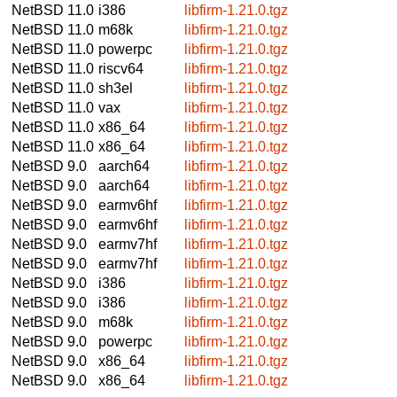
NetBSD 11.0
i386
libfirm-1.21.0.tgz
NetBSD 11.0
m68k
libfirm-1.21.0.tgz
NetBSD 11.0
powerpc
libfirm-1.21.0.tgz
NetBSD 11.0
riscv64
libfirm-1.21.0.tgz
NetBSD 11.0
sh3el
libfirm-1.21.0.tgz
NetBSD 11.0
vax
libfirm-1.21.0.tgz
NetBSD 11.0
x86_64
libfirm-1.21.0.tgz
NetBSD 11.0
x86_64
libfirm-1.21.0.tgz
NetBSD 9.0
aarch64
libfirm-1.21.0.tgz
NetBSD 9.0
aarch64
libfirm-1.21.0.tgz
NetBSD 9.0
earmv6hf
libfirm-1.21.0.tgz
NetBSD 9.0
earmv6hf
libfirm-1.21.0.tgz
NetBSD 9.0
earmv7hf
libfirm-1.21.0.tgz
NetBSD 9.0
earmv7hf
libfirm-1.21.0.tgz
NetBSD 9.0
i386
libfirm-1.21.0.tgz
NetBSD 9.0
i386
libfirm-1.21.0.tgz
NetBSD 9.0
m68k
libfirm-1.21.0.tgz
NetBSD 9.0
powerpc
libfirm-1.21.0.tgz
NetBSD 9.0
x86_64
libfirm-1.21.0.tgz
NetBSD 9.0
x86_64
libfirm-1.21.0.tgz