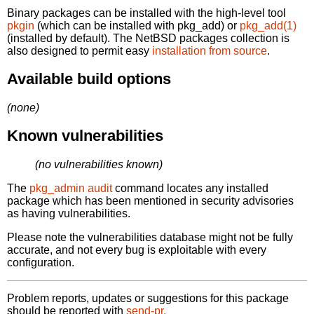
Binary packages can be installed with the high-level tool
pkgin
(which can be installed with pkg_add) or
pkg_add(1)
(installed by default). The NetBSD packages collection is
also designed to permit easy
installation from source
.
Available build options
(none)
Known vulnerabilities
(no vulnerabilities known)
The
pkg_admin audit
command locates any installed
package which has been mentioned in security advisories
as having vulnerabilities.
Please note the vulnerabilities database might not be fully
accurate, and not every bug is exploitable with every
configuration.
Problem reports, updates or suggestions for this package
should be reported with
send-pr.