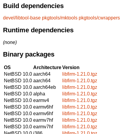
Build dependencies
devel/libtool-base
pkgtools/mktools
pkgtools/cwrappers
Runtime dependencies
(none)
Binary packages
OS
Architecture
Version
NetBSD 10.0
aarch64
libfirm-1.21.0.tgz
NetBSD 10.0
aarch64
libfirm-1.21.0.tgz
NetBSD 10.0
aarch64eb
libfirm-1.21.0.tgz
NetBSD 10.0
alpha
libfirm-1.21.0.tgz
NetBSD 10.0
earmv4
libfirm-1.21.0.tgz
NetBSD 10.0
earmv6hf
libfirm-1.21.0.tgz
NetBSD 10.0
earmv6hf
libfirm-1.21.0.tgz
NetBSD 10.0
earmv7hf
libfirm-1.21.0.tgz
NetBSD 10.0
earmv7hf
libfirm-1.21.0.tgz
NetBSD 10.0
i386
libfirm-1.21.0.tgz