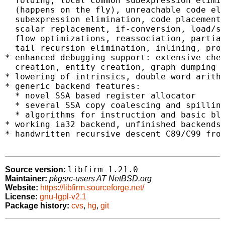
  folding, local common subexpression elimin
  (happens on the fly), unreachable code eli
  subexpression elimination, code placement,
  scalar replacement, if-conversion, load/st
  flow optimizations, reassociation, partial
  tail recursion elimination, inlining, proc
* enhanced debugging support: extensive chec
  creation, entity creation, graph dumping

* lowering of intrinsics, double word arithm
* generic backend features:

  * novel SSA based register allocator

  * several SSA copy coalescing and spilling
  * algorithms for instruction and basic blo
* working ia32 backend, unfinished backends 
* handwritten recursive descent C89/C99 fron
libfirm-1.21.0
Source version:
Maintainer:
pkgsrc-users AT NetBSD.org
Website:
https://libfirm.sourceforge.net/
License:
gnu-lgpl-v2.1
Package history:
cvs
,
hg
,
git