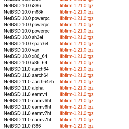
NetBSD 10.0
i386
libfirm-1.21.0.tgz
NetBSD 10.0
m68k
libfirm-1.21.0.tgz
NetBSD 10.0
powerpc
libfirm-1.21.0.tgz
NetBSD 10.0
powerpc
libfirm-1.21.0.tgz
NetBSD 10.0
powerpc
libfirm-1.21.0.tgz
NetBSD 10.0
sh3el
libfirm-1.21.0.tgz
NetBSD 10.0
sparc64
libfirm-1.21.0.tgz
NetBSD 10.0
vax
libfirm-1.21.0.tgz
NetBSD 10.0
x86_64
libfirm-1.21.0.tgz
NetBSD 10.0
x86_64
libfirm-1.21.0.tgz
NetBSD 11.0
aarch64
libfirm-1.21.0.tgz
NetBSD 11.0
aarch64
libfirm-1.21.0.tgz
NetBSD 11.0
aarch64eb
libfirm-1.21.0.tgz
NetBSD 11.0
alpha
libfirm-1.21.0.tgz
NetBSD 11.0
earmv4
libfirm-1.21.0.tgz
NetBSD 11.0
earmv6hf
libfirm-1.21.0.tgz
NetBSD 11.0
earmv6hf
libfirm-1.21.0.tgz
NetBSD 11.0
earmv7hf
libfirm-1.21.0.tgz
NetBSD 11.0
earmv7hf
libfirm-1.21.0.tgz
NetBSD 11.0
i386
libfirm-1.21.0.tgz