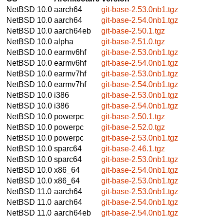
NetBSD 10.0
aarch64
git-base-2.53.0nb1.tgz
NetBSD 10.0
aarch64
git-base-2.54.0nb1.tgz
NetBSD 10.0
aarch64eb
git-base-2.50.1.tgz
NetBSD 10.0
alpha
git-base-2.51.0.tgz
NetBSD 10.0
earmv6hf
git-base-2.53.0nb1.tgz
NetBSD 10.0
earmv6hf
git-base-2.54.0nb1.tgz
NetBSD 10.0
earmv7hf
git-base-2.53.0nb1.tgz
NetBSD 10.0
earmv7hf
git-base-2.54.0nb1.tgz
NetBSD 10.0
i386
git-base-2.53.0nb1.tgz
NetBSD 10.0
i386
git-base-2.54.0nb1.tgz
NetBSD 10.0
powerpc
git-base-2.50.1.tgz
NetBSD 10.0
powerpc
git-base-2.52.0.tgz
NetBSD 10.0
powerpc
git-base-2.53.0nb1.tgz
NetBSD 10.0
sparc64
git-base-2.46.1.tgz
NetBSD 10.0
sparc64
git-base-2.53.0nb1.tgz
NetBSD 10.0
x86_64
git-base-2.54.0nb1.tgz
NetBSD 10.0
x86_64
git-base-2.53.0nb1.tgz
NetBSD 11.0
aarch64
git-base-2.53.0nb1.tgz
NetBSD 11.0
aarch64
git-base-2.54.0nb1.tgz
NetBSD 11.0
aarch64eb
git-base-2.54.0nb1.tgz