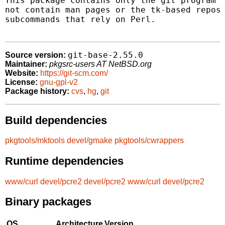
This package contains only the git program (
not contain man pages or the tk-based reposi
subcommands that rely on Perl.

git-base-2.55.0
Source version:
Maintainer:
pkgsrc-users AT NetBSD.org
Website:
https://git-scm.com/
License:
gnu-gpl-v2
Package history:
cvs
,
hg
,
git
Build dependencies
pkgtools/mktools
devel/gmake
pkgtools/cwrappers
Runtime dependencies
www/curl
devel/pcre2
devel/pcre2
www/curl
devel/pcre2
Binary packages
OS
Architecture
Version