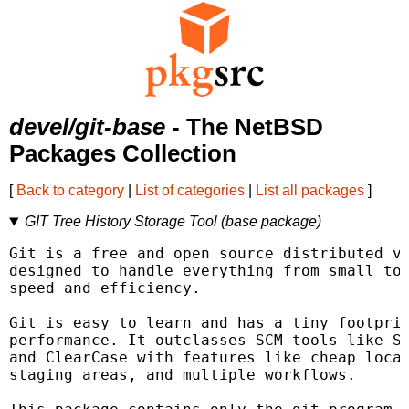
devel/git-base
- The NetBSD
Packages Collection
[
Back to category
|
List of categories
|
List all packages
]
GIT Tree History Storage Tool (base package)
Git is a free and open source distributed ve
designed to handle everything from small to 
speed and efficiency.

Git is easy to learn and has a tiny footprin
performance. It outclasses SCM tools like Su
and ClearCase with features like cheap local
staging areas, and multiple workflows.
