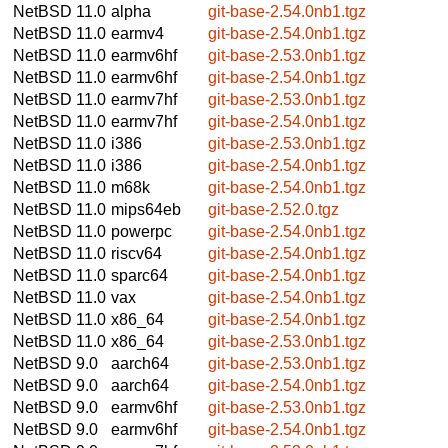
NetBSD 11.0
alpha
git-base-2.54.0nb1.tgz
NetBSD 11.0
earmv4
git-base-2.54.0nb1.tgz
NetBSD 11.0
earmv6hf
git-base-2.53.0nb1.tgz
NetBSD 11.0
earmv6hf
git-base-2.54.0nb1.tgz
NetBSD 11.0
earmv7hf
git-base-2.53.0nb1.tgz
NetBSD 11.0
earmv7hf
git-base-2.54.0nb1.tgz
NetBSD 11.0
i386
git-base-2.53.0nb1.tgz
NetBSD 11.0
i386
git-base-2.54.0nb1.tgz
NetBSD 11.0
m68k
git-base-2.54.0nb1.tgz
NetBSD 11.0
mips64eb
git-base-2.52.0.tgz
NetBSD 11.0
powerpc
git-base-2.54.0nb1.tgz
NetBSD 11.0
riscv64
git-base-2.54.0nb1.tgz
NetBSD 11.0
sparc64
git-base-2.54.0nb1.tgz
NetBSD 11.0
vax
git-base-2.54.0nb1.tgz
NetBSD 11.0
x86_64
git-base-2.54.0nb1.tgz
NetBSD 11.0
x86_64
git-base-2.53.0nb1.tgz
NetBSD 9.0
aarch64
git-base-2.53.0nb1.tgz
NetBSD 9.0
aarch64
git-base-2.54.0nb1.tgz
NetBSD 9.0
earmv6hf
git-base-2.53.0nb1.tgz
NetBSD 9.0
earmv6hf
git-base-2.54.0nb1.tgz