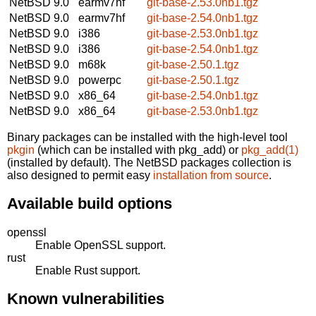
NetBSD 9.0
earmv7hf
git-base-2.53.0nb1.tgz
NetBSD 9.0
earmv7hf
git-base-2.54.0nb1.tgz
NetBSD 9.0
i386
git-base-2.53.0nb1.tgz
NetBSD 9.0
i386
git-base-2.54.0nb1.tgz
NetBSD 9.0
m68k
git-base-2.50.1.tgz
NetBSD 9.0
powerpc
git-base-2.50.1.tgz
NetBSD 9.0
x86_64
git-base-2.54.0nb1.tgz
NetBSD 9.0
x86_64
git-base-2.53.0nb1.tgz
Binary packages can be installed with the high-level tool
pkgin
(which can be installed with pkg_add) or
pkg_add(1)
(installed by default). The NetBSD packages collection is
also designed to permit easy
installation from source
.
Available build options
openssl
Enable OpenSSL support.
rust
Enable Rust support.
Known vulnerabilities