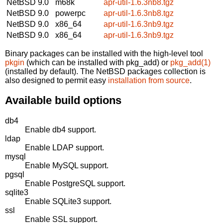
NetBSD 9.0
m68k
apr-util-1.6.3nb8.tgz
NetBSD 9.0
powerpc
apr-util-1.6.3nb8.tgz
NetBSD 9.0
x86_64
apr-util-1.6.3nb9.tgz
NetBSD 9.0
x86_64
apr-util-1.6.3nb9.tgz
Binary packages can be installed with the high-level tool
pkgin
(which can be installed with pkg_add) or
pkg_add(1)
(installed by default). The NetBSD packages collection is
also designed to permit easy
installation from source
.
Available build options
db4
Enable db4 support.
ldap
Enable LDAP support.
mysql
Enable MySQL support.
pgsql
Enable PostgreSQL support.
sqlite3
Enable SQLite3 support.
ssl
Enable SSL support.