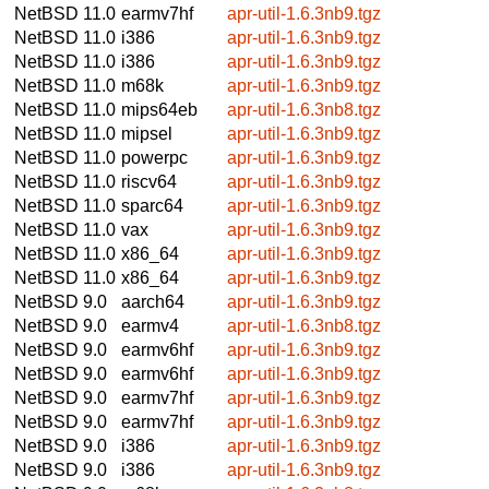
NetBSD 11.0
earmv7hf
apr-util-1.6.3nb9.tgz
NetBSD 11.0
i386
apr-util-1.6.3nb9.tgz
NetBSD 11.0
i386
apr-util-1.6.3nb9.tgz
NetBSD 11.0
m68k
apr-util-1.6.3nb9.tgz
NetBSD 11.0
mips64eb
apr-util-1.6.3nb8.tgz
NetBSD 11.0
mipsel
apr-util-1.6.3nb9.tgz
NetBSD 11.0
powerpc
apr-util-1.6.3nb9.tgz
NetBSD 11.0
riscv64
apr-util-1.6.3nb9.tgz
NetBSD 11.0
sparc64
apr-util-1.6.3nb9.tgz
NetBSD 11.0
vax
apr-util-1.6.3nb9.tgz
NetBSD 11.0
x86_64
apr-util-1.6.3nb9.tgz
NetBSD 11.0
x86_64
apr-util-1.6.3nb9.tgz
NetBSD 9.0
aarch64
apr-util-1.6.3nb9.tgz
NetBSD 9.0
earmv4
apr-util-1.6.3nb8.tgz
NetBSD 9.0
earmv6hf
apr-util-1.6.3nb9.tgz
NetBSD 9.0
earmv6hf
apr-util-1.6.3nb9.tgz
NetBSD 9.0
earmv7hf
apr-util-1.6.3nb9.tgz
NetBSD 9.0
earmv7hf
apr-util-1.6.3nb9.tgz
NetBSD 9.0
i386
apr-util-1.6.3nb9.tgz
NetBSD 9.0
i386
apr-util-1.6.3nb9.tgz