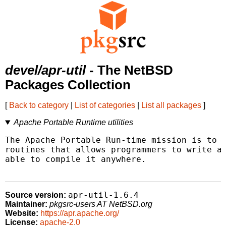
devel/apr-util
- The NetBSD
Packages Collection
[
Back to category
|
List of categories
|
List all packages
]
Apache Portable Runtime utilities
The Apache Portable Run-time mission is to p
routines that allows programmers to write a 
able to compile it anywhere.

apr-util-1.6.4
Source version:
Maintainer:
pkgsrc-users AT NetBSD.org
Website:
https://apr.apache.org/
License:
apache-2.0