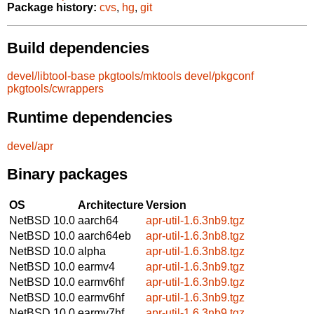
Package history:
cvs
,
hg
,
git
Build dependencies
devel/libtool-base
pkgtools/mktools
devel/pkgconf
pkgtools/cwrappers
Runtime dependencies
devel/apr
Binary packages
OS
Architecture
Version
NetBSD 10.0
aarch64
apr-util-1.6.3nb9.tgz
NetBSD 10.0
aarch64eb
apr-util-1.6.3nb8.tgz
NetBSD 10.0
alpha
apr-util-1.6.3nb8.tgz
NetBSD 10.0
earmv4
apr-util-1.6.3nb9.tgz
NetBSD 10.0
earmv6hf
apr-util-1.6.3nb9.tgz
NetBSD 10.0
earmv6hf
apr-util-1.6.3nb9.tgz
NetBSD 10.0
earmv7hf
apr-util-1.6.3nb9.tgz