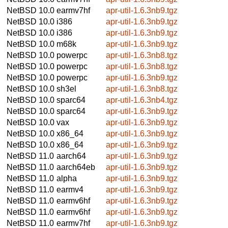
NetBSD 10.0
earmv7hf
apr-util-1.6.3nb9.tgz
NetBSD 10.0
i386
apr-util-1.6.3nb9.tgz
NetBSD 10.0
i386
apr-util-1.6.3nb9.tgz
NetBSD 10.0
m68k
apr-util-1.6.3nb9.tgz
NetBSD 10.0
powerpc
apr-util-1.6.3nb8.tgz
NetBSD 10.0
powerpc
apr-util-1.6.3nb8.tgz
NetBSD 10.0
powerpc
apr-util-1.6.3nb9.tgz
NetBSD 10.0
sh3el
apr-util-1.6.3nb8.tgz
NetBSD 10.0
sparc64
apr-util-1.6.3nb4.tgz
NetBSD 10.0
sparc64
apr-util-1.6.3nb9.tgz
NetBSD 10.0
vax
apr-util-1.6.3nb9.tgz
NetBSD 10.0
x86_64
apr-util-1.6.3nb9.tgz
NetBSD 10.0
x86_64
apr-util-1.6.3nb9.tgz
NetBSD 11.0
aarch64
apr-util-1.6.3nb9.tgz
NetBSD 11.0
aarch64eb
apr-util-1.6.3nb9.tgz
NetBSD 11.0
alpha
apr-util-1.6.3nb9.tgz
NetBSD 11.0
earmv4
apr-util-1.6.3nb9.tgz
NetBSD 11.0
earmv6hf
apr-util-1.6.3nb9.tgz
NetBSD 11.0
earmv6hf
apr-util-1.6.3nb9.tgz
NetBSD 11.0
earmv7hf
apr-util-1.6.3nb9.tgz