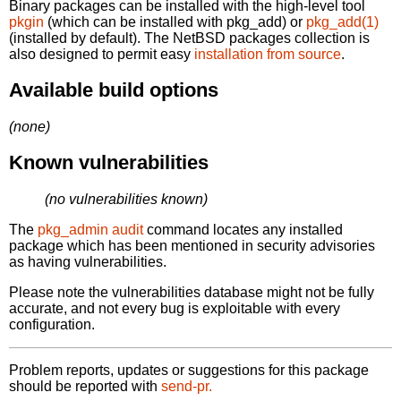
Binary packages can be installed with the high-level tool
pkgin
(which can be installed with pkg_add) or
pkg_add(1)
(installed by default). The NetBSD packages collection is
also designed to permit easy
installation from source
.
Available build options
(none)
Known vulnerabilities
(no vulnerabilities known)
The
pkg_admin audit
command locates any installed
package which has been mentioned in security advisories
as having vulnerabilities.
Please note the vulnerabilities database might not be fully
accurate, and not every bug is exploitable with every
configuration.
Problem reports, updates or suggestions for this package
should be reported with
send-pr.