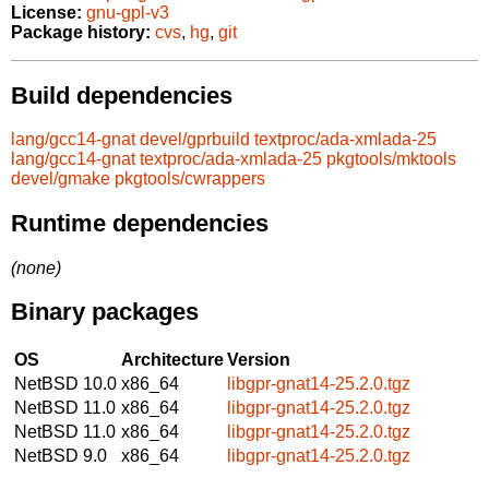
License:
gnu-gpl-v3
Package history:
cvs
,
hg
,
git
Build dependencies
lang/gcc14-gnat
devel/gprbuild
textproc/ada-xmlada-25
lang/gcc14-gnat
textproc/ada-xmlada-25
pkgtools/mktools
devel/gmake
pkgtools/cwrappers
Runtime dependencies
(none)
Binary packages
OS
Architecture
Version
NetBSD 10.0
x86_64
libgpr-gnat14-25.2.0.tgz
NetBSD 11.0
x86_64
libgpr-gnat14-25.2.0.tgz
NetBSD 11.0
x86_64
libgpr-gnat14-25.2.0.tgz
NetBSD 9.0
x86_64
libgpr-gnat14-25.2.0.tgz