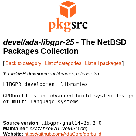
devel/ada-libgpr-25
- The NetBSD
Packages Collection
[
Back to category
|
List of categories
|
List all packages
]
LIBGPR development libraries, release 25
LIBGPR development libraries

GPRbuild is an advanced build system designe
of multi-language systems

libgpr-gnat14-25.2.0
Source version:
Maintainer:
dkazankov AT NetBSD.org
Website:
https://github.com/AdaCore/gprbuild