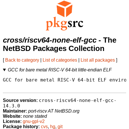
cross/riscv64-none-elf-gcc
- The
NetBSD Packages Collection
[
Back to category
|
List of categories
|
List all packages
]
GCC for bare metal RISC-V 64-bit little-endian ELF
GCC for bare metal RISC-V 64-bit ELF environ
cross-riscv64-none-elf-gcc-
Source version:
14.3.0
Maintainer:
port-riscv AT NetBSD.org
Website:
none stated
License:
gnu-gpl-v2
Package history:
cvs
,
hg
,
git