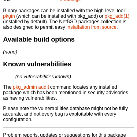
Binary packages can be installed with the high-level tool
pkgin
(which can be installed with pkg_add) or
pkg_add(1)
(installed by default). The NetBSD packages collection is
also designed to permit easy
installation from source
.
Available build options
(none)
Known vulnerabilities
(no vulnerabilities known)
The
pkg_admin audit
command locates any installed
package which has been mentioned in security advisories
as having vulnerabilities.
Please note the vulnerabilities database might not be fully
accurate, and not every bug is exploitable with every
configuration.
Problem reports, updates or suggestions for this package