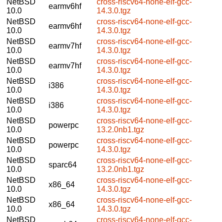
NetBSD
cross-riscv64-none-elf-gcc-
earmv6hf
10.0
14.3.0.tgz
NetBSD
cross-riscv64-none-elf-gcc-
earmv6hf
10.0
14.3.0.tgz
NetBSD
cross-riscv64-none-elf-gcc-
earmv7hf
10.0
14.3.0.tgz
NetBSD
cross-riscv64-none-elf-gcc-
earmv7hf
10.0
14.3.0.tgz
NetBSD
cross-riscv64-none-elf-gcc-
i386
10.0
14.3.0.tgz
NetBSD
cross-riscv64-none-elf-gcc-
i386
10.0
14.3.0.tgz
NetBSD
cross-riscv64-none-elf-gcc-
powerpc
10.0
13.2.0nb1.tgz
NetBSD
cross-riscv64-none-elf-gcc-
powerpc
10.0
14.3.0.tgz
NetBSD
cross-riscv64-none-elf-gcc-
sparc64
10.0
13.2.0nb1.tgz
NetBSD
cross-riscv64-none-elf-gcc-
x86_64
10.0
14.3.0.tgz
NetBSD
cross-riscv64-none-elf-gcc-
x86_64
10.0
14.3.0.tgz
NetBSD
cross-riscv64-none-elf-gcc-