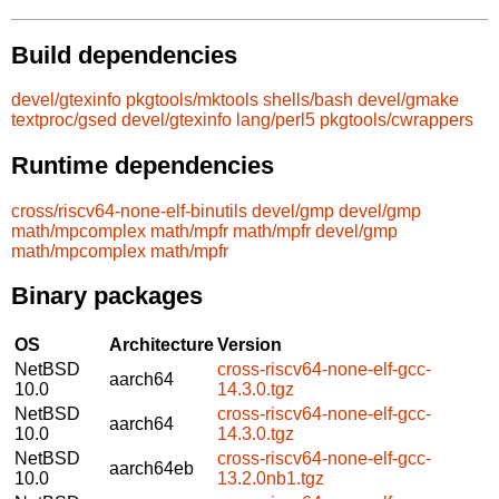
Build dependencies
devel/gtexinfo
pkgtools/mktools
shells/bash
devel/gmake
textproc/gsed
devel/gtexinfo
lang/perl5
pkgtools/cwrappers
Runtime dependencies
cross/riscv64-none-elf-binutils
devel/gmp
devel/gmp
math/mpcomplex
math/mpfr
math/mpfr
devel/gmp
math/mpcomplex
math/mpfr
Binary packages
OS
Architecture
Version
NetBSD
cross-riscv64-none-elf-gcc-
aarch64
10.0
14.3.0.tgz
NetBSD
cross-riscv64-none-elf-gcc-
aarch64
10.0
14.3.0.tgz
NetBSD
cross-riscv64-none-elf-gcc-
aarch64eb
10.0
13.2.0nb1.tgz