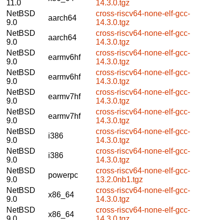
11.0
14.3.0.tgz
NetBSD
cross-riscv64-none-elf-gcc-
aarch64
9.0
14.3.0.tgz
NetBSD
cross-riscv64-none-elf-gcc-
aarch64
9.0
14.3.0.tgz
NetBSD
cross-riscv64-none-elf-gcc-
earmv6hf
9.0
14.3.0.tgz
NetBSD
cross-riscv64-none-elf-gcc-
earmv6hf
9.0
14.3.0.tgz
NetBSD
cross-riscv64-none-elf-gcc-
earmv7hf
9.0
14.3.0.tgz
NetBSD
cross-riscv64-none-elf-gcc-
earmv7hf
9.0
14.3.0.tgz
NetBSD
cross-riscv64-none-elf-gcc-
i386
9.0
14.3.0.tgz
NetBSD
cross-riscv64-none-elf-gcc-
i386
9.0
14.3.0.tgz
NetBSD
cross-riscv64-none-elf-gcc-
powerpc
9.0
13.2.0nb1.tgz
NetBSD
cross-riscv64-none-elf-gcc-
x86_64
9.0
14.3.0.tgz
NetBSD
cross-riscv64-none-elf-gcc-
x86_64
9.0
14.3.0.tgz