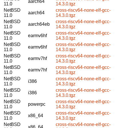
aarch64
11.0
14.3.0.tgz
NetBSD
cross-riscv64-none-elf-gcc-
aarch64
11.0
14.3.0.tgz
NetBSD
cross-riscv64-none-elf-gcc-
aarch64eb
11.0
14.3.0.tgz
NetBSD
cross-riscv64-none-elf-gcc-
earmv6hf
11.0
14.3.0.tgz
NetBSD
cross-riscv64-none-elf-gcc-
earmv6hf
11.0
14.3.0.tgz
NetBSD
cross-riscv64-none-elf-gcc-
earmv7hf
11.0
14.3.0.tgz
NetBSD
cross-riscv64-none-elf-gcc-
earmv7hf
11.0
14.3.0.tgz
NetBSD
cross-riscv64-none-elf-gcc-
i386
11.0
14.3.0.tgz
NetBSD
cross-riscv64-none-elf-gcc-
i386
11.0
14.3.0.tgz
NetBSD
cross-riscv64-none-elf-gcc-
powerpc
11.0
14.3.0.tgz
NetBSD
cross-riscv64-none-elf-gcc-
x86_64
11.0
14.3.0.tgz
NetBSD
cross-riscv64-none-elf-gcc-
x86_64