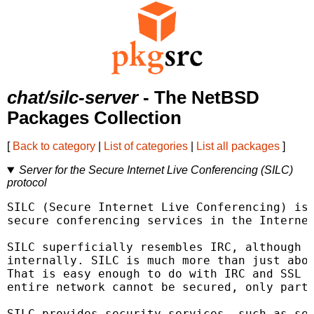
chat/silc-server
- The NetBSD
Packages Collection
[
Back to category
|
List of categories
|
List all packages
]
Server for the Secure Internet Live Conferencing (SILC)
protocol
SILC (Secure Internet Live Conferencing) is 
secure conferencing services in the Internet
SILC superficially resembles IRC, although t
internally. SILC is much more than just abou
That is easy enough to do with IRC and SSL h
entire network cannot be secured, only part 
SILC provides security services, such as sen