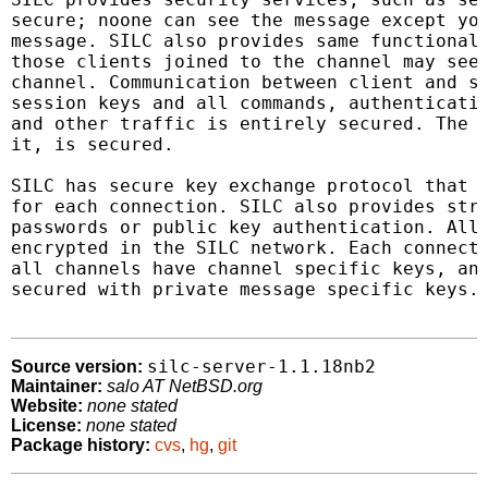
secure; noone can see the message except you
message. SILC also provides same functionali
those clients joined to the channel may see 
channel. Communication between client and se
session keys and all commands, authenticatio
and other traffic is entirely secured. The e
it, is secured.

SILC has secure key exchange protocol that i
for each connection. SILC also provides stro
passwords or public key authentication. All 
encrypted in the SILC network. Each connecti
all channels have channel specific keys, and
secured with private message specific keys.

silc-server-1.1.18nb2
Source version:
Maintainer:
salo AT NetBSD.org
Website:
none stated
License:
none stated
Package history:
cvs
,
hg
,
git