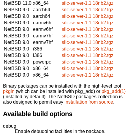
NetBSD 11.0
x86_64
silc-server-1.1.18nb2.tgz
NetBSD 9.0
aarch64
silc-server-1.1.18nb2.tgz
NetBSD 9.0
aarch64
silc-server-1.1.18nb2.tgz
NetBSD 9.0
earmv6hf
silc-server-1.1.18nb2.tgz
NetBSD 9.0
earmv6hf
silc-server-1.1.18nb2.tgz
NetBSD 9.0
earmv7hf
silc-server-1.1.18nb2.tgz
NetBSD 9.0
earmv7hf
silc-server-1.1.18nb2.tgz
NetBSD 9.0
i386
silc-server-1.1.18nb2.tgz
NetBSD 9.0
i386
silc-server-1.1.18nb2.tgz
NetBSD 9.0
powerpc
silc-server-1.1.18nb2.tgz
NetBSD 9.0
x86_64
silc-server-1.1.18nb2.tgz
NetBSD 9.0
x86_64
silc-server-1.1.18nb2.tgz
Binary packages can be installed with the high-level tool
pkgin
(which can be installed with pkg_add) or
pkg_add(1)
(installed by default). The NetBSD packages collection is
also designed to permit easy
installation from source
.
Available build options
debug
Enable debugging facilities in the package.