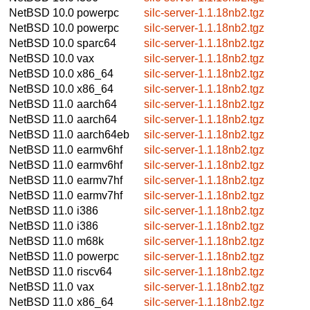
NetBSD 10.0
powerpc
silc-server-1.1.18nb2.tgz
NetBSD 10.0
powerpc
silc-server-1.1.18nb2.tgz
NetBSD 10.0
sparc64
silc-server-1.1.18nb2.tgz
NetBSD 10.0
vax
silc-server-1.1.18nb2.tgz
NetBSD 10.0
x86_64
silc-server-1.1.18nb2.tgz
NetBSD 10.0
x86_64
silc-server-1.1.18nb2.tgz
NetBSD 11.0
aarch64
silc-server-1.1.18nb2.tgz
NetBSD 11.0
aarch64
silc-server-1.1.18nb2.tgz
NetBSD 11.0
aarch64eb
silc-server-1.1.18nb2.tgz
NetBSD 11.0
earmv6hf
silc-server-1.1.18nb2.tgz
NetBSD 11.0
earmv6hf
silc-server-1.1.18nb2.tgz
NetBSD 11.0
earmv7hf
silc-server-1.1.18nb2.tgz
NetBSD 11.0
earmv7hf
silc-server-1.1.18nb2.tgz
NetBSD 11.0
i386
silc-server-1.1.18nb2.tgz
NetBSD 11.0
i386
silc-server-1.1.18nb2.tgz
NetBSD 11.0
m68k
silc-server-1.1.18nb2.tgz
NetBSD 11.0
powerpc
silc-server-1.1.18nb2.tgz
NetBSD 11.0
riscv64
silc-server-1.1.18nb2.tgz
NetBSD 11.0
vax
silc-server-1.1.18nb2.tgz
NetBSD 11.0
x86_64
silc-server-1.1.18nb2.tgz