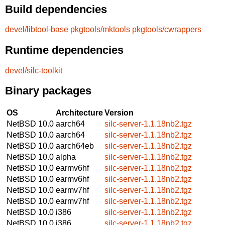
Build dependencies
devel/libtool-base
pkgtools/mktools
pkgtools/cwrappers
Runtime dependencies
devel/silc-toolkit
Binary packages
OS
Architecture
Version
NetBSD 10.0
aarch64
silc-server-1.1.18nb2.tgz
NetBSD 10.0
aarch64
silc-server-1.1.18nb2.tgz
NetBSD 10.0
aarch64eb
silc-server-1.1.18nb2.tgz
NetBSD 10.0
alpha
silc-server-1.1.18nb2.tgz
NetBSD 10.0
earmv6hf
silc-server-1.1.18nb2.tgz
NetBSD 10.0
earmv6hf
silc-server-1.1.18nb2.tgz
NetBSD 10.0
earmv7hf
silc-server-1.1.18nb2.tgz
NetBSD 10.0
earmv7hf
silc-server-1.1.18nb2.tgz
NetBSD 10.0
i386
silc-server-1.1.18nb2.tgz
NetBSD 10.0
i386
silc-server-1.1.18nb2.tgz