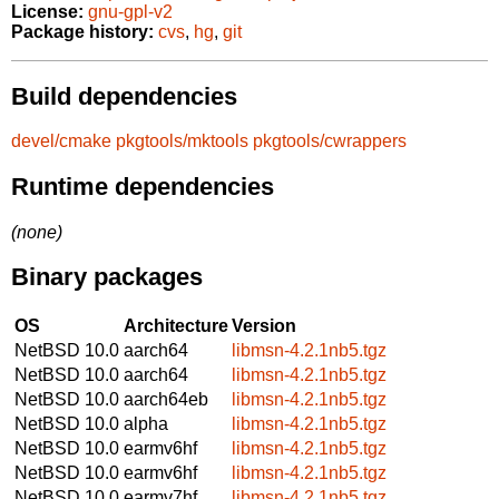
License:
gnu-gpl-v2
Package history:
cvs
,
hg
,
git
Build dependencies
devel/cmake
pkgtools/mktools
pkgtools/cwrappers
Runtime dependencies
(none)
Binary packages
OS
Architecture
Version
NetBSD 10.0
aarch64
libmsn-4.2.1nb5.tgz
NetBSD 10.0
aarch64
libmsn-4.2.1nb5.tgz
NetBSD 10.0
aarch64eb
libmsn-4.2.1nb5.tgz
NetBSD 10.0
alpha
libmsn-4.2.1nb5.tgz
NetBSD 10.0
earmv6hf
libmsn-4.2.1nb5.tgz
NetBSD 10.0
earmv6hf
libmsn-4.2.1nb5.tgz
NetBSD 10.0
earmv7hf
libmsn-4.2.1nb5.tgz