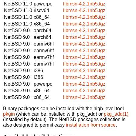
NetBSD 11.0
powerpc
libmsn-4.2.1nb5.tgz
NetBSD 11.0
riscv64
libmsn-4.2.1nb5.tgz
NetBSD 11.0
x86_64
libmsn-4.2.1nb5.tgz
NetBSD 11.0
x86_64
libmsn-4.2.1nb5.tgz
NetBSD 9.0
aarch64
libmsn-4.2.1nb5.tgz
NetBSD 9.0
aarch64
libmsn-4.2.1nb5.tgz
NetBSD 9.0
earmv6hf
libmsn-4.2.1nb5.tgz
NetBSD 9.0
earmv6hf
libmsn-4.2.1nb5.tgz
NetBSD 9.0
earmv7hf
libmsn-4.2.1nb5.tgz
NetBSD 9.0
earmv7hf
libmsn-4.2.1nb5.tgz
NetBSD 9.0
i386
libmsn-4.2.1nb5.tgz
NetBSD 9.0
i386
libmsn-4.2.1nb5.tgz
NetBSD 9.0
powerpc
libmsn-4.2.1nb5.tgz
NetBSD 9.0
x86_64
libmsn-4.2.1nb5.tgz
NetBSD 9.0
x86_64
libmsn-4.2.1nb5.tgz
Binary packages can be installed with the high-level tool
pkgin
(which can be installed with pkg_add) or
pkg_add(1)
(installed by default). The NetBSD packages collection is
also designed to permit easy
installation from source
.