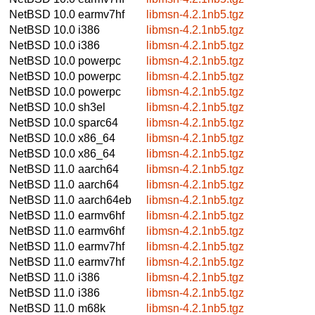
NetBSD 10.0
earmv7hf
libmsn-4.2.1nb5.tgz
NetBSD 10.0
i386
libmsn-4.2.1nb5.tgz
NetBSD 10.0
i386
libmsn-4.2.1nb5.tgz
NetBSD 10.0
powerpc
libmsn-4.2.1nb5.tgz
NetBSD 10.0
powerpc
libmsn-4.2.1nb5.tgz
NetBSD 10.0
powerpc
libmsn-4.2.1nb5.tgz
NetBSD 10.0
sh3el
libmsn-4.2.1nb5.tgz
NetBSD 10.0
sparc64
libmsn-4.2.1nb5.tgz
NetBSD 10.0
x86_64
libmsn-4.2.1nb5.tgz
NetBSD 10.0
x86_64
libmsn-4.2.1nb5.tgz
NetBSD 11.0
aarch64
libmsn-4.2.1nb5.tgz
NetBSD 11.0
aarch64
libmsn-4.2.1nb5.tgz
NetBSD 11.0
aarch64eb
libmsn-4.2.1nb5.tgz
NetBSD 11.0
earmv6hf
libmsn-4.2.1nb5.tgz
NetBSD 11.0
earmv6hf
libmsn-4.2.1nb5.tgz
NetBSD 11.0
earmv7hf
libmsn-4.2.1nb5.tgz
NetBSD 11.0
earmv7hf
libmsn-4.2.1nb5.tgz
NetBSD 11.0
i386
libmsn-4.2.1nb5.tgz
NetBSD 11.0
i386
libmsn-4.2.1nb5.tgz
NetBSD 11.0
m68k
libmsn-4.2.1nb5.tgz