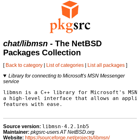
chat/libmsn
- The NetBSD
Packages Collection
[
Back to category
|
List of categories
|
List all packages
]
Library for connecting to Microsoft's MSN Messenger
service
libmsn is a C++ library for Microsoft's MSN 
a high-level interface that allows an applic
features with ease.

libmsn-4.2.1nb5
Source version:
Maintainer:
pkgsrc-users AT NetBSD.org
Website:
https://sourceforge.net/projects/libmsn/