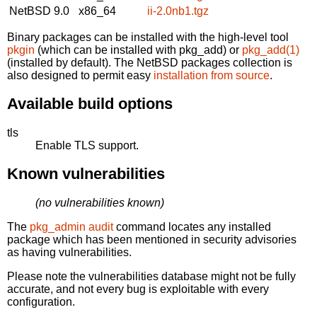
NetBSD 9.0
x86_64
ii-2.0nb1.tgz
Binary packages can be installed with the high-level tool
pkgin
(which can be installed with pkg_add) or
pkg_add(1)
(installed by default). The NetBSD packages collection is
also designed to permit easy
installation from source
.
Available build options
tls
Enable TLS support.
Known vulnerabilities
(no vulnerabilities known)
The
pkg_admin audit
command locates any installed
package which has been mentioned in security advisories
as having vulnerabilities.
Please note the vulnerabilities database might not be fully
accurate, and not every bug is exploitable with every
configuration.