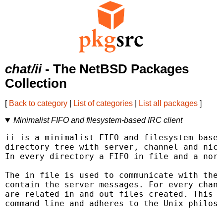
chat/ii
- The NetBSD Packages
Collection
[
Back to category
|
List of categories
|
List all packages
]
Minimalist FIFO and filesystem-based IRC client
ii is a minimalist FIFO and filesystem-based
directory tree with server, channel and nick
In every directory a FIFO in file and a norm
The in file is used to communicate with the 
contain the server messages. For every chann
are related in and out files created. This a
command line and adheres to the Unix philoso