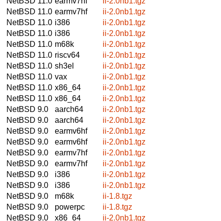
NetBSD 11.0
earmv7hf
ii-2.0nb1.tgz
NetBSD 11.0
earmv7hf
ii-2.0nb1.tgz
NetBSD 11.0
i386
ii-2.0nb1.tgz
NetBSD 11.0
i386
ii-2.0nb1.tgz
NetBSD 11.0
m68k
ii-2.0nb1.tgz
NetBSD 11.0
riscv64
ii-2.0nb1.tgz
NetBSD 11.0
sh3el
ii-2.0nb1.tgz
NetBSD 11.0
vax
ii-2.0nb1.tgz
NetBSD 11.0
x86_64
ii-2.0nb1.tgz
NetBSD 11.0
x86_64
ii-2.0nb1.tgz
NetBSD 9.0
aarch64
ii-2.0nb1.tgz
NetBSD 9.0
aarch64
ii-2.0nb1.tgz
NetBSD 9.0
earmv6hf
ii-2.0nb1.tgz
NetBSD 9.0
earmv6hf
ii-2.0nb1.tgz
NetBSD 9.0
earmv7hf
ii-2.0nb1.tgz
NetBSD 9.0
earmv7hf
ii-2.0nb1.tgz
NetBSD 9.0
i386
ii-2.0nb1.tgz
NetBSD 9.0
i386
ii-2.0nb1.tgz
NetBSD 9.0
m68k
ii-1.8.tgz
NetBSD 9.0
powerpc
ii-1.8.tgz
NetBSD 9.0
x86_64
ii-2.0nb1.tgz