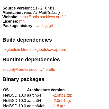
ii-2.0nb1
Source version:
Maintainer:
youri AT NetBSD.org
Website:
https://tools.suckless.org/ii/
License:
mit
Package history:
cvs
,
hg
,
git
Build dependencies
pkgtools/mktools
pkgtools/cwrappers
Runtime dependencies
security/libretls
security/libretls
Binary packages
OS
Architecture
Version
NetBSD 10.0
aarch64
ii-2.0nb1.tgz
NetBSD 10.0
aarch64
ii-2.0nb1.tgz
NetBSD 10.0
aarch64eb
ii-1.8.tgz