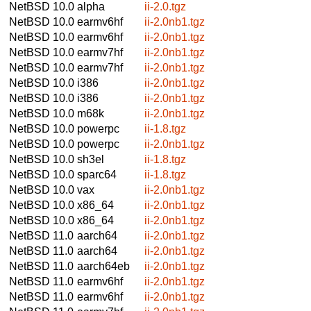
NetBSD 10.0
alpha
ii-2.0.tgz
NetBSD 10.0
earmv6hf
ii-2.0nb1.tgz
NetBSD 10.0
earmv6hf
ii-2.0nb1.tgz
NetBSD 10.0
earmv7hf
ii-2.0nb1.tgz
NetBSD 10.0
earmv7hf
ii-2.0nb1.tgz
NetBSD 10.0
i386
ii-2.0nb1.tgz
NetBSD 10.0
i386
ii-2.0nb1.tgz
NetBSD 10.0
m68k
ii-2.0nb1.tgz
NetBSD 10.0
powerpc
ii-1.8.tgz
NetBSD 10.0
powerpc
ii-2.0nb1.tgz
NetBSD 10.0
sh3el
ii-1.8.tgz
NetBSD 10.0
sparc64
ii-1.8.tgz
NetBSD 10.0
vax
ii-2.0nb1.tgz
NetBSD 10.0
x86_64
ii-2.0nb1.tgz
NetBSD 10.0
x86_64
ii-2.0nb1.tgz
NetBSD 11.0
aarch64
ii-2.0nb1.tgz
NetBSD 11.0
aarch64
ii-2.0nb1.tgz
NetBSD 11.0
aarch64eb
ii-2.0nb1.tgz
NetBSD 11.0
earmv6hf
ii-2.0nb1.tgz
NetBSD 11.0
earmv6hf
ii-2.0nb1.tgz