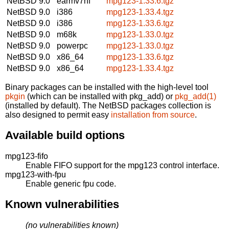
NetBSD 9.0
earmv7hf
mpg123-1.33.6.tgz
NetBSD 9.0
i386
mpg123-1.33.4.tgz
NetBSD 9.0
i386
mpg123-1.33.6.tgz
NetBSD 9.0
m68k
mpg123-1.33.0.tgz
NetBSD 9.0
powerpc
mpg123-1.33.0.tgz
NetBSD 9.0
x86_64
mpg123-1.33.6.tgz
NetBSD 9.0
x86_64
mpg123-1.33.4.tgz
Binary packages can be installed with the high-level tool
pkgin
(which can be installed with pkg_add) or
pkg_add(1)
(installed by default). The NetBSD packages collection is
also designed to permit easy
installation from source
.
Available build options
mpg123-fifo
Enable FIFO support for the mpg123 control interface.
mpg123-with-fpu
Enable generic fpu code.
Known vulnerabilities
(no vulnerabilities known)