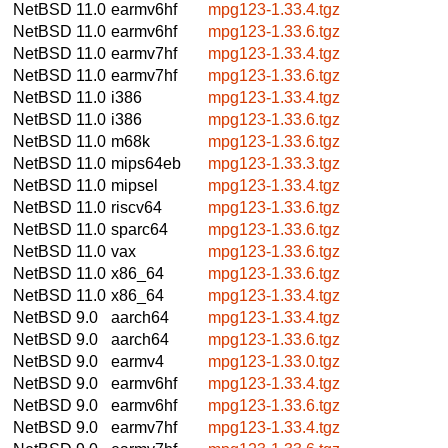
NetBSD 11.0
earmv6hf
mpg123-1.33.4.tgz
NetBSD 11.0
earmv6hf
mpg123-1.33.6.tgz
NetBSD 11.0
earmv7hf
mpg123-1.33.4.tgz
NetBSD 11.0
earmv7hf
mpg123-1.33.6.tgz
NetBSD 11.0
i386
mpg123-1.33.4.tgz
NetBSD 11.0
i386
mpg123-1.33.6.tgz
NetBSD 11.0
m68k
mpg123-1.33.6.tgz
NetBSD 11.0
mips64eb
mpg123-1.33.3.tgz
NetBSD 11.0
mipsel
mpg123-1.33.4.tgz
NetBSD 11.0
riscv64
mpg123-1.33.6.tgz
NetBSD 11.0
sparc64
mpg123-1.33.6.tgz
NetBSD 11.0
vax
mpg123-1.33.6.tgz
NetBSD 11.0
x86_64
mpg123-1.33.6.tgz
NetBSD 11.0
x86_64
mpg123-1.33.4.tgz
NetBSD 9.0
aarch64
mpg123-1.33.4.tgz
NetBSD 9.0
aarch64
mpg123-1.33.6.tgz
NetBSD 9.0
earmv4
mpg123-1.33.0.tgz
NetBSD 9.0
earmv6hf
mpg123-1.33.4.tgz
NetBSD 9.0
earmv6hf
mpg123-1.33.6.tgz
NetBSD 9.0
earmv7hf
mpg123-1.33.4.tgz