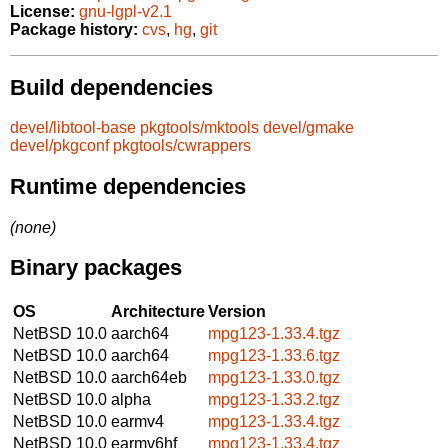
License:
gnu-lgpl-v2.1
Package history:
cvs
,
hg
,
git
Build dependencies
devel/libtool-base
pkgtools/mktools
devel/gmake
devel/pkgconf
pkgtools/cwrappers
Runtime dependencies
(none)
Binary packages
OS
Architecture
Version
NetBSD 10.0
aarch64
mpg123-1.33.4.tgz
NetBSD 10.0
aarch64
mpg123-1.33.6.tgz
NetBSD 10.0
aarch64eb
mpg123-1.33.0.tgz
NetBSD 10.0
alpha
mpg123-1.33.2.tgz
NetBSD 10.0
earmv4
mpg123-1.33.4.tgz
NetBSD 10.0
earmv6hf
mpg123-1.33.4.tgz