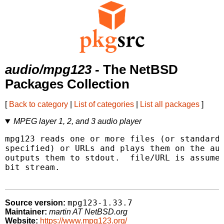
audio/mpg123
- The NetBSD
Packages Collection
[
Back to category
|
List of categories
|
List all packages
]
MPEG layer 1, 2, and 3 audio player
mpg123 reads one or more files (or standard 
specified) or URLs and plays them on the aud
outputs them to stdout.  file/URL is assumed
bit stream.

mpg123-1.33.7
Source version:
Maintainer:
martin AT NetBSD.org
Website:
https://www.mpg123.org/