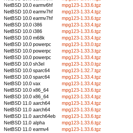
NetBSD 10.0
earmv6hf
mpg123-1.33.6.tgz
NetBSD 10.0
earmv7hf
mpg123-1.33.4.tgz
NetBSD 10.0
earmv7hf
mpg123-1.33.6.tgz
NetBSD 10.0
i386
mpg123-1.33.4.tgz
NetBSD 10.0
i386
mpg123-1.33.6.tgz
NetBSD 10.0
m68k
mpg123-1.33.4.tgz
NetBSD 10.0
powerpc
mpg123-1.33.0.tgz
NetBSD 10.0
powerpc
mpg123-1.33.3.tgz
NetBSD 10.0
powerpc
mpg123-1.33.4.tgz
NetBSD 10.0
sh3el
mpg123-1.33.0.tgz
NetBSD 10.0
sparc64
mpg123-1.32.7.tgz
NetBSD 10.0
sparc64
mpg123-1.33.4.tgz
NetBSD 10.0
vax
mpg123-1.33.4.tgz
NetBSD 10.0
x86_64
mpg123-1.33.6.tgz
NetBSD 10.0
x86_64
mpg123-1.33.4.tgz
NetBSD 11.0
aarch64
mpg123-1.33.4.tgz
NetBSD 11.0
aarch64
mpg123-1.33.6.tgz
NetBSD 11.0
aarch64eb
mpg123-1.33.6.tgz
NetBSD 11.0
alpha
mpg123-1.33.6.tgz
NetBSD 11.0
earmv4
mpg123-1.33.6.tgz