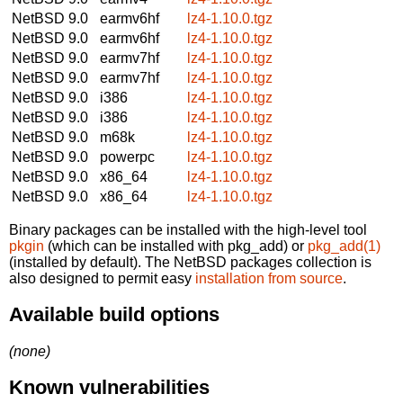
NetBSD 9.0
earmv6hf
lz4-1.10.0.tgz
NetBSD 9.0
earmv6hf
lz4-1.10.0.tgz
NetBSD 9.0
earmv7hf
lz4-1.10.0.tgz
NetBSD 9.0
earmv7hf
lz4-1.10.0.tgz
NetBSD 9.0
i386
lz4-1.10.0.tgz
NetBSD 9.0
i386
lz4-1.10.0.tgz
NetBSD 9.0
m68k
lz4-1.10.0.tgz
NetBSD 9.0
powerpc
lz4-1.10.0.tgz
NetBSD 9.0
x86_64
lz4-1.10.0.tgz
NetBSD 9.0
x86_64
lz4-1.10.0.tgz
Binary packages can be installed with the high-level tool
pkgin
(which can be installed with pkg_add) or
pkg_add(1)
(installed by default). The NetBSD packages collection is
also designed to permit easy
installation from source
.
Available build options
(none)
Known vulnerabilities