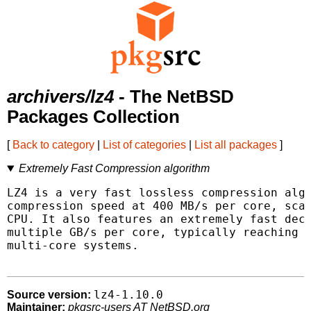
archivers/lz4
- The NetBSD
Packages Collection
[
Back to category
|
List of categories
|
List all packages
]
Extremely Fast Compression algorithm
LZ4 is a very fast lossless compression algo
compression speed at 400 MB/s per core, scal
CPU. It also features an extremely fast deco
multiple GB/s per core, typically reaching R
multi-core systems.

lz4-1.10.0
Source version:
Maintainer:
pkgsrc-users AT NetBSD.org