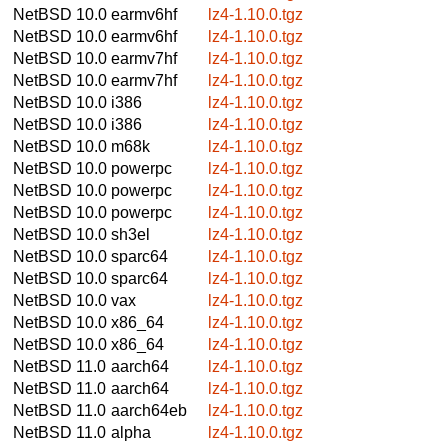
NetBSD 10.0
earmv6hf
lz4-1.10.0.tgz
NetBSD 10.0
earmv6hf
lz4-1.10.0.tgz
NetBSD 10.0
earmv7hf
lz4-1.10.0.tgz
NetBSD 10.0
earmv7hf
lz4-1.10.0.tgz
NetBSD 10.0
i386
lz4-1.10.0.tgz
NetBSD 10.0
i386
lz4-1.10.0.tgz
NetBSD 10.0
m68k
lz4-1.10.0.tgz
NetBSD 10.0
powerpc
lz4-1.10.0.tgz
NetBSD 10.0
powerpc
lz4-1.10.0.tgz
NetBSD 10.0
powerpc
lz4-1.10.0.tgz
NetBSD 10.0
sh3el
lz4-1.10.0.tgz
NetBSD 10.0
sparc64
lz4-1.10.0.tgz
NetBSD 10.0
sparc64
lz4-1.10.0.tgz
NetBSD 10.0
vax
lz4-1.10.0.tgz
NetBSD 10.0
x86_64
lz4-1.10.0.tgz
NetBSD 10.0
x86_64
lz4-1.10.0.tgz
NetBSD 11.0
aarch64
lz4-1.10.0.tgz
NetBSD 11.0
aarch64
lz4-1.10.0.tgz
NetBSD 11.0
aarch64eb
lz4-1.10.0.tgz
NetBSD 11.0
alpha
lz4-1.10.0.tgz