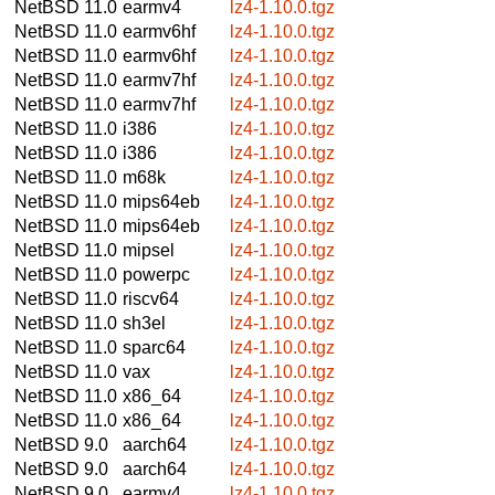
NetBSD 11.0
earmv4
lz4-1.10.0.tgz
NetBSD 11.0
earmv6hf
lz4-1.10.0.tgz
NetBSD 11.0
earmv6hf
lz4-1.10.0.tgz
NetBSD 11.0
earmv7hf
lz4-1.10.0.tgz
NetBSD 11.0
earmv7hf
lz4-1.10.0.tgz
NetBSD 11.0
i386
lz4-1.10.0.tgz
NetBSD 11.0
i386
lz4-1.10.0.tgz
NetBSD 11.0
m68k
lz4-1.10.0.tgz
NetBSD 11.0
mips64eb
lz4-1.10.0.tgz
NetBSD 11.0
mips64eb
lz4-1.10.0.tgz
NetBSD 11.0
mipsel
lz4-1.10.0.tgz
NetBSD 11.0
powerpc
lz4-1.10.0.tgz
NetBSD 11.0
riscv64
lz4-1.10.0.tgz
NetBSD 11.0
sh3el
lz4-1.10.0.tgz
NetBSD 11.0
sparc64
lz4-1.10.0.tgz
NetBSD 11.0
vax
lz4-1.10.0.tgz
NetBSD 11.0
x86_64
lz4-1.10.0.tgz
NetBSD 11.0
x86_64
lz4-1.10.0.tgz
NetBSD 9.0
aarch64
lz4-1.10.0.tgz
NetBSD 9.0
aarch64
lz4-1.10.0.tgz
NetBSD 9.0
earmv4
lz4-1.10.0.tgz