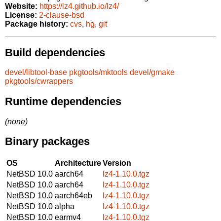
Website:
https://lz4.github.io/lz4/
License:
2-clause-bsd
Package history:
cvs
,
hg
,
git
Build dependencies
devel/libtool-base
pkgtools/mktools
devel/gmake
pkgtools/cwrappers
Runtime dependencies
(none)
Binary packages
OS
Architecture
Version
NetBSD 10.0
aarch64
lz4-1.10.0.tgz
NetBSD 10.0
aarch64
lz4-1.10.0.tgz
NetBSD 10.0
aarch64eb
lz4-1.10.0.tgz
NetBSD 10.0
alpha
lz4-1.10.0.tgz
NetBSD 10.0
earmv4
lz4-1.10.0.tgz