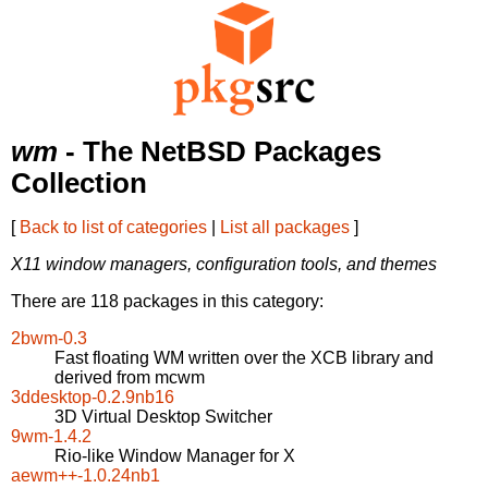
wm
- The NetBSD Packages
Collection
[
Back to list of categories
|
List all packages
]
X11 window managers, configuration tools, and themes
There are 118 packages in this category:
2bwm-0.3
Fast floating WM written over the XCB library and
derived from mcwm
3ddesktop-0.2.9nb16
3D Virtual Desktop Switcher
9wm-1.4.2
Rio-like Window Manager for X
aewm++-1.0.24nb1