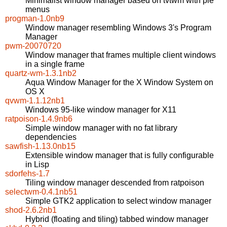
Minimalist window manager based on tvtwm with pie
menus
progman-1.0nb9
Window manager resembling Windows 3's Program
Manager
pwm-20070720
Window manager that frames multiple client windows
in a single frame
quartz-wm-1.3.1nb2
Aqua Window Manager for the X Window System on
OS X
qvwm-1.1.12nb1
Windows 95-like window manager for X11
ratpoison-1.4.9nb6
Simple window manager with no fat library
dependencies
sawfish-1.13.0nb15
Extensible window manager that is fully configurable
in Lisp
sdorfehs-1.7
Tiling window manager descended from ratpoison
selectwm-0.4.1nb51
Simple GTK2 application to select window manager
shod-2.6.2nb1
Hybrid (floating and tiling) tabbed window manager