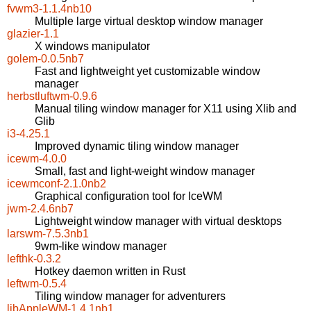
fvwm3-1.1.4nb10
Multiple large virtual desktop window manager
glazier-1.1
X windows manipulator
golem-0.0.5nb7
Fast and lightweight yet customizable window
manager
herbstluftwm-0.9.6
Manual tiling window manager for X11 using Xlib and
Glib
i3-4.25.1
Improved dynamic tiling window manager
icewm-4.0.0
Small, fast and light-weight window manager
icewmconf-2.1.0nb2
Graphical configuration tool for IceWM
jwm-2.4.6nb7
Lightweight window manager with virtual desktops
larswm-7.5.3nb1
9wm-like window manager
lefthk-0.3.2
Hotkey daemon written in Rust
leftwm-0.5.4
Tiling window manager for adventurers
libAppleWM-1.4.1nb1