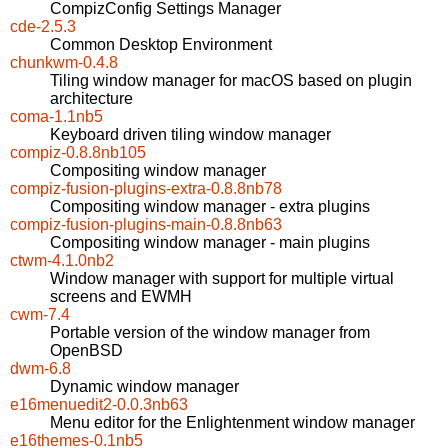
CompizConfig Settings Manager
cde-2.5.3
Common Desktop Environment
chunkwm-0.4.8
Tiling window manager for macOS based on plugin
architecture
coma-1.1nb5
Keyboard driven tiling window manager
compiz-0.8.8nb105
Compositing window manager
compiz-fusion-plugins-extra-0.8.8nb78
Compositing window manager - extra plugins
compiz-fusion-plugins-main-0.8.8nb63
Compositing window manager - main plugins
ctwm-4.1.0nb2
Window manager with support for multiple virtual
screens and EWMH
cwm-7.4
Portable version of the window manager from
OpenBSD
dwm-6.8
Dynamic window manager
e16menuedit2-0.0.3nb63
Menu editor for the Enlightenment window manager
e16themes-0.1nb5