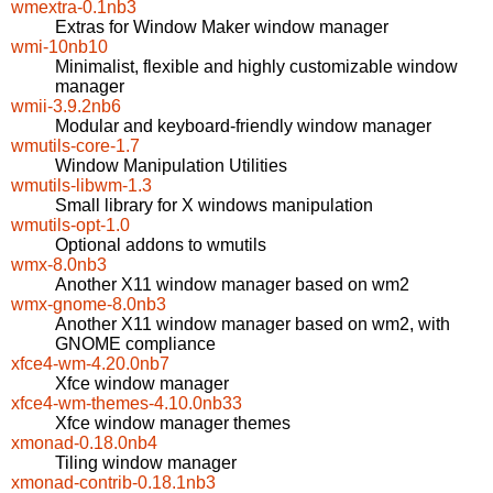
wmextra-0.1nb3
Extras for Window Maker window manager
wmi-10nb10
Minimalist, flexible and highly customizable window
manager
wmii-3.9.2nb6
Modular and keyboard-friendly window manager
wmutils-core-1.7
Window Manipulation Utilities
wmutils-libwm-1.3
Small library for X windows manipulation
wmutils-opt-1.0
Optional addons to wmutils
wmx-8.0nb3
Another X11 window manager based on wm2
wmx-gnome-8.0nb3
Another X11 window manager based on wm2, with
GNOME compliance
xfce4-wm-4.20.0nb7
Xfce window manager
xfce4-wm-themes-4.10.0nb33
Xfce window manager themes
xmonad-0.18.0nb4
Tiling window manager
xmonad-contrib-0.18.1nb3