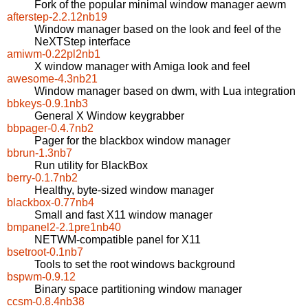
Fork of the popular minimal window manager aewm
afterstep-2.2.12nb19
Window manager based on the look and feel of the
NeXTStep interface
amiwm-0.22pl2nb1
X window manager with Amiga look and feel
awesome-4.3nb21
Window manager based on dwm, with Lua integration
bbkeys-0.9.1nb3
General X Window keygrabber
bbpager-0.4.7nb2
Pager for the blackbox window manager
bbrun-1.3nb7
Run utility for BlackBox
berry-0.1.7nb2
Healthy, byte-sized window manager
blackbox-0.77nb4
Small and fast X11 window manager
bmpanel2-2.1pre1nb40
NETWM-compatible panel for X11
bsetroot-0.1nb7
Tools to set the root windows background
bspwm-0.9.12
Binary space partitioning window manager
ccsm-0.8.4nb38