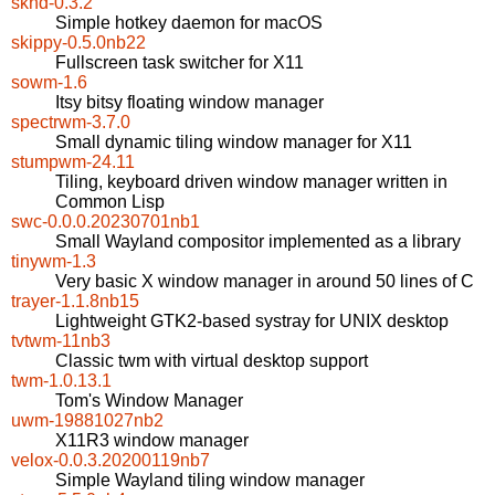
skhd-0.3.2
Simple hotkey daemon for macOS
skippy-0.5.0nb22
Fullscreen task switcher for X11
sowm-1.6
Itsy bitsy floating window manager
spectrwm-3.7.0
Small dynamic tiling window manager for X11
stumpwm-24.11
Tiling, keyboard driven window manager written in
Common Lisp
swc-0.0.0.20230701nb1
Small Wayland compositor implemented as a library
tinywm-1.3
Very basic X window manager in around 50 lines of C
trayer-1.1.8nb15
Lightweight GTK2-based systray for UNIX desktop
tvtwm-11nb3
Classic twm with virtual desktop support
twm-1.0.13.1
Tom's Window Manager
uwm-19881027nb2
X11R3 window manager
velox-0.0.3.20200119nb7
Simple Wayland tiling window manager