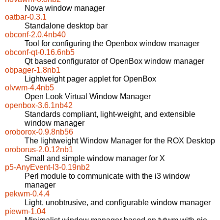
Nova window manager
oatbar-0.3.1
Standalone desktop bar
obconf-2.0.4nb40
Tool for configuring the Openbox window manager
obconf-qt-0.16.6nb5
Qt based configurator of OpenBox window manager
obpager-1.8nb1
Lightweight pager applet for OpenBox
olvwm-4.4nb5
Open Look Virtual Window Manager
openbox-3.6.1nb42
Standards compliant, light-weight, and extensible
window manager
oroborox-0.9.8nb56
The lightweight Window Manager for the ROX Desktop
oroborus-2.0.12nb1
Small and simple window manager for X
p5-AnyEvent-I3-0.19nb2
Perl module to communicate with the i3 window
manager
pekwm-0.4.4
Light, unobtrusive, and configurable window manager
piewm-1.04