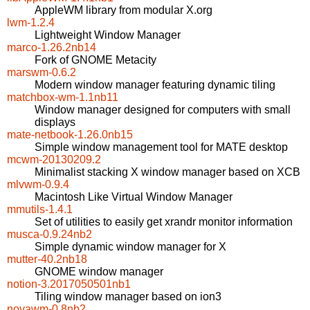
AppleWM library from modular X.org
lwm-1.2.4
Lightweight Window Manager
marco-1.26.2nb14
Fork of GNOME Metacity
marswm-0.6.2
Modern window manager featuring dynamic tiling
matchbox-wm-1.1nb11
Window manager designed for computers with small
displays
mate-netbook-1.26.0nb15
Simple window management tool for MATE desktop
mcwm-20130209.2
Minimalist stacking X window manager based on XCB
mlvwm-0.9.4
Macintosh Like Virtual Window Manager
mmutils-1.4.1
Set of utilities to easily get xrandr monitor information
musca-0.9.24nb2
Simple dynamic window manager for X
mutter-40.2nb18
GNOME window manager
notion-3.2017050501nb1
Tiling window manager based on ion3
novawm-0.8nb2