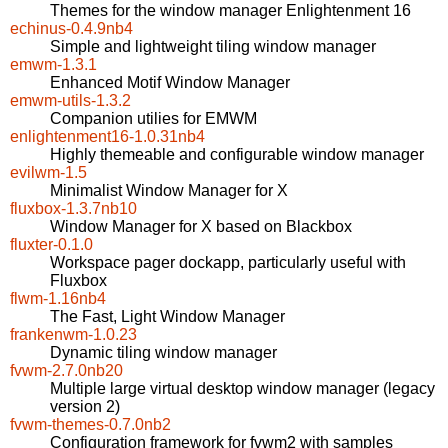
Themes for the window manager Enlightenment 16
echinus-0.4.9nb4
Simple and lightweight tiling window manager
emwm-1.3.1
Enhanced Motif Window Manager
emwm-utils-1.3.2
Companion utilies for EMWM
enlightenment16-1.0.31nb4
Highly themeable and configurable window manager
evilwm-1.5
Minimalist Window Manager for X
fluxbox-1.3.7nb10
Window Manager for X based on Blackbox
fluxter-0.1.0
Workspace pager dockapp, particularly useful with
Fluxbox
flwm-1.16nb4
The Fast, Light Window Manager
frankenwm-1.0.23
Dynamic tiling window manager
fvwm-2.7.0nb20
Multiple large virtual desktop window manager (legacy
version 2)
fvwm-themes-0.7.0nb2
Configuration framework for fvwm2 with samples