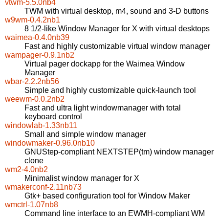
vtwm-5.5.0nb4
TWM with virtual desktop, m4, sound and 3-D buttons
w9wm-0.4.2nb1
8 1/2-like Window Manager for X with virtual desktops
waimea-0.4.0nb39
Fast and highly customizable virtual window manager
wampager-0.9.1nb2
Virtual pager dockapp for the Waimea Window
Manager
wbar-2.2.2nb56
Simple and highly customizable quick-launch tool
weewm-0.0.2nb2
Fast and ultra light windowmanager with total
keyboard control
windowlab-1.33nb11
Small and simple window manager
windowmaker-0.96.0nb10
GNUStep-compliant NEXTSTEP(tm) window manager
clone
wm2-4.0nb2
Minimalist window manager for X
wmakerconf-2.11nb73
Gtk+ based configuration tool for Window Maker
wmctrl-1.07nb8
Command line interface to an EWMH-compliant WM