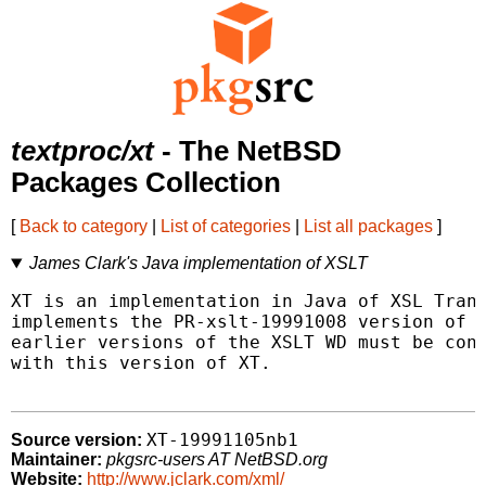
textproc/xt
- The NetBSD
Packages Collection
[
Back to category
|
List of categories
|
List all packages
]
James Clark's Java implementation of XSLT
XT is an implementation in Java of XSL Trans
implements the PR-xslt-19991008 version of X
earlier versions of the XSLT WD must be conv
with this version of XT.

XT-19991105nb1
Source version:
Maintainer:
pkgsrc-users AT NetBSD.org
Website:
http://www.jclark.com/xml/