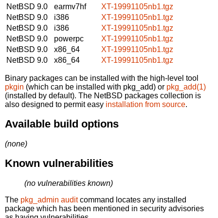
NetBSD 9.0
earmv7hf
XT-19991105nb1.tgz
NetBSD 9.0
i386
XT-19991105nb1.tgz
NetBSD 9.0
i386
XT-19991105nb1.tgz
NetBSD 9.0
powerpc
XT-19991105nb1.tgz
NetBSD 9.0
x86_64
XT-19991105nb1.tgz
NetBSD 9.0
x86_64
XT-19991105nb1.tgz
Binary packages can be installed with the high-level tool
pkgin
(which can be installed with pkg_add) or
pkg_add(1)
(installed by default). The NetBSD packages collection is
also designed to permit easy
installation from source
.
Available build options
(none)
Known vulnerabilities
(no vulnerabilities known)
The
pkg_admin audit
command locates any installed
package which has been mentioned in security advisories
as having vulnerabilities.