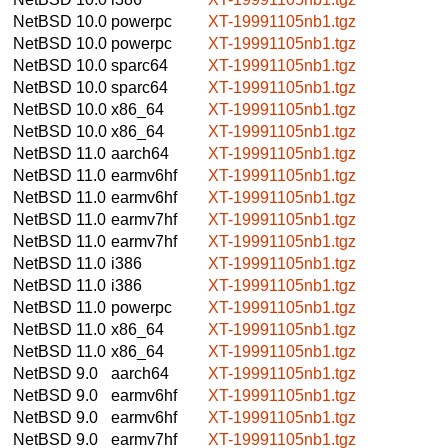
NetBSD 10.0
powerpc
XT-19991105nb1.tgz
NetBSD 10.0
powerpc
XT-19991105nb1.tgz
NetBSD 10.0
sparc64
XT-19991105nb1.tgz
NetBSD 10.0
sparc64
XT-19991105nb1.tgz
NetBSD 10.0
x86_64
XT-19991105nb1.tgz
NetBSD 10.0
x86_64
XT-19991105nb1.tgz
NetBSD 11.0
aarch64
XT-19991105nb1.tgz
NetBSD 11.0
earmv6hf
XT-19991105nb1.tgz
NetBSD 11.0
earmv6hf
XT-19991105nb1.tgz
NetBSD 11.0
earmv7hf
XT-19991105nb1.tgz
NetBSD 11.0
earmv7hf
XT-19991105nb1.tgz
NetBSD 11.0
i386
XT-19991105nb1.tgz
NetBSD 11.0
i386
XT-19991105nb1.tgz
NetBSD 11.0
powerpc
XT-19991105nb1.tgz
NetBSD 11.0
x86_64
XT-19991105nb1.tgz
NetBSD 11.0
x86_64
XT-19991105nb1.tgz
NetBSD 9.0
aarch64
XT-19991105nb1.tgz
NetBSD 9.0
earmv6hf
XT-19991105nb1.tgz
NetBSD 9.0
earmv6hf
XT-19991105nb1.tgz
NetBSD 9.0
earmv7hf
XT-19991105nb1.tgz