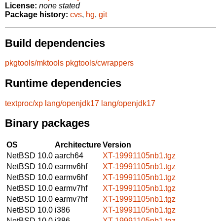
License:
none stated
Package history:
cvs
,
hg
,
git
Build dependencies
pkgtools/mktools
pkgtools/cwrappers
Runtime dependencies
textproc/xp
lang/openjdk17
lang/openjdk17
Binary packages
OS
Architecture
Version
NetBSD 10.0
aarch64
XT-19991105nb1.tgz
NetBSD 10.0
earmv6hf
XT-19991105nb1.tgz
NetBSD 10.0
earmv6hf
XT-19991105nb1.tgz
NetBSD 10.0
earmv7hf
XT-19991105nb1.tgz
NetBSD 10.0
earmv7hf
XT-19991105nb1.tgz
NetBSD 10.0
i386
XT-19991105nb1.tgz
NetBSD 10.0
i386
XT-19991105nb1.tgz