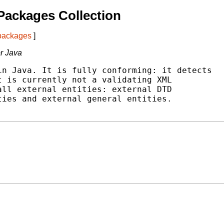
Packages Collection
 packages
]
r Java
n Java. It is fully conforming: it detects

 is currently not a validating XML

ll external entities: external DTD

ies and external general entities.
