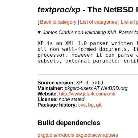
textproc/xp
- The NetBSD 
[
Back to category
|
List of categories
|
List all
James Clark's non-validating XML Parser fo
XP is an XML 1.0 parser written i
all non well-formed documents. It
processor. However it can parse a
subsets, external parameter entit
XP-0.5nb1
Source version:
Maintainer:
pkgsrc-users AT NetBSD.org
Website:
http://www.jclark.com/xml/
License:
none stated
Package history:
cvs
,
hg
,
git
Build dependencies
pkgtools/mktools
pkgtools/cwrappers