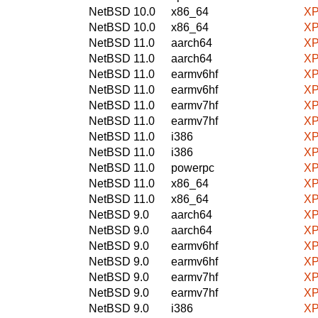
NetBSD 10.0
x86_64
XP
NetBSD 10.0
x86_64
XP
NetBSD 11.0
aarch64
XP
NetBSD 11.0
aarch64
XP
NetBSD 11.0
earmv6hf
XP
NetBSD 11.0
earmv6hf
XP
NetBSD 11.0
earmv7hf
XP
NetBSD 11.0
earmv7hf
XP
NetBSD 11.0
i386
XP
NetBSD 11.0
i386
XP
NetBSD 11.0
powerpc
XP
NetBSD 11.0
x86_64
XP
NetBSD 11.0
x86_64
XP
NetBSD 9.0
aarch64
XP
NetBSD 9.0
aarch64
XP
NetBSD 9.0
earmv6hf
XP
NetBSD 9.0
earmv6hf
XP
NetBSD 9.0
earmv7hf
XP
NetBSD 9.0
earmv7hf
XP
NetBSD 9.0
i386
XP