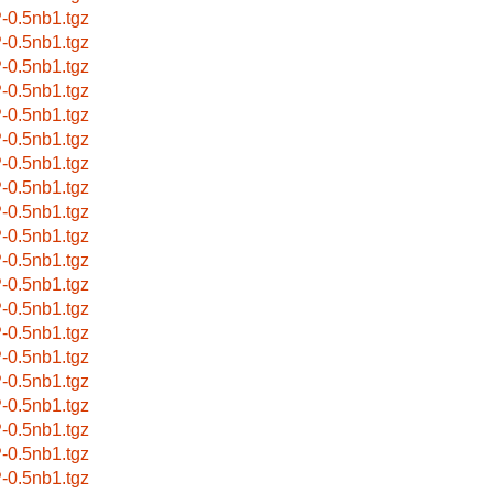
-0.5nb1.tgz
-0.5nb1.tgz
-0.5nb1.tgz
-0.5nb1.tgz
-0.5nb1.tgz
-0.5nb1.tgz
-0.5nb1.tgz
-0.5nb1.tgz
-0.5nb1.tgz
-0.5nb1.tgz
-0.5nb1.tgz
-0.5nb1.tgz
-0.5nb1.tgz
-0.5nb1.tgz
-0.5nb1.tgz
-0.5nb1.tgz
-0.5nb1.tgz
-0.5nb1.tgz
-0.5nb1.tgz
-0.5nb1.tgz