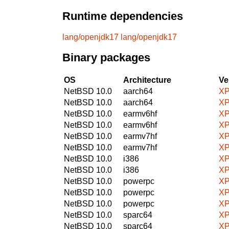
Runtime dependencies
lang/openjdk17
lang/openjdk17
Binary packages
OS
Architecture
Ve
NetBSD 10.0
aarch64
XP
NetBSD 10.0
aarch64
XP
NetBSD 10.0
earmv6hf
XP
NetBSD 10.0
earmv6hf
XP
NetBSD 10.0
earmv7hf
XP
NetBSD 10.0
earmv7hf
XP
NetBSD 10.0
i386
XP
NetBSD 10.0
i386
XP
NetBSD 10.0
powerpc
XP
NetBSD 10.0
powerpc
XP
NetBSD 10.0
powerpc
XP
NetBSD 10.0
sparc64
XP
NetBSD 10.0
sparc64
XP