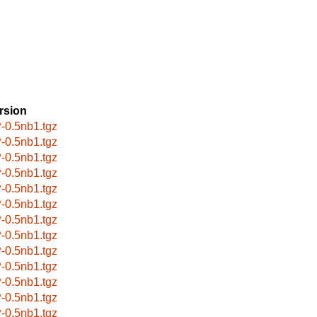
rsion
-0.5nb1.tgz
-0.5nb1.tgz
-0.5nb1.tgz
-0.5nb1.tgz
-0.5nb1.tgz
-0.5nb1.tgz
-0.5nb1.tgz
-0.5nb1.tgz
-0.5nb1.tgz
-0.5nb1.tgz
-0.5nb1.tgz
-0.5nb1.tgz
-0.5nb1.tgz