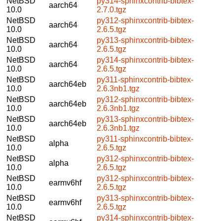
NetBSD
py314-sphinxcontrib-bibtex-
aarch64
10.0
2.7.0.tgz
NetBSD
py312-sphinxcontrib-bibtex-
aarch64
10.0
2.6.5.tgz
NetBSD
py313-sphinxcontrib-bibtex-
aarch64
10.0
2.6.5.tgz
NetBSD
py314-sphinxcontrib-bibtex-
aarch64
10.0
2.6.5.tgz
NetBSD
py311-sphinxcontrib-bibtex-
aarch64eb
10.0
2.6.3nb1.tgz
NetBSD
py312-sphinxcontrib-bibtex-
aarch64eb
10.0
2.6.3nb1.tgz
NetBSD
py313-sphinxcontrib-bibtex-
aarch64eb
10.0
2.6.3nb1.tgz
NetBSD
py311-sphinxcontrib-bibtex-
alpha
10.0
2.6.5.tgz
NetBSD
py312-sphinxcontrib-bibtex-
alpha
10.0
2.6.5.tgz
NetBSD
py312-sphinxcontrib-bibtex-
earmv6hf
10.0
2.6.5.tgz
NetBSD
py313-sphinxcontrib-bibtex-
earmv6hf
10.0
2.6.5.tgz
NetBSD
py314-sphinxcontrib-bibtex-