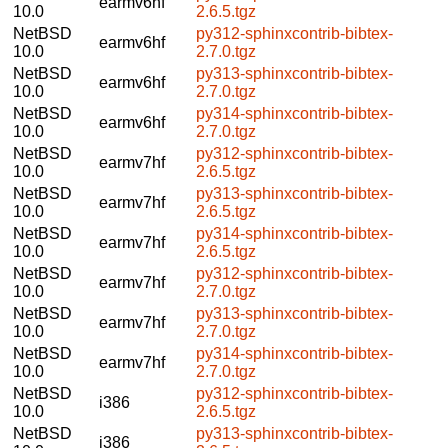
earmv6hf
10.0
2.6.5.tgz
NetBSD
py312-sphinxcontrib-bibtex-
earmv6hf
10.0
2.7.0.tgz
NetBSD
py313-sphinxcontrib-bibtex-
earmv6hf
10.0
2.7.0.tgz
NetBSD
py314-sphinxcontrib-bibtex-
earmv6hf
10.0
2.7.0.tgz
NetBSD
py312-sphinxcontrib-bibtex-
earmv7hf
10.0
2.6.5.tgz
NetBSD
py313-sphinxcontrib-bibtex-
earmv7hf
10.0
2.6.5.tgz
NetBSD
py314-sphinxcontrib-bibtex-
earmv7hf
10.0
2.6.5.tgz
NetBSD
py312-sphinxcontrib-bibtex-
earmv7hf
10.0
2.7.0.tgz
NetBSD
py313-sphinxcontrib-bibtex-
earmv7hf
10.0
2.7.0.tgz
NetBSD
py314-sphinxcontrib-bibtex-
earmv7hf
10.0
2.7.0.tgz
NetBSD
py312-sphinxcontrib-bibtex-
i386
10.0
2.6.5.tgz
NetBSD
py313-sphinxcontrib-bibtex-
i386