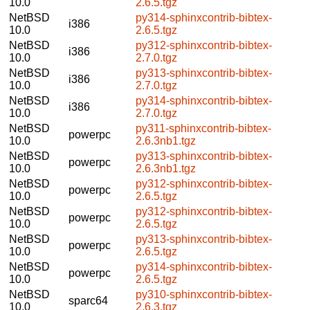
10.0
2.6.5.tgz
NetBSD
py314-sphinxcontrib-bibtex-
i386
10.0
2.6.5.tgz
NetBSD
py312-sphinxcontrib-bibtex-
i386
10.0
2.7.0.tgz
NetBSD
py313-sphinxcontrib-bibtex-
i386
10.0
2.7.0.tgz
NetBSD
py314-sphinxcontrib-bibtex-
i386
10.0
2.7.0.tgz
NetBSD
py311-sphinxcontrib-bibtex-
powerpc
10.0
2.6.3nb1.tgz
NetBSD
py313-sphinxcontrib-bibtex-
powerpc
10.0
2.6.3nb1.tgz
NetBSD
py312-sphinxcontrib-bibtex-
powerpc
10.0
2.6.5.tgz
NetBSD
py312-sphinxcontrib-bibtex-
powerpc
10.0
2.6.5.tgz
NetBSD
py313-sphinxcontrib-bibtex-
powerpc
10.0
2.6.5.tgz
NetBSD
py314-sphinxcontrib-bibtex-
powerpc
10.0
2.6.5.tgz
NetBSD
py310-sphinxcontrib-bibtex-
sparc64
10.0
2.6.3.tgz