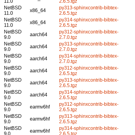
11.0
2.6.5.tgz
NetBSD
py313-sphinxcontrib-bibtex-
x86_64
11.0
2.6.5.tgz
NetBSD
py314-sphinxcontrib-bibtex-
x86_64
11.0
2.6.5.tgz
NetBSD
py312-sphinxcontrib-bibtex-
aarch64
9.0
2.7.0.tgz
NetBSD
py313-sphinxcontrib-bibtex-
aarch64
9.0
2.7.0.tgz
NetBSD
py314-sphinxcontrib-bibtex-
aarch64
9.0
2.7.0.tgz
NetBSD
py312-sphinxcontrib-bibtex-
aarch64
9.0
2.6.5.tgz
NetBSD
py313-sphinxcontrib-bibtex-
aarch64
9.0
2.6.5.tgz
NetBSD
py314-sphinxcontrib-bibtex-
aarch64
9.0
2.6.5.tgz
NetBSD
py312-sphinxcontrib-bibtex-
earmv6hf
9.0
2.6.5.tgz
NetBSD
py313-sphinxcontrib-bibtex-
earmv6hf
9.0
2.6.5.tgz
NetBSD
py314-sphinxcontrib-bibtex-
earmv6hf
9.0
2.6.5.tgz