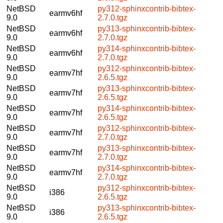
NetBSD
py312-sphinxcontrib-bibtex-
earmv6hf
9.0
2.7.0.tgz
NetBSD
py313-sphinxcontrib-bibtex-
earmv6hf
9.0
2.7.0.tgz
NetBSD
py314-sphinxcontrib-bibtex-
earmv6hf
9.0
2.7.0.tgz
NetBSD
py312-sphinxcontrib-bibtex-
earmv7hf
9.0
2.6.5.tgz
NetBSD
py313-sphinxcontrib-bibtex-
earmv7hf
9.0
2.6.5.tgz
NetBSD
py314-sphinxcontrib-bibtex-
earmv7hf
9.0
2.6.5.tgz
NetBSD
py312-sphinxcontrib-bibtex-
earmv7hf
9.0
2.7.0.tgz
NetBSD
py313-sphinxcontrib-bibtex-
earmv7hf
9.0
2.7.0.tgz
NetBSD
py314-sphinxcontrib-bibtex-
earmv7hf
9.0
2.7.0.tgz
NetBSD
py312-sphinxcontrib-bibtex-
i386
9.0
2.6.5.tgz
NetBSD
py313-sphinxcontrib-bibtex-
i386
9.0
2.6.5.tgz