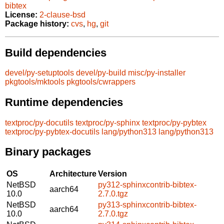
bibtex
License:
2-clause-bsd
Package history:
cvs
,
hg
,
git
Build dependencies
devel/py-setuptools
devel/py-build
misc/py-installer
pkgtools/mktools
pkgtools/cwrappers
Runtime dependencies
textproc/py-docutils
textproc/py-sphinx
textproc/py-pybtex
textproc/py-pybtex-docutils
lang/python313
lang/python313
Binary packages
OS
Architecture
Version
NetBSD
py312-sphinxcontrib-bibtex-
aarch64
10.0
2.7.0.tgz
NetBSD
py313-sphinxcontrib-bibtex-
aarch64
10.0
2.7.0.tgz