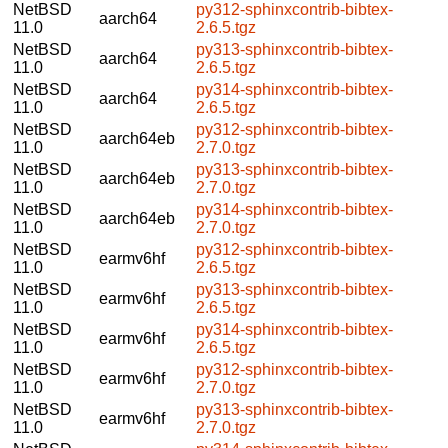
NetBSD
py312-sphinxcontrib-bibtex-
aarch64
11.0
2.6.5.tgz
NetBSD
py313-sphinxcontrib-bibtex-
aarch64
11.0
2.6.5.tgz
NetBSD
py314-sphinxcontrib-bibtex-
aarch64
11.0
2.6.5.tgz
NetBSD
py312-sphinxcontrib-bibtex-
aarch64eb
11.0
2.7.0.tgz
NetBSD
py313-sphinxcontrib-bibtex-
aarch64eb
11.0
2.7.0.tgz
NetBSD
py314-sphinxcontrib-bibtex-
aarch64eb
11.0
2.7.0.tgz
NetBSD
py312-sphinxcontrib-bibtex-
earmv6hf
11.0
2.6.5.tgz
NetBSD
py313-sphinxcontrib-bibtex-
earmv6hf
11.0
2.6.5.tgz
NetBSD
py314-sphinxcontrib-bibtex-
earmv6hf
11.0
2.6.5.tgz
NetBSD
py312-sphinxcontrib-bibtex-
earmv6hf
11.0
2.7.0.tgz
NetBSD
py313-sphinxcontrib-bibtex-
earmv6hf
11.0
2.7.0.tgz