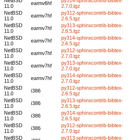
NetBSD
py314-sphinxcontrib-bibtex-
earmv6hf
11.0
2.7.0.tgz
NetBSD
py312-sphinxcontrib-bibtex-
earmv7hf
11.0
2.6.5.tgz
NetBSD
py313-sphinxcontrib-bibtex-
earmv7hf
11.0
2.6.5.tgz
NetBSD
py314-sphinxcontrib-bibtex-
earmv7hf
11.0
2.6.5.tgz
NetBSD
py312-sphinxcontrib-bibtex-
earmv7hf
11.0
2.7.0.tgz
NetBSD
py313-sphinxcontrib-bibtex-
earmv7hf
11.0
2.7.0.tgz
NetBSD
py314-sphinxcontrib-bibtex-
earmv7hf
11.0
2.7.0.tgz
NetBSD
py312-sphinxcontrib-bibtex-
i386
11.0
2.6.5.tgz
NetBSD
py313-sphinxcontrib-bibtex-
i386
11.0
2.6.5.tgz
NetBSD
py314-sphinxcontrib-bibtex-
i386
11.0
2.6.5.tgz
NetBSD
py312-sphinxcontrib-bibtex-
i386
11.0
2.7.0.tgz
NetBSD
py313-sphinxcontrib-bibtex-