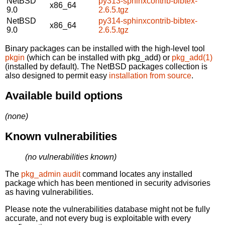
NetBSD
py313-sphinxcontrib-bibtex-
x86_64
9.0
2.6.5.tgz
NetBSD
py314-sphinxcontrib-bibtex-
x86_64
9.0
2.6.5.tgz
Binary packages can be installed with the high-level tool
pkgin
(which can be installed with pkg_add) or
pkg_add(1)
(installed by default). The NetBSD packages collection is
also designed to permit easy
installation from source
.
Available build options
(none)
Known vulnerabilities
(no vulnerabilities known)
The
pkg_admin audit
command locates any installed
package which has been mentioned in security advisories
as having vulnerabilities.
Please note the vulnerabilities database might not be fully
accurate, and not every bug is exploitable with every