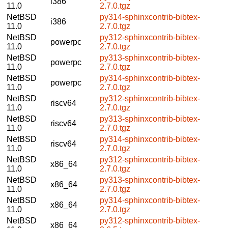
i386
11.0
2.7.0.tgz
NetBSD
py314-sphinxcontrib-bibtex-
i386
11.0
2.7.0.tgz
NetBSD
py312-sphinxcontrib-bibtex-
powerpc
11.0
2.7.0.tgz
NetBSD
py313-sphinxcontrib-bibtex-
powerpc
11.0
2.7.0.tgz
NetBSD
py314-sphinxcontrib-bibtex-
powerpc
11.0
2.7.0.tgz
NetBSD
py312-sphinxcontrib-bibtex-
riscv64
11.0
2.7.0.tgz
NetBSD
py313-sphinxcontrib-bibtex-
riscv64
11.0
2.7.0.tgz
NetBSD
py314-sphinxcontrib-bibtex-
riscv64
11.0
2.7.0.tgz
NetBSD
py312-sphinxcontrib-bibtex-
x86_64
11.0
2.7.0.tgz
NetBSD
py313-sphinxcontrib-bibtex-
x86_64
11.0
2.7.0.tgz
NetBSD
py314-sphinxcontrib-bibtex-
x86_64
11.0
2.7.0.tgz
NetBSD
py312-sphinxcontrib-bibtex-
x86_64