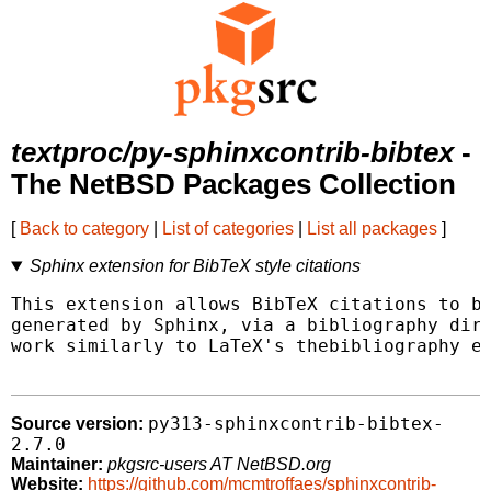
textproc/py-sphinxcontrib-bibtex
-
The NetBSD Packages Collection
[
Back to category
|
List of categories
|
List all packages
]
Sphinx extension for BibTeX style citations
This extension allows BibTeX citations to be
generated by Sphinx, via a bibliography dire
work similarly to LaTeX's thebibliography en
py313-sphinxcontrib-bibtex-
Source version:
2.7.0
Maintainer:
pkgsrc-users AT NetBSD.org
Website:
https://github.com/mcmtroffaes/sphinxcontrib-