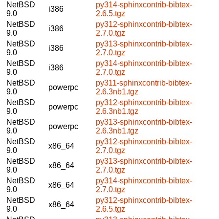
NetBSD
py314-sphinxcontrib-bibtex-
i386
9.0
2.6.5.tgz
NetBSD
py312-sphinxcontrib-bibtex-
i386
9.0
2.7.0.tgz
NetBSD
py313-sphinxcontrib-bibtex-
i386
9.0
2.7.0.tgz
NetBSD
py314-sphinxcontrib-bibtex-
i386
9.0
2.7.0.tgz
NetBSD
py311-sphinxcontrib-bibtex-
powerpc
9.0
2.6.3nb1.tgz
NetBSD
py312-sphinxcontrib-bibtex-
powerpc
9.0
2.6.3nb1.tgz
NetBSD
py313-sphinxcontrib-bibtex-
powerpc
9.0
2.6.3nb1.tgz
NetBSD
py312-sphinxcontrib-bibtex-
x86_64
9.0
2.7.0.tgz
NetBSD
py313-sphinxcontrib-bibtex-
x86_64
9.0
2.7.0.tgz
NetBSD
py314-sphinxcontrib-bibtex-
x86_64
9.0
2.7.0.tgz
NetBSD
py312-sphinxcontrib-bibtex-
x86_64
9.0
2.6.5.tgz