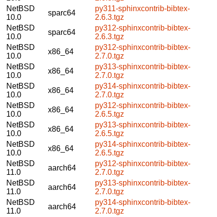
NetBSD
py311-sphinxcontrib-bibtex-
sparc64
10.0
2.6.3.tgz
NetBSD
py312-sphinxcontrib-bibtex-
sparc64
10.0
2.6.3.tgz
NetBSD
py312-sphinxcontrib-bibtex-
x86_64
10.0
2.7.0.tgz
NetBSD
py313-sphinxcontrib-bibtex-
x86_64
10.0
2.7.0.tgz
NetBSD
py314-sphinxcontrib-bibtex-
x86_64
10.0
2.7.0.tgz
NetBSD
py312-sphinxcontrib-bibtex-
x86_64
10.0
2.6.5.tgz
NetBSD
py313-sphinxcontrib-bibtex-
x86_64
10.0
2.6.5.tgz
NetBSD
py314-sphinxcontrib-bibtex-
x86_64
10.0
2.6.5.tgz
NetBSD
py312-sphinxcontrib-bibtex-
aarch64
11.0
2.7.0.tgz
NetBSD
py313-sphinxcontrib-bibtex-
aarch64
11.0
2.7.0.tgz
NetBSD
py314-sphinxcontrib-bibtex-
aarch64
11.0
2.7.0.tgz