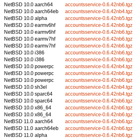
NetBSD 10.0
aarch64
accountsservice-0.6.42nb6.tgz
NetBSD 10.0
aarch64eb
accountsservice-0.6.42nb4.tgz
NetBSD 10.0
alpha
accountsservice-0.6.42nb5.tgz
NetBSD 10.0
earmv6hf
accountsservice-0.6.42nb6.tgz
NetBSD 10.0
earmv6hf
accountsservice-0.6.42nb6.tgz
NetBSD 10.0
earmv7hf
accountsservice-0.6.42nb6.tgz
NetBSD 10.0
earmv7hf
accountsservice-0.6.42nb6.tgz
NetBSD 10.0
i386
accountsservice-0.6.42nb6.tgz
NetBSD 10.0
i386
accountsservice-0.6.42nb6.tgz
NetBSD 10.0
powerpc
accountsservice-0.6.42nb4.tgz
NetBSD 10.0
powerpc
accountsservice-0.6.42nb6.tgz
NetBSD 10.0
powerpc
accountsservice-0.6.42nb6.tgz
NetBSD 10.0
sh3el
accountsservice-0.6.42nb4.tgz
NetBSD 10.0
sparc64
accountsservice-0.6.42nb4.tgz
NetBSD 10.0
sparc64
accountsservice-0.6.42nb6.tgz
NetBSD 10.0
x86_64
accountsservice-0.6.42nb6.tgz
NetBSD 10.0
x86_64
accountsservice-0.6.42nb6.tgz
NetBSD 11.0
aarch64
accountsservice-0.6.42nb6.tgz
NetBSD 11.0
aarch64eb
accountsservice-0.6.42nb6.tgz
NetBSD 11.0
alpha
accountsservice-0.6.42nb6.tgz