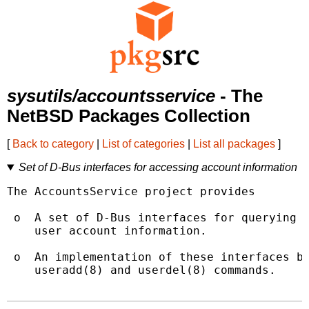
sysutils/accountsservice
- The
NetBSD Packages Collection
[
Back to category
|
List of categories
|
List all packages
]
Set of D-Bus interfaces for accessing account information
The AccountsService project provides

 o  A set of D-Bus interfaces for querying a
    user account information.

 o  An implementation of these interfaces ba
    useradd(8) and userdel(8) commands.
