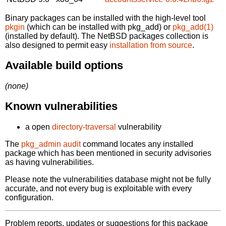
Binary packages can be installed with the high-level tool
pkgin
(which can be installed with pkg_add) or
pkg_add(1)
(installed by default). The NetBSD packages collection is
also designed to permit easy
installation from source
.
Available build options
(none)
Known vulnerabilities
a open
directory-traversal
vulnerability
The
pkg_admin audit
command locates any installed
package which has been mentioned in security advisories
as having vulnerabilities.
Please note the vulnerabilities database might not be fully
accurate, and not every bug is exploitable with every
configuration.
Problem reports, updates or suggestions for this package