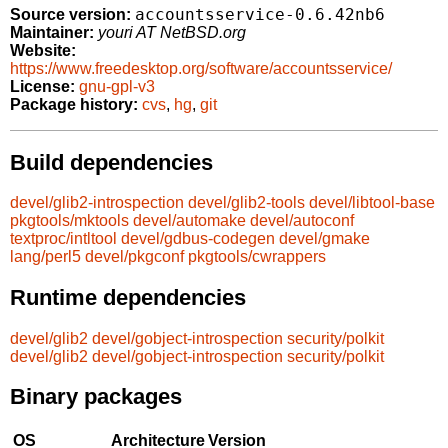
accountsservice-0.6.42nb6
Source version:
Maintainer:
youri AT NetBSD.org
Website:
https://www.freedesktop.org/software/accountsservice/
License:
gnu-gpl-v3
Package history:
cvs
,
hg
,
git
Build dependencies
devel/glib2-introspection
devel/glib2-tools
devel/libtool-base
pkgtools/mktools
devel/automake
devel/autoconf
textproc/intltool
devel/gdbus-codegen
devel/gmake
lang/perl5
devel/pkgconf
pkgtools/cwrappers
Runtime dependencies
devel/glib2
devel/gobject-introspection
security/polkit
devel/glib2
devel/gobject-introspection
security/polkit
Binary packages
OS
Architecture
Version