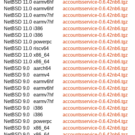
NetBSD 11.0
earmv6hf
accountsservice-0.6.42nb6.tgz
NetBSD 11.0
earmv6hf
accountsservice-0.6.42nb6.tgz
NetBSD 11.0
earmv7hf
accountsservice-0.6.42nb6.tgz
NetBSD 11.0
earmv7hf
accountsservice-0.6.42nb6.tgz
NetBSD 11.0
i386
accountsservice-0.6.42nb6.tgz
NetBSD 11.0
i386
accountsservice-0.6.42nb6.tgz
NetBSD 11.0
powerpc
accountsservice-0.6.42nb6.tgz
NetBSD 11.0
riscv64
accountsservice-0.6.42nb6.tgz
NetBSD 11.0
x86_64
accountsservice-0.6.42nb6.tgz
NetBSD 11.0
x86_64
accountsservice-0.6.42nb6.tgz
NetBSD 9.0
aarch64
accountsservice-0.6.42nb6.tgz
NetBSD 9.0
earmv4
accountsservice-0.6.42nb4.tgz
NetBSD 9.0
earmv6hf
accountsservice-0.6.42nb6.tgz
NetBSD 9.0
earmv6hf
accountsservice-0.6.42nb6.tgz
NetBSD 9.0
earmv7hf
accountsservice-0.6.42nb6.tgz
NetBSD 9.0
earmv7hf
accountsservice-0.6.42nb6.tgz
NetBSD 9.0
i386
accountsservice-0.6.42nb6.tgz
NetBSD 9.0
i386
accountsservice-0.6.42nb6.tgz
NetBSD 9.0
powerpc
accountsservice-0.6.42nb4.tgz
NetBSD 9.0
x86_64
accountsservice-0.6.42nb6.tgz
NetBSD 9.0
x86_64
accountsservice-0.6.42nb6.tgz