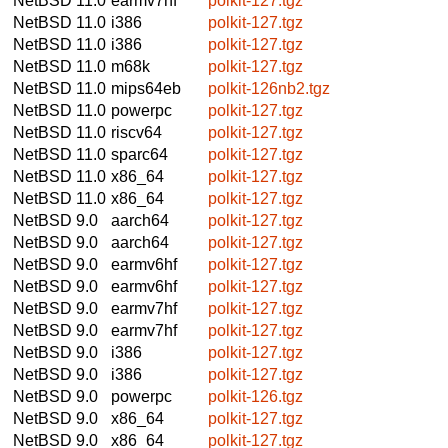
NetBSD 11.0
earmv7hf
polkit-127.tgz
NetBSD 11.0
i386
polkit-127.tgz
NetBSD 11.0
i386
polkit-127.tgz
NetBSD 11.0
m68k
polkit-127.tgz
NetBSD 11.0
mips64eb
polkit-126nb2.tgz
NetBSD 11.0
powerpc
polkit-127.tgz
NetBSD 11.0
riscv64
polkit-127.tgz
NetBSD 11.0
sparc64
polkit-127.tgz
NetBSD 11.0
x86_64
polkit-127.tgz
NetBSD 11.0
x86_64
polkit-127.tgz
NetBSD 9.0
aarch64
polkit-127.tgz
NetBSD 9.0
aarch64
polkit-127.tgz
NetBSD 9.0
earmv6hf
polkit-127.tgz
NetBSD 9.0
earmv6hf
polkit-127.tgz
NetBSD 9.0
earmv7hf
polkit-127.tgz
NetBSD 9.0
earmv7hf
polkit-127.tgz
NetBSD 9.0
i386
polkit-127.tgz
NetBSD 9.0
i386
polkit-127.tgz
NetBSD 9.0
powerpc
polkit-126.tgz
NetBSD 9.0
x86_64
polkit-127.tgz
NetBSD 9.0
x86_64
polkit-127.tgz