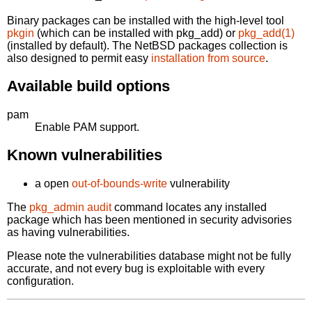
Binary packages can be installed with the high-level tool
pkgin
(which can be installed with pkg_add) or
pkg_add(1)
(installed by default). The NetBSD packages collection is
also designed to permit easy
installation from source
.
Available build options
pam
Enable PAM support.
Known vulnerabilities
a open
out-of-bounds-write
vulnerability
The
pkg_admin audit
command locates any installed
package which has been mentioned in security advisories
as having vulnerabilities.
Please note the vulnerabilities database might not be fully
accurate, and not every bug is exploitable with every
configuration.