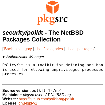
security/polkit
- The NetBSD
Packages Collection
[
Back to category
|
List of categories
|
List all packages
]
Authorization Manager
PolicyKit is a toolkit for defining and hand
is used for allowing unprivileged processes 
processes.

polkit-127nb1
Source version:
Maintainer:
pkgsrc-users AT NetBSD.org
Website:
https://github.com/polkit-org/polkit
License:
gnu-lgpl-v2