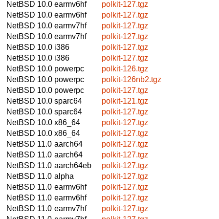
NetBSD 10.0
earmv6hf
polkit-127.tgz
NetBSD 10.0
earmv6hf
polkit-127.tgz
NetBSD 10.0
earmv7hf
polkit-127.tgz
NetBSD 10.0
earmv7hf
polkit-127.tgz
NetBSD 10.0
i386
polkit-127.tgz
NetBSD 10.0
i386
polkit-127.tgz
NetBSD 10.0
powerpc
polkit-126.tgz
NetBSD 10.0
powerpc
polkit-126nb2.tgz
NetBSD 10.0
powerpc
polkit-127.tgz
NetBSD 10.0
sparc64
polkit-121.tgz
NetBSD 10.0
sparc64
polkit-127.tgz
NetBSD 10.0
x86_64
polkit-127.tgz
NetBSD 10.0
x86_64
polkit-127.tgz
NetBSD 11.0
aarch64
polkit-127.tgz
NetBSD 11.0
aarch64
polkit-127.tgz
NetBSD 11.0
aarch64eb
polkit-127.tgz
NetBSD 11.0
alpha
polkit-127.tgz
NetBSD 11.0
earmv6hf
polkit-127.tgz
NetBSD 11.0
earmv6hf
polkit-127.tgz
NetBSD 11.0
earmv7hf
polkit-127.tgz