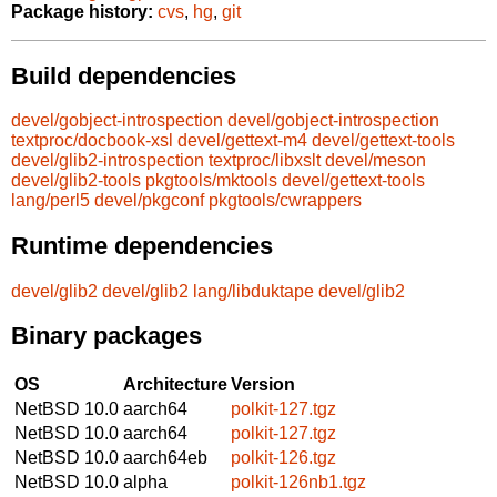
Package history:
cvs
,
hg
,
git
Build dependencies
devel/gobject-introspection
devel/gobject-introspection
textproc/docbook-xsl
devel/gettext-m4
devel/gettext-tools
devel/glib2-introspection
textproc/libxslt
devel/meson
devel/glib2-tools
pkgtools/mktools
devel/gettext-tools
lang/perl5
devel/pkgconf
pkgtools/cwrappers
Runtime dependencies
devel/glib2
devel/glib2
lang/libduktape
devel/glib2
Binary packages
OS
Architecture
Version
NetBSD 10.0
aarch64
polkit-127.tgz
NetBSD 10.0
aarch64
polkit-127.tgz
NetBSD 10.0
aarch64eb
polkit-126.tgz
NetBSD 10.0
alpha
polkit-126nb1.tgz