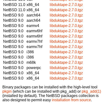
NetBSD 11.0
x86_64
libduktape-2.7.0.tgz
NetBSD 11.0
x86_64
libduktape-2.7.0.tgz
NetBSD 9.0
aarch64
libduktape-2.7.0.tgz
NetBSD 9.0
aarch64
libduktape-2.7.0.tgz
NetBSD 9.0
earmv4
libduktape-2.7.0.tgz
NetBSD 9.0
earmv6hf
libduktape-2.7.0.tgz
NetBSD 9.0
earmv6hf
libduktape-2.7.0.tgz
NetBSD 9.0
earmv7hf
libduktape-2.7.0.tgz
NetBSD 9.0
earmv7hf
libduktape-2.7.0.tgz
NetBSD 9.0
i386
libduktape-2.7.0.tgz
NetBSD 9.0
i386
libduktape-2.7.0.tgz
NetBSD 9.0
m68k
libduktape-2.7.0.tgz
NetBSD 9.0
powerpc
libduktape-2.7.0.tgz
NetBSD 9.0
x86_64
libduktape-2.7.0.tgz
NetBSD 9.0
x86_64
libduktape-2.7.0.tgz
Binary packages can be installed with the high-level tool
pkgin
(which can be installed with pkg_add) or
pkg_add(1)
(installed by default). The NetBSD packages collection is
also designed to permit easy
installation from source
.