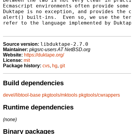
between the two is not very clear in practic
Ecmascript environments often provide some b
Duktape is no exception, and provides the co
alert() built-ins.  Even so, we use the term
refer to the language implemented by Duktape
libduktape-2.7.0
Source version:
Maintainer:
pkgsrc-users AT NetBSD.org
Website:
https://duktape.org/
License:
mit
Package history:
cvs
,
hg
,
git
Build dependencies
devel/libtool-base
pkgtools/mktools
pkgtools/cwrappers
Runtime dependencies
(none)
Binary packages