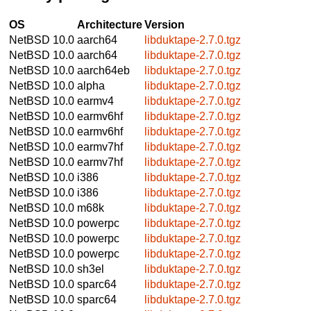
OS
Architecture
Version
NetBSD 10.0
aarch64
libduktape-2.7.0.tgz
NetBSD 10.0
aarch64
libduktape-2.7.0.tgz
NetBSD 10.0
aarch64eb
libduktape-2.7.0.tgz
NetBSD 10.0
alpha
libduktape-2.7.0.tgz
NetBSD 10.0
earmv4
libduktape-2.7.0.tgz
NetBSD 10.0
earmv6hf
libduktape-2.7.0.tgz
NetBSD 10.0
earmv6hf
libduktape-2.7.0.tgz
NetBSD 10.0
earmv7hf
libduktape-2.7.0.tgz
NetBSD 10.0
earmv7hf
libduktape-2.7.0.tgz
NetBSD 10.0
i386
libduktape-2.7.0.tgz
NetBSD 10.0
i386
libduktape-2.7.0.tgz
NetBSD 10.0
m68k
libduktape-2.7.0.tgz
NetBSD 10.0
powerpc
libduktape-2.7.0.tgz
NetBSD 10.0
powerpc
libduktape-2.7.0.tgz
NetBSD 10.0
powerpc
libduktape-2.7.0.tgz
NetBSD 10.0
sh3el
libduktape-2.7.0.tgz
NetBSD 10.0
sparc64
libduktape-2.7.0.tgz
NetBSD 10.0
sparc64
libduktape-2.7.0.tgz