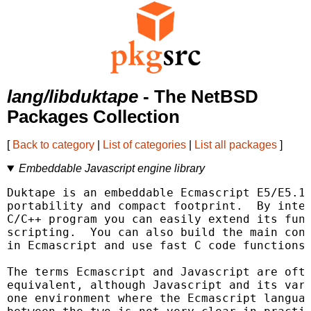
lang/libduktape
- The NetBSD
Packages Collection
[
Back to category
|
List of categories
|
List all packages
]
Embeddable Javascript engine library
Duktape is an embeddable Ecmascript E5/E5.1 
portability and compact footprint.  By integ
C/C++ program you can easily extend its func
scripting.  You can also build the main cont
in Ecmascript and use fast C code functions 
The terms Ecmascript and Javascript are ofte
equivalent, although Javascript and its vari
one environment where the Ecmascript languag