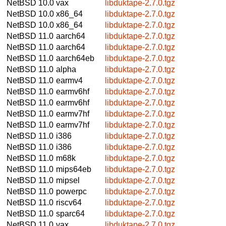
NetBSD 10.0
vax
libduktape-2.7.0.tgz
NetBSD 10.0
x86_64
libduktape-2.7.0.tgz
NetBSD 10.0
x86_64
libduktape-2.7.0.tgz
NetBSD 11.0
aarch64
libduktape-2.7.0.tgz
NetBSD 11.0
aarch64
libduktape-2.7.0.tgz
NetBSD 11.0
aarch64eb
libduktape-2.7.0.tgz
NetBSD 11.0
alpha
libduktape-2.7.0.tgz
NetBSD 11.0
earmv4
libduktape-2.7.0.tgz
NetBSD 11.0
earmv6hf
libduktape-2.7.0.tgz
NetBSD 11.0
earmv6hf
libduktape-2.7.0.tgz
NetBSD 11.0
earmv7hf
libduktape-2.7.0.tgz
NetBSD 11.0
earmv7hf
libduktape-2.7.0.tgz
NetBSD 11.0
i386
libduktape-2.7.0.tgz
NetBSD 11.0
i386
libduktape-2.7.0.tgz
NetBSD 11.0
m68k
libduktape-2.7.0.tgz
NetBSD 11.0
mips64eb
libduktape-2.7.0.tgz
NetBSD 11.0
mipsel
libduktape-2.7.0.tgz
NetBSD 11.0
powerpc
libduktape-2.7.0.tgz
NetBSD 11.0
riscv64
libduktape-2.7.0.tgz
NetBSD 11.0
sparc64
libduktape-2.7.0.tgz
NetBSD 11.0
vax
libduktape-2.7.0.tgz