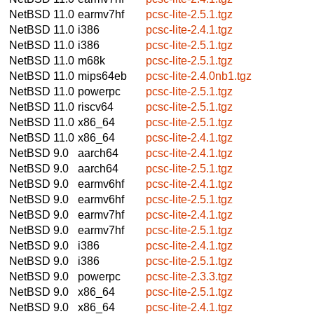
NetBSD 11.0
earmv7hf
pcsc-lite-2.5.1.tgz
NetBSD 11.0
i386
pcsc-lite-2.4.1.tgz
NetBSD 11.0
i386
pcsc-lite-2.5.1.tgz
NetBSD 11.0
m68k
pcsc-lite-2.5.1.tgz
NetBSD 11.0
mips64eb
pcsc-lite-2.4.0nb1.tgz
NetBSD 11.0
powerpc
pcsc-lite-2.5.1.tgz
NetBSD 11.0
riscv64
pcsc-lite-2.5.1.tgz
NetBSD 11.0
x86_64
pcsc-lite-2.5.1.tgz
NetBSD 11.0
x86_64
pcsc-lite-2.4.1.tgz
NetBSD 9.0
aarch64
pcsc-lite-2.4.1.tgz
NetBSD 9.0
aarch64
pcsc-lite-2.5.1.tgz
NetBSD 9.0
earmv6hf
pcsc-lite-2.4.1.tgz
NetBSD 9.0
earmv6hf
pcsc-lite-2.5.1.tgz
NetBSD 9.0
earmv7hf
pcsc-lite-2.4.1.tgz
NetBSD 9.0
earmv7hf
pcsc-lite-2.5.1.tgz
NetBSD 9.0
i386
pcsc-lite-2.4.1.tgz
NetBSD 9.0
i386
pcsc-lite-2.5.1.tgz
NetBSD 9.0
powerpc
pcsc-lite-2.3.3.tgz
NetBSD 9.0
x86_64
pcsc-lite-2.5.1.tgz
NetBSD 9.0
x86_64
pcsc-lite-2.4.1.tgz