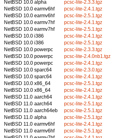
NetBSD 10.0
alpha
pcsc-lite-2.3.3.tgz
NetBSD 10.0
earmv6hf
pcsc-lite-2.4.1.tgz
NetBSD 10.0
earmv6hf
pcsc-lite-2.5.1.tgz
NetBSD 10.0
earmv7hf
pcsc-lite-2.4.1.tgz
NetBSD 10.0
earmv7hf
pcsc-lite-2.5.1.tgz
NetBSD 10.0
i386
pcsc-lite-2.4.1.tgz
NetBSD 10.0
i386
pcsc-lite-2.5.1.tgz
NetBSD 10.0
powerpc
pcsc-lite-2.3.3.tgz
NetBSD 10.0
powerpc
pcsc-lite-2.4.0nb1.tgz
NetBSD 10.0
powerpc
pcsc-lite-2.4.1.tgz
NetBSD 10.0
sparc64
pcsc-lite-2.3.0.tgz
NetBSD 10.0
sparc64
pcsc-lite-2.4.1.tgz
NetBSD 10.0
x86_64
pcsc-lite-2.5.1.tgz
NetBSD 10.0
x86_64
pcsc-lite-2.4.1.tgz
NetBSD 11.0
aarch64
pcsc-lite-2.4.1.tgz
NetBSD 11.0
aarch64
pcsc-lite-2.5.1.tgz
NetBSD 11.0
aarch64eb
pcsc-lite-2.5.1.tgz
NetBSD 11.0
alpha
pcsc-lite-2.5.1.tgz
NetBSD 11.0
earmv6hf
pcsc-lite-2.4.1.tgz
NetBSD 11.0
earmv6hf
pcsc-lite-2.5.1.tgz
NetBSD 11.0
earmv7hf
pcsc-lite-2.4.1.tgz