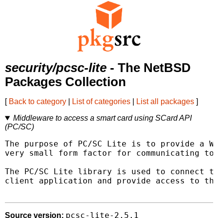
security/pcsc-lite
- The NetBSD
Packages Collection
[
Back to category
|
List of categories
|
List all packages
]
Middleware to access a smart card using SCard API
(PC/SC)
The purpose of PC/SC Lite is to provide a Wi
very small form factor for communicating to 
The PC/SC Lite library is used to connect to
client application and provide access to the
pcsc-lite-2.5.1
Source version: