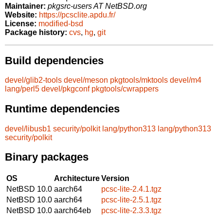
Maintainer:
pkgsrc-users AT NetBSD.org
Website:
https://pcsclite.apdu.fr/
License:
modified-bsd
Package history:
cvs
,
hg
,
git
Build dependencies
devel/glib2-tools
devel/meson
pkgtools/mktools
devel/m4
lang/perl5
devel/pkgconf
pkgtools/cwrappers
Runtime dependencies
devel/libusb1
security/polkit
lang/python313
lang/python313
security/polkit
Binary packages
OS
Architecture
Version
NetBSD 10.0
aarch64
pcsc-lite-2.4.1.tgz
NetBSD 10.0
aarch64
pcsc-lite-2.5.1.tgz
NetBSD 10.0
aarch64eb
pcsc-lite-2.3.3.tgz