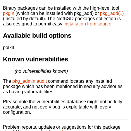
Binary packages can be installed with the high-level tool
pkgin
(which can be installed with pkg_add) or
pkg_add(1)
(installed by default). The NetBSD packages collection is
also designed to permit easy
installation from source
.
Available build options
polkit
Known vulnerabilities
(no vulnerabilities known)
The
pkg_admin audit
command locates any installed
package which has been mentioned in security advisories
as having vulnerabilities.
Please note the vulnerabilities database might not be fully
accurate, and not every bug is exploitable with every
configuration.
Problem reports, updates or suggestions for this package