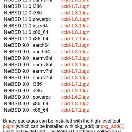
NetBSD 11.0
i386
ccid-1.7.1.tgz
NetBSD 11.0
i386
ccid-1.8.1.tgz
NetBSD 11.0
powerpc
ccid-1.8.1.tgz
NetBSD 11.0
riscv64
ccid-1.8.1.tgz
NetBSD 11.0
x86_64
ccid-1.8.1.tgz
NetBSD 11.0
x86_64
ccid-1.7.1.tgz
NetBSD 9.0
aarch64
ccid-1.7.1.tgz
NetBSD 9.0
aarch64
ccid-1.8.1.tgz
NetBSD 9.0
earmv6hf
ccid-1.7.1.tgz
NetBSD 9.0
earmv6hf
ccid-1.8.1.tgz
NetBSD 9.0
earmv7hf
ccid-1.7.1.tgz
NetBSD 9.0
earmv7hf
ccid-1.8.1.tgz
NetBSD 9.0
i386
ccid-1.7.1.tgz
NetBSD 9.0
i386
ccid-1.8.1.tgz
NetBSD 9.0
powerpc
ccid-1.6.2.tgz
NetBSD 9.0
x86_64
ccid-1.8.1.tgz
NetBSD 9.0
x86_64
ccid-1.7.1.tgz
Binary packages can be installed with the high-level tool
pkgin
(which can be installed with pkg_add) or
pkg_add(1)
(installed by default). The NetBSD packages collection is