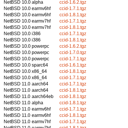
NetBSD 10.0
alpha
ccid-1.6.2.tgz
NetBSD 10.0
earmv6hf
ccid-1.7.1.tgz
NetBSD 10.0
earmv6hf
ccid-1.8.1.tgz
NetBSD 10.0
earmv7hf
ccid-1.7.1.tgz
NetBSD 10.0
earmv7hf
ccid-1.8.1.tgz
NetBSD 10.0
i386
ccid-1.7.1.tgz
NetBSD 10.0
i386
ccid-1.8.1.tgz
NetBSD 10.0
powerpc
ccid-1.6.2.tgz
NetBSD 10.0
powerpc
ccid-1.7.0.tgz
NetBSD 10.0
powerpc
ccid-1.7.1.tgz
NetBSD 10.0
sparc64
ccid-1.6.1.tgz
NetBSD 10.0
x86_64
ccid-1.8.1.tgz
NetBSD 10.0
x86_64
ccid-1.7.1.tgz
NetBSD 11.0
aarch64
ccid-1.7.1.tgz
NetBSD 11.0
aarch64
ccid-1.8.1.tgz
NetBSD 11.0
aarch64eb
ccid-1.8.1.tgz
NetBSD 11.0
alpha
ccid-1.8.1.tgz
NetBSD 11.0
earmv6hf
ccid-1.7.1.tgz
NetBSD 11.0
earmv6hf
ccid-1.8.1.tgz
NetBSD 11.0
earmv7hf
ccid-1.7.1.tgz
NetBSD 11.0
earmv7hf
ccid-1.8.1.tgz