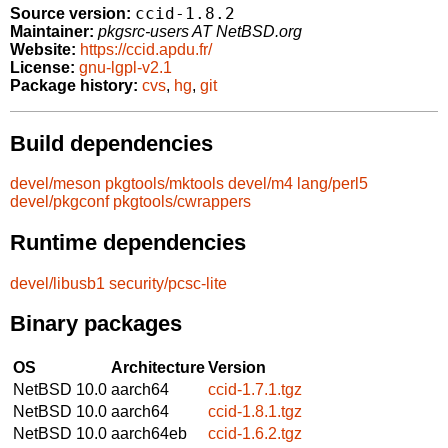
ccid-1.8.2
Source version:
Maintainer:
pkgsrc-users AT NetBSD.org
Website:
https://ccid.apdu.fr/
License:
gnu-lgpl-v2.1
Package history:
cvs
,
hg
,
git
Build dependencies
devel/meson
pkgtools/mktools
devel/m4
lang/perl5
devel/pkgconf
pkgtools/cwrappers
Runtime dependencies
devel/libusb1
security/pcsc-lite
Binary packages
OS
Architecture
Version
NetBSD 10.0
aarch64
ccid-1.7.1.tgz
NetBSD 10.0
aarch64
ccid-1.8.1.tgz
NetBSD 10.0
aarch64eb
ccid-1.6.2.tgz