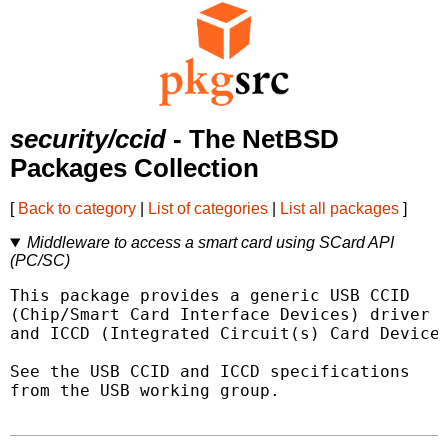
security/ccid
- The NetBSD
Packages Collection
[
Back to category
|
List of categories
|
List all packages
]
Middleware to access a smart card using SCard API
(PC/SC)
This package provides a generic USB CCID

(Chip/Smart Card Interface Devices) driver

and ICCD (Integrated Circuit(s) Card Devices
See the USB CCID and ICCD specifications

from the USB working group.
