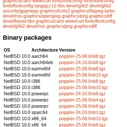
graphics/cairo
www/curl
fonts/fontconfig
fonts/fontconfig
fonts/fontconfig
lang/gcc12-libs
devel/glib2
devel/glib2
security/gpgmepp
graphics/lcms2
graphics/libjpeg-turbo
devel/nss
graphics/openjpeg
graphics/png
graphics/tiff
devel/boost-libs
graphics/cairo
www/curl
fonts/fontconfig
devel/glib2
devel/nss
graphics/png
graphics/tiff
Binary packages
OS
Architecture
Version
NetBSD 10.0
aarch64
poppler-25.08.0nb8.tgz
NetBSD 10.0
aarch64eb
poppler-24.10.0nb8.tgz
NetBSD 10.0
earmv6hf
poppler-25.08.0nb8.tgz
NetBSD 10.0
earmv6hf
poppler-25.08.0nb10.tgz
NetBSD 10.0
i386
poppler-25.08.0nb8.tgz
NetBSD 10.0
i386
poppler-25.08.0nb10.tgz
NetBSD 10.0
powerpc
poppler-24.10.0nb8.tgz
NetBSD 10.0
powerpc
poppler-25.08.0nb4.tgz
NetBSD 10.0
powerpc
poppler-25.08.0nb8.tgz
NetBSD 10.0
sparc64
poppler-24.03.0nb1.tgz
NetBSD 10.0
x86_64
poppler-25.08.0nb10.tgz
NetBSD 10.0
x86_64
poppler-25.08.0nb8.tgz