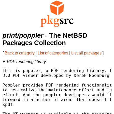
print/poppler
- The NetBSD
Packages Collection
[
Back to category
|
List of categories
|
List all packages
]
PDF rendering library
This is poppler, a PDF rendering library. It
3.0 PDF viewer developed by Derek Noonburg o
Poppler provides PDF rendering functionality
to centralize the maintenence effort and to 
effort. And the poppler developers would lik
forward in a number of areas that doesn't fi
xpdf.
