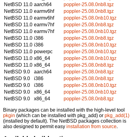
NetBSD 11.0
aarch64
poppler-25.08.0nb8.tgz
NetBSD 11.0
earmv6hf
poppler-25.08.0nb8.tgz
NetBSD 11.0
earmv6hf
poppler-25.08.0nb10.tgz
NetBSD 11.0
earmv7hf
poppler-25.08.0nb8.tgz
NetBSD 11.0
earmv7hf
poppler-25.08.0nb10.tgz
NetBSD 11.0
i386
poppler-25.08.0nb8.tgz
NetBSD 11.0
i386
poppler-25.08.0nb10.tgz
NetBSD 11.0
powerpc
poppler-25.08.0nb10.tgz
NetBSD 11.0
x86_64
poppler-25.08.0nb10.tgz
NetBSD 11.0
x86_64
poppler-25.08.0nb8.tgz
NetBSD 9.0
aarch64
poppler-25.08.0nb8.tgz
NetBSD 9.0
i386
poppler-25.08.0nb8.tgz
NetBSD 9.0
i386
poppler-25.08.0nb10.tgz
NetBSD 9.0
x86_64
poppler-25.08.0nb10.tgz
NetBSD 9.0
x86_64
poppler-25.08.0nb8.tgz
Binary packages can be installed with the high-level tool
pkgin
(which can be installed with pkg_add) or
pkg_add(1)
(installed by default). The NetBSD packages collection is
also designed to permit easy
installation from source
.