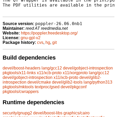
The QT wrapper is available in the print/pop
The PDF utilities are available in the print
poppler-26.06.0nb1
Source version:
Maintainer:
reed AT reedmedia.net
Website:
https://poppler.freedesktop.org/
License:
gnu-gpl-v2
Package history:
cvs
,
hg
,
git
Build dependencies
devel/boost-headers
lang/gcc12
devel/gobject-introspection
pkgtools/x11-links
x11/xcb-proto
x11/xorgproto
lang/gcc12
devel/gobject-introspection
x11/xcb-proto
devel/glib2-
introspection
devel/cmake
devel/glib2-tools
lang/python313
pkgtools/mktools
textproc/gsed
devel/pkgconf
pkgtools/cwrappers
Runtime dependencies
security/gnupg2
devel/boost-libs
graphics/cairo