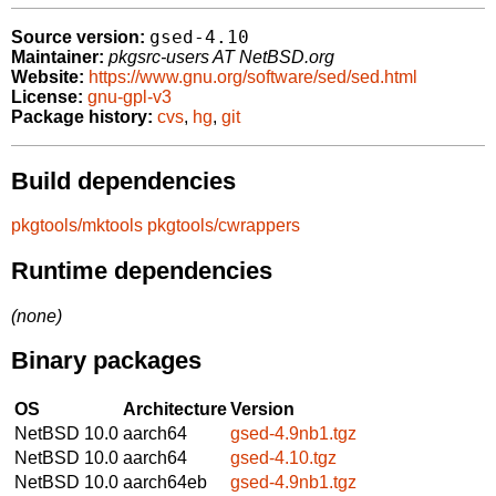
gsed-4.10
Source version:
Maintainer:
pkgsrc-users AT NetBSD.org
Website:
https://www.gnu.org/software/sed/sed.html
License:
gnu-gpl-v3
Package history:
cvs
,
hg
,
git
Build dependencies
pkgtools/mktools
pkgtools/cwrappers
Runtime dependencies
(none)
Binary packages
OS
Architecture
Version
NetBSD 10.0
aarch64
gsed-4.9nb1.tgz
NetBSD 10.0
aarch64
gsed-4.10.tgz
NetBSD 10.0
aarch64eb
gsed-4.9nb1.tgz