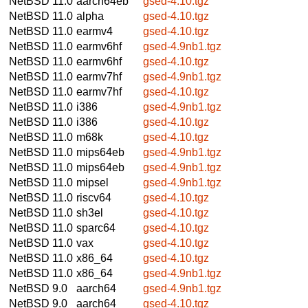
NetBSD 11.0
aarch64eb
gsed-4.10.tgz
NetBSD 11.0
alpha
gsed-4.10.tgz
NetBSD 11.0
earmv4
gsed-4.10.tgz
NetBSD 11.0
earmv6hf
gsed-4.9nb1.tgz
NetBSD 11.0
earmv6hf
gsed-4.10.tgz
NetBSD 11.0
earmv7hf
gsed-4.9nb1.tgz
NetBSD 11.0
earmv7hf
gsed-4.10.tgz
NetBSD 11.0
i386
gsed-4.9nb1.tgz
NetBSD 11.0
i386
gsed-4.10.tgz
NetBSD 11.0
m68k
gsed-4.10.tgz
NetBSD 11.0
mips64eb
gsed-4.9nb1.tgz
NetBSD 11.0
mips64eb
gsed-4.9nb1.tgz
NetBSD 11.0
mipsel
gsed-4.9nb1.tgz
NetBSD 11.0
riscv64
gsed-4.10.tgz
NetBSD 11.0
sh3el
gsed-4.10.tgz
NetBSD 11.0
sparc64
gsed-4.10.tgz
NetBSD 11.0
vax
gsed-4.10.tgz
NetBSD 11.0
x86_64
gsed-4.10.tgz
NetBSD 11.0
x86_64
gsed-4.9nb1.tgz
NetBSD 9.0
aarch64
gsed-4.9nb1.tgz
NetBSD 9.0
aarch64
gsed-4.10.tgz