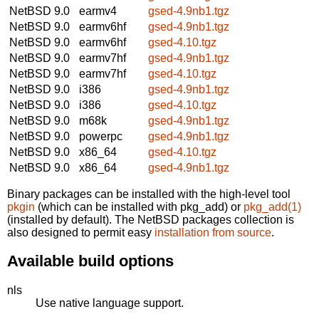
NetBSD 9.0
earmv4
gsed-4.9nb1.tgz
NetBSD 9.0
earmv6hf
gsed-4.9nb1.tgz
NetBSD 9.0
earmv6hf
gsed-4.10.tgz
NetBSD 9.0
earmv7hf
gsed-4.9nb1.tgz
NetBSD 9.0
earmv7hf
gsed-4.10.tgz
NetBSD 9.0
i386
gsed-4.9nb1.tgz
NetBSD 9.0
i386
gsed-4.10.tgz
NetBSD 9.0
m68k
gsed-4.9nb1.tgz
NetBSD 9.0
powerpc
gsed-4.9nb1.tgz
NetBSD 9.0
x86_64
gsed-4.10.tgz
NetBSD 9.0
x86_64
gsed-4.9nb1.tgz
Binary packages can be installed with the high-level tool
pkgin
(which can be installed with pkg_add) or
pkg_add(1)
(installed by default). The NetBSD packages collection is
also designed to permit easy
installation from source
.
Available build options
nls
Use native language support.