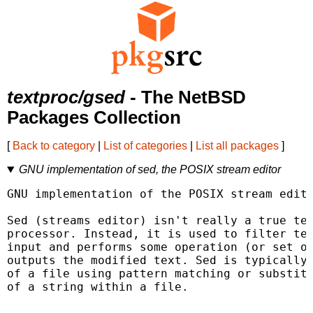
textproc/gsed
- The NetBSD
Packages Collection
[
Back to category
|
List of categories
|
List all packages
]
GNU implementation of sed, the POSIX stream editor
GNU implementation of the POSIX stream edito
Sed (streams editor) isn't really a true tex
processor. Instead, it is used to filter tex
input and performs some operation (or set of
outputs the modified text. Sed is typically 
of a file using pattern matching or substitu
of a string within a file.
