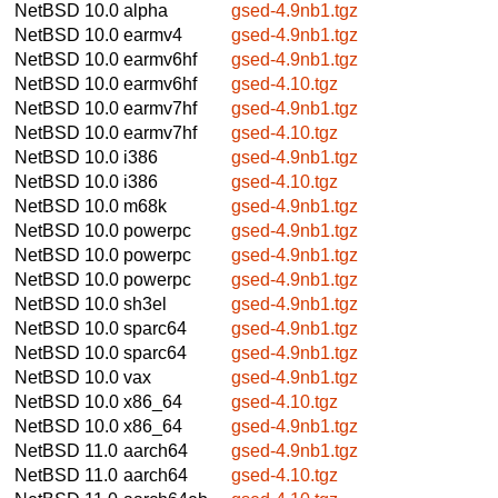
NetBSD 10.0
alpha
gsed-4.9nb1.tgz
NetBSD 10.0
earmv4
gsed-4.9nb1.tgz
NetBSD 10.0
earmv6hf
gsed-4.9nb1.tgz
NetBSD 10.0
earmv6hf
gsed-4.10.tgz
NetBSD 10.0
earmv7hf
gsed-4.9nb1.tgz
NetBSD 10.0
earmv7hf
gsed-4.10.tgz
NetBSD 10.0
i386
gsed-4.9nb1.tgz
NetBSD 10.0
i386
gsed-4.10.tgz
NetBSD 10.0
m68k
gsed-4.9nb1.tgz
NetBSD 10.0
powerpc
gsed-4.9nb1.tgz
NetBSD 10.0
powerpc
gsed-4.9nb1.tgz
NetBSD 10.0
powerpc
gsed-4.9nb1.tgz
NetBSD 10.0
sh3el
gsed-4.9nb1.tgz
NetBSD 10.0
sparc64
gsed-4.9nb1.tgz
NetBSD 10.0
sparc64
gsed-4.9nb1.tgz
NetBSD 10.0
vax
gsed-4.9nb1.tgz
NetBSD 10.0
x86_64
gsed-4.10.tgz
NetBSD 10.0
x86_64
gsed-4.9nb1.tgz
NetBSD 11.0
aarch64
gsed-4.9nb1.tgz
NetBSD 11.0
aarch64
gsed-4.10.tgz