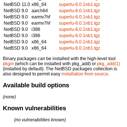
NetBSD 11.0
x86_64
superlu-6.0.1nb1.tgz
NetBSD 9.0
aarch64
superlu-6.0.1nb1.tgz
NetBSD 9.0
earmv7hf
superlu-6.0.1nb1.tgz
NetBSD 9.0
earmv7hf
superlu-6.0.1nb1.tgz
NetBSD 9.0
i386
superlu-6.0.1nb1.tgz
NetBSD 9.0
i386
superlu-6.0.1nb1.tgz
NetBSD 9.0
x86_64
superlu-6.0.1nb1.tgz
NetBSD 9.0
x86_64
superlu-6.0.1nb1.tgz
Binary packages can be installed with the high-level tool
pkgin
(which can be installed with pkg_add) or
pkg_add(1)
(installed by default). The NetBSD packages collection is
also designed to permit easy
installation from source
.
Available build options
(none)
Known vulnerabilities
(no vulnerabilities known)