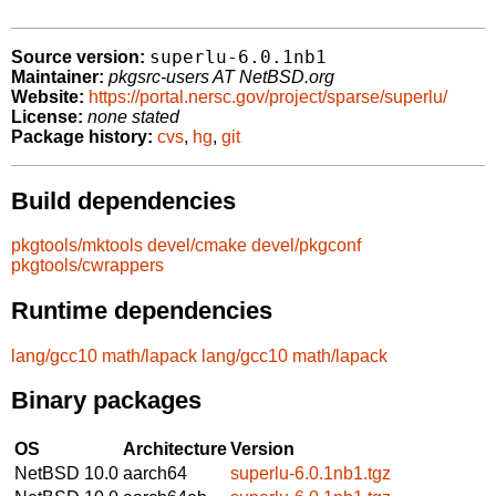
superlu-6.0.1nb1
Source version:
Maintainer:
pkgsrc-users AT NetBSD.org
Website:
https://portal.nersc.gov/project/sparse/superlu/
License:
none stated
Package history:
cvs
,
hg
,
git
Build dependencies
pkgtools/mktools
devel/cmake
devel/pkgconf
pkgtools/cwrappers
Runtime dependencies
lang/gcc10
math/lapack
lang/gcc10
math/lapack
Binary packages
OS
Architecture
Version
NetBSD 10.0
aarch64
superlu-6.0.1nb1.tgz