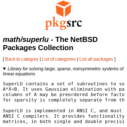
math/superlu
- The NetBSD
Packages Collection
[
Back to category
|
List of categories
|
List all packages
]
Library for solving large, sparse, nonsymmetric systems of
linear equations
SuperLU contains a set of subroutines to sol
A*X=B. It uses Gaussian elimination with par
columns of A may be preordered before factor
for sparsity is completely separate from the
SuperLU is implemented in ANSI C, and must b
ANSI C compilers. It provides functionality 
matrices, in both single and double precisio