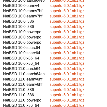
NetBSD 10.0
aarch64eb
superlu-6.0.1nb1.tgz
NetBSD 10.0
earmv4
superlu-6.0.1nb1.tgz
NetBSD 10.0
earmv7hf
superlu-6.0.1nb1.tgz
NetBSD 10.0
earmv7hf
superlu-6.0.1nb1.tgz
NetBSD 10.0
i386
superlu-6.0.1nb1.tgz
NetBSD 10.0
i386
superlu-6.0.1nb1.tgz
NetBSD 10.0
powerpc
superlu-6.0.1nb1.tgz
NetBSD 10.0
powerpc
superlu-6.0.1nb1.tgz
NetBSD 10.0
powerpc
superlu-6.0.1nb1.tgz
NetBSD 10.0
sparc64
superlu-6.0.1nb1.tgz
NetBSD 10.0
sparc64
superlu-6.0.1nb1.tgz
NetBSD 10.0
x86_64
superlu-6.0.1nb1.tgz
NetBSD 10.0
x86_64
superlu-6.0.1nb1.tgz
NetBSD 11.0
aarch64
superlu-6.0.1nb1.tgz
NetBSD 11.0
aarch64eb
superlu-6.0.1nb1.tgz
NetBSD 11.0
earmv6hf
superlu-6.0.1nb1.tgz
NetBSD 11.0
earmv6hf
superlu-6.0.1nb1.tgz
NetBSD 11.0
i386
superlu-6.0.1nb1.tgz
NetBSD 11.0
i386
superlu-6.0.1nb1.tgz
NetBSD 11.0
powerpc
superlu-6.0.1nb1.tgz
NetBSD 11.0
x86_64
superlu-6.0.1nb1.tgz