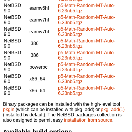
NetBSD
p5-Math-Random-MT-Auto-
earmv6hf
9.0
6.23nb5.tgz
NetBSD
p5-Math-Random-MT-Auto-
earmv7hf
9.0
6.23nb5.tgz
NetBSD
p5-Math-Random-MT-Auto-
earmv7hf
9.0
6.23nb5.tgz
NetBSD
p5-Math-Random-MT-Auto-
i386
9.0
6.23nb5.tgz
NetBSD
p5-Math-Random-MT-Auto-
i386
9.0
6.23nb5.tgz
NetBSD
p5-Math-Random-MT-Auto-
powerpc
9.0
6.23nb4.tgz
NetBSD
p5-Math-Random-MT-Auto-
x86_64
9.0
6.23nb5.tgz
NetBSD
p5-Math-Random-MT-Auto-
x86_64
9.0
6.23nb5.tgz
Binary packages can be installed with the high-level tool
pkgin
(which can be installed with pkg_add) or
pkg_add(1)
(installed by default). The NetBSD packages collection is
also designed to permit easy
installation from source
.
Available build options