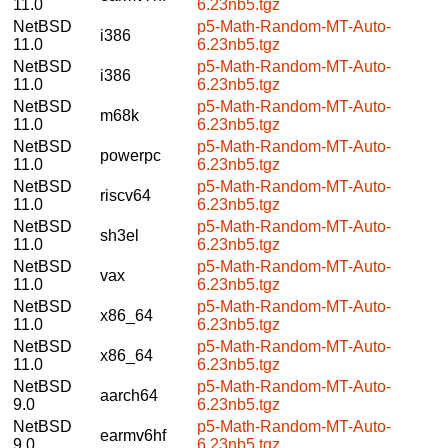
11.0
6.23nb5.tgz
NetBSD
p5-Math-Random-MT-Auto-
i386
11.0
6.23nb5.tgz
NetBSD
p5-Math-Random-MT-Auto-
i386
11.0
6.23nb5.tgz
NetBSD
p5-Math-Random-MT-Auto-
m68k
11.0
6.23nb5.tgz
NetBSD
p5-Math-Random-MT-Auto-
powerpc
11.0
6.23nb5.tgz
NetBSD
p5-Math-Random-MT-Auto-
riscv64
11.0
6.23nb5.tgz
NetBSD
p5-Math-Random-MT-Auto-
sh3el
11.0
6.23nb5.tgz
NetBSD
p5-Math-Random-MT-Auto-
vax
11.0
6.23nb5.tgz
NetBSD
p5-Math-Random-MT-Auto-
x86_64
11.0
6.23nb5.tgz
NetBSD
p5-Math-Random-MT-Auto-
x86_64
11.0
6.23nb5.tgz
NetBSD
p5-Math-Random-MT-Auto-
aarch64
9.0
6.23nb5.tgz
NetBSD
p5-Math-Random-MT-Auto-
earmv6hf
9.0
6.23nb5.tgz