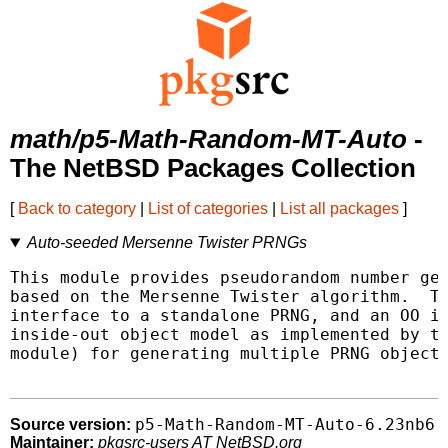
math/p5-Math-Random-MT-Auto
-
The NetBSD Packages Collection
[
Back to category
|
List of categories
|
List all packages
]
Auto-seeded Mersenne Twister PRNGs
This module provides pseudorandom number gen
based on the Mersenne Twister algorithm.  Th
interface to a standalone PRNG, and an OO in
inside-out object model as implemented by th
module) for generating multiple PRNG objects
p5-Math-Random-MT-Auto-6.23nb6
Source version:
Maintainer:
pkgsrc-users AT NetBSD.org