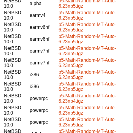
NetBSD
p5-Math-Random-MT-Auto-
alpha
10.0
6.23nb5.tgz
NetBSD
p5-Math-Random-MT-Auto-
earmv4
10.0
6.23nb5.tgz
NetBSD
p5-Math-Random-MT-Auto-
earmv6hf
10.0
6.23nb5.tgz
NetBSD
p5-Math-Random-MT-Auto-
earmv6hf
10.0
6.23nb5.tgz
NetBSD
p5-Math-Random-MT-Auto-
earmv7hf
10.0
6.23nb5.tgz
NetBSD
p5-Math-Random-MT-Auto-
earmv7hf
10.0
6.23nb5.tgz
NetBSD
p5-Math-Random-MT-Auto-
i386
10.0
6.23nb5.tgz
NetBSD
p5-Math-Random-MT-Auto-
i386
10.0
6.23nb5.tgz
NetBSD
p5-Math-Random-MT-Auto-
powerpc
10.0
6.23nb4.tgz
NetBSD
p5-Math-Random-MT-Auto-
powerpc
10.0
6.23nb5.tgz
NetBSD
p5-Math-Random-MT-Auto-
powerpc
10.0
6.23nb5.tgz
NetBSD
p5-Math-Random-MT-Auto-