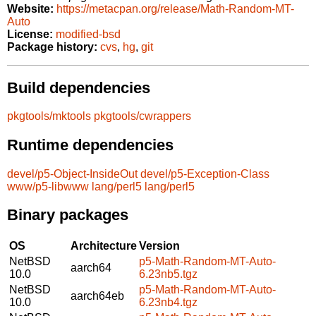
Website:
https://metacpan.org/release/Math-Random-MT-
Auto
License:
modified-bsd
Package history:
cvs
,
hg
,
git
Build dependencies
pkgtools/mktools
pkgtools/cwrappers
Runtime dependencies
devel/p5-Object-InsideOut
devel/p5-Exception-Class
www/p5-libwww
lang/perl5
lang/perl5
Binary packages
OS
Architecture
Version
NetBSD
p5-Math-Random-MT-Auto-
aarch64
10.0
6.23nb5.tgz
NetBSD
p5-Math-Random-MT-Auto-
aarch64eb
10.0
6.23nb4.tgz