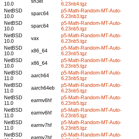
sh3el
10.0
6.23nb4.tgz
NetBSD
p5-Math-Random-MT-Auto-
sparc64
10.0
6.23nb3.tgz
NetBSD
p5-Math-Random-MT-Auto-
sparc64
10.0
6.23nb5.tgz
NetBSD
p5-Math-Random-MT-Auto-
vax
10.0
6.23nb5.tgz
NetBSD
p5-Math-Random-MT-Auto-
x86_64
10.0
6.23nb5.tgz
NetBSD
p5-Math-Random-MT-Auto-
x86_64
10.0
6.23nb5.tgz
NetBSD
p5-Math-Random-MT-Auto-
aarch64
11.0
6.23nb5.tgz
NetBSD
p5-Math-Random-MT-Auto-
aarch64eb
11.0
6.23nb5.tgz
NetBSD
p5-Math-Random-MT-Auto-
earmv6hf
11.0
6.23nb5.tgz
NetBSD
p5-Math-Random-MT-Auto-
earmv6hf
11.0
6.23nb5.tgz
NetBSD
p5-Math-Random-MT-Auto-
earmv7hf
11.0
6.23nb5.tgz
NetBSD
p5-Math-Random-MT-Auto-
earmv7hf