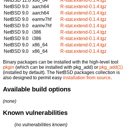
NetBSD 11.0
x86_64
R-stat.extend-0.1.4.tgz
NetBSD 9.0
aarch64
R-stat.extend-0.1.4.tgz
NetBSD 9.0
aarch64
R-stat.extend-0.1.4.tgz
NetBSD 9.0
earmv7hf
R-stat.extend-0.1.4.tgz
NetBSD 9.0
earmv7hf
R-stat.extend-0.1.4.tgz
NetBSD 9.0
i386
R-stat.extend-0.1.4.tgz
NetBSD 9.0
i386
R-stat.extend-0.1.4.tgz
NetBSD 9.0
x86_64
R-stat.extend-0.1.4.tgz
NetBSD 9.0
x86_64
R-stat.extend-0.1.4.tgz
Binary packages can be installed with the high-level tool
pkgin
(which can be installed with pkg_add) or
pkg_add(1)
(installed by default). The NetBSD packages collection is
also designed to permit easy
installation from source
.
Available build options
(none)
Known vulnerabilities
(no vulnerabilities known)