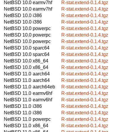
NetBSD 10.0
earmv7hf
R-stat.extend-0.1.4.tgz
NetBSD 10.0
earmv7hf
R-stat.extend-0.1.4.tgz
NetBSD 10.0
i386
R-stat.extend-0.1.4.tgz
NetBSD 10.0
i386
R-stat.extend-0.1.4.tgz
NetBSD 10.0
powerpc
R-stat.extend-0.1.4.tgz
NetBSD 10.0
powerpc
R-stat.extend-0.1.4.tgz
NetBSD 10.0
powerpc
R-stat.extend-0.1.4.tgz
NetBSD 10.0
sparc64
R-stat.extend-0.1.4.tgz
NetBSD 10.0
sparc64
R-stat.extend-0.1.4.tgz
NetBSD 10.0
x86_64
R-stat.extend-0.1.4.tgz
NetBSD 10.0
x86_64
R-stat.extend-0.1.4.tgz
NetBSD 11.0
aarch64
R-stat.extend-0.1.4.tgz
NetBSD 11.0
aarch64
R-stat.extend-0.1.4.tgz
NetBSD 11.0
aarch64eb
R-stat.extend-0.1.4.tgz
NetBSD 11.0
earmv6hf
R-stat.extend-0.1.4.tgz
NetBSD 11.0
earmv6hf
R-stat.extend-0.1.4.tgz
NetBSD 11.0
i386
R-stat.extend-0.1.4.tgz
NetBSD 11.0
i386
R-stat.extend-0.1.4.tgz
NetBSD 11.0
powerpc
R-stat.extend-0.1.4.tgz
NetBSD 11.0
x86_64
R-stat.extend-0.1.4.tgz