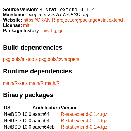
R-stat.extend-0.1.4
Source version:
Maintainer:
pkgsrc-users AT NetBSD.org
Website:
https://CRAN.R-project.org/package=stat.extend
License:
mit
Package history:
cvs
,
hg
,
git
Build dependencies
pkgtools/mktools
pkgtools/cwrappers
Runtime dependencies
math/R-sets
math/R
math/R
Binary packages
OS
Architecture
Version
NetBSD 10.0
aarch64
R-stat.extend-0.1.4.tgz
NetBSD 10.0
aarch64
R-stat.extend-0.1.4.tgz
NetBSD 10.0
aarch64eb
R-stat.extend-0.1.4.tgz