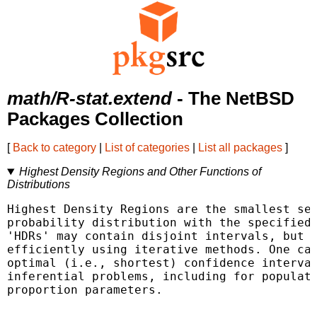
math/R-stat.extend
- The NetBSD
Packages Collection
[
Back to category
|
List of categories
|
List all packages
]
Highest Density Regions and Other Functions of
Distributions
Highest Density Regions are the smallest set
probability distribution with the specified 
'HDRs' may contain disjoint intervals, but c
efficiently using iterative methods. One can
optimal (i.e., shortest) confidence interval
inferential problems, including for populati
proportion parameters.
