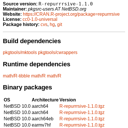
R-repurrrsive-1.1.0
Source version:
Maintainer:
pkgsrc-users AT NetBSD.org
Website:
https://CRAN.R-project.org/package=repurrrsive
License:
cc0-1.0-universal
Package history:
cvs
,
hg
,
git
Build dependencies
pkgtools/mktools
pkgtools/cwrappers
Runtime dependencies
math/R-tibble
math/R
math/R
Binary packages
OS
Architecture
Version
NetBSD 10.0
aarch64
R-repurrrsive-1.1.0.tgz
NetBSD 10.0
aarch64
R-repurrrsive-1.1.0.tgz
NetBSD 10.0
aarch64eb
R-repurrrsive-1.1.0.tgz
NetBSD 10.0
earmv7hf
R-repurrrsive-1.1.0.tgz