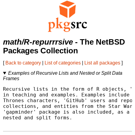
math/R-repurrrsive
- The NetBSD
Packages Collection
[
Back to category
|
List of categories
|
List all packages
]
Examples of Recursive Lists and Nested or Split Data
Frames
Recursive lists in the form of R objects, 'J
in teaching and examples. Examples include c
Thrones characters, 'GitHub' users and repos
collections, and entities from the Star Wars
'gapminder' package is also included, as a s
nested and split forms.
