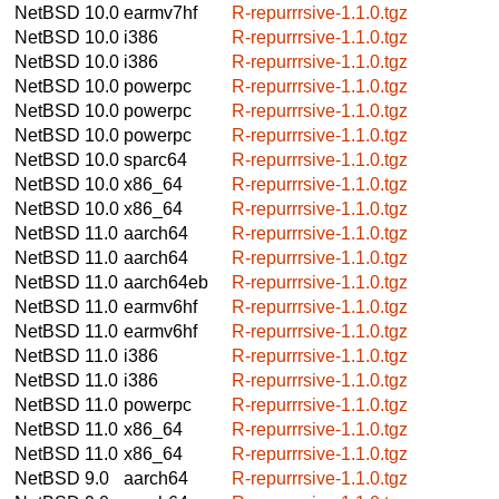
NetBSD 10.0
earmv7hf
R-repurrrsive-1.1.0.tgz
NetBSD 10.0
i386
R-repurrrsive-1.1.0.tgz
NetBSD 10.0
i386
R-repurrrsive-1.1.0.tgz
NetBSD 10.0
powerpc
R-repurrrsive-1.1.0.tgz
NetBSD 10.0
powerpc
R-repurrrsive-1.1.0.tgz
NetBSD 10.0
powerpc
R-repurrrsive-1.1.0.tgz
NetBSD 10.0
sparc64
R-repurrrsive-1.1.0.tgz
NetBSD 10.0
x86_64
R-repurrrsive-1.1.0.tgz
NetBSD 10.0
x86_64
R-repurrrsive-1.1.0.tgz
NetBSD 11.0
aarch64
R-repurrrsive-1.1.0.tgz
NetBSD 11.0
aarch64
R-repurrrsive-1.1.0.tgz
NetBSD 11.0
aarch64eb
R-repurrrsive-1.1.0.tgz
NetBSD 11.0
earmv6hf
R-repurrrsive-1.1.0.tgz
NetBSD 11.0
earmv6hf
R-repurrrsive-1.1.0.tgz
NetBSD 11.0
i386
R-repurrrsive-1.1.0.tgz
NetBSD 11.0
i386
R-repurrrsive-1.1.0.tgz
NetBSD 11.0
powerpc
R-repurrrsive-1.1.0.tgz
NetBSD 11.0
x86_64
R-repurrrsive-1.1.0.tgz
NetBSD 11.0
x86_64
R-repurrrsive-1.1.0.tgz
NetBSD 9.0
aarch64
R-repurrrsive-1.1.0.tgz