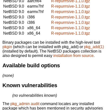
NetBSD 9.0
aarch64
R-repurrrsive-1.1.0.tgz
NetBSD 9.0
earmv7hf
R-repurrrsive-1.1.0.tgz
NetBSD 9.0
earmv7hf
R-repurrrsive-1.1.0.tgz
NetBSD 9.0
i386
R-repurrrsive-1.1.0.tgz
NetBSD 9.0
i386
R-repurrrsive-1.1.0.tgz
NetBSD 9.0
x86_64
R-repurrrsive-1.1.0.tgz
NetBSD 9.0
x86_64
R-repurrrsive-1.1.0.tgz
Binary packages can be installed with the high-level tool
pkgin
(which can be installed with pkg_add) or
pkg_add(1)
(installed by default). The NetBSD packages collection is
also designed to permit easy
installation from source
.
Available build options
(none)
Known vulnerabilities
(no vulnerabilities known)
The
pkg_admin audit
command locates any installed
package which has been mentioned in security advisories