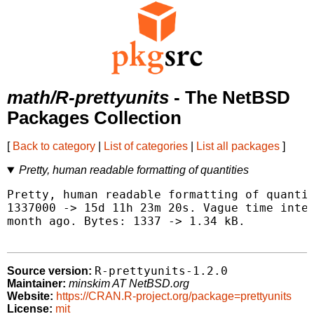
math/R-prettyunits
- The NetBSD
Packages Collection
[
Back to category
|
List of categories
|
List all packages
]
Pretty, human readable formatting of quantities
Pretty, human readable formatting of quantit
1337000 -> 15d 11h 23m 20s. Vague time inter
month ago. Bytes: 1337 -> 1.34 kB.

R-prettyunits-1.2.0
Source version:
Maintainer:
minskim AT NetBSD.org
Website:
https://CRAN.R-project.org/package=prettyunits
License:
mit