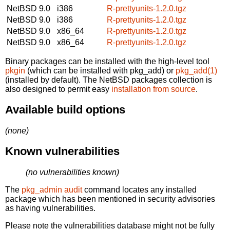
NetBSD 9.0
i386
R-prettyunits-1.2.0.tgz
NetBSD 9.0
i386
R-prettyunits-1.2.0.tgz
NetBSD 9.0
x86_64
R-prettyunits-1.2.0.tgz
NetBSD 9.0
x86_64
R-prettyunits-1.2.0.tgz
Binary packages can be installed with the high-level tool
pkgin
(which can be installed with pkg_add) or
pkg_add(1)
(installed by default). The NetBSD packages collection is
also designed to permit easy
installation from source
.
Available build options
(none)
Known vulnerabilities
(no vulnerabilities known)
The
pkg_admin audit
command locates any installed
package which has been mentioned in security advisories
as having vulnerabilities.
Please note the vulnerabilities database might not be fully