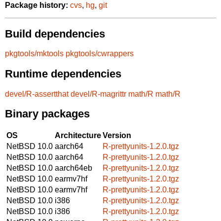
Package history:
cvs
,
hg
,
git
Build dependencies
pkgtools/mktools
pkgtools/cwrappers
Runtime dependencies
devel/R-assertthat
devel/R-magrittr
math/R
math/R
Binary packages
OS
Architecture
Version
NetBSD 10.0
aarch64
R-prettyunits-1.2.0.tgz
NetBSD 10.0
aarch64
R-prettyunits-1.2.0.tgz
NetBSD 10.0
aarch64eb
R-prettyunits-1.2.0.tgz
NetBSD 10.0
earmv7hf
R-prettyunits-1.2.0.tgz
NetBSD 10.0
earmv7hf
R-prettyunits-1.2.0.tgz
NetBSD 10.0
i386
R-prettyunits-1.2.0.tgz
NetBSD 10.0
i386
R-prettyunits-1.2.0.tgz