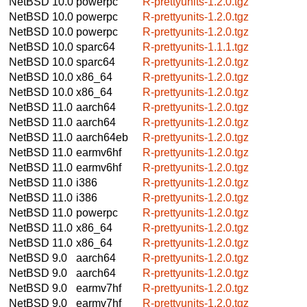
NetBSD 10.0
powerpc
R-prettyunits-1.2.0.tgz
NetBSD 10.0
powerpc
R-prettyunits-1.2.0.tgz
NetBSD 10.0
powerpc
R-prettyunits-1.2.0.tgz
NetBSD 10.0
sparc64
R-prettyunits-1.1.1.tgz
NetBSD 10.0
sparc64
R-prettyunits-1.2.0.tgz
NetBSD 10.0
x86_64
R-prettyunits-1.2.0.tgz
NetBSD 10.0
x86_64
R-prettyunits-1.2.0.tgz
NetBSD 11.0
aarch64
R-prettyunits-1.2.0.tgz
NetBSD 11.0
aarch64
R-prettyunits-1.2.0.tgz
NetBSD 11.0
aarch64eb
R-prettyunits-1.2.0.tgz
NetBSD 11.0
earmv6hf
R-prettyunits-1.2.0.tgz
NetBSD 11.0
earmv6hf
R-prettyunits-1.2.0.tgz
NetBSD 11.0
i386
R-prettyunits-1.2.0.tgz
NetBSD 11.0
i386
R-prettyunits-1.2.0.tgz
NetBSD 11.0
powerpc
R-prettyunits-1.2.0.tgz
NetBSD 11.0
x86_64
R-prettyunits-1.2.0.tgz
NetBSD 11.0
x86_64
R-prettyunits-1.2.0.tgz
NetBSD 9.0
aarch64
R-prettyunits-1.2.0.tgz
NetBSD 9.0
aarch64
R-prettyunits-1.2.0.tgz
NetBSD 9.0
earmv7hf
R-prettyunits-1.2.0.tgz
NetBSD 9.0
earmv7hf
R-prettyunits-1.2.0.tgz