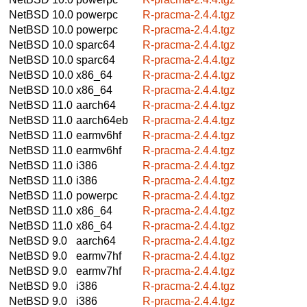
NetBSD 10.0
powerpc
R-pracma-2.4.4.tgz
NetBSD 10.0
powerpc
R-pracma-2.4.4.tgz
NetBSD 10.0
sparc64
R-pracma-2.4.4.tgz
NetBSD 10.0
sparc64
R-pracma-2.4.4.tgz
NetBSD 10.0
x86_64
R-pracma-2.4.4.tgz
NetBSD 10.0
x86_64
R-pracma-2.4.4.tgz
NetBSD 11.0
aarch64
R-pracma-2.4.4.tgz
NetBSD 11.0
aarch64eb
R-pracma-2.4.4.tgz
NetBSD 11.0
earmv6hf
R-pracma-2.4.4.tgz
NetBSD 11.0
earmv6hf
R-pracma-2.4.4.tgz
NetBSD 11.0
i386
R-pracma-2.4.4.tgz
NetBSD 11.0
i386
R-pracma-2.4.4.tgz
NetBSD 11.0
powerpc
R-pracma-2.4.4.tgz
NetBSD 11.0
x86_64
R-pracma-2.4.4.tgz
NetBSD 11.0
x86_64
R-pracma-2.4.4.tgz
NetBSD 9.0
aarch64
R-pracma-2.4.4.tgz
NetBSD 9.0
earmv7hf
R-pracma-2.4.4.tgz
NetBSD 9.0
earmv7hf
R-pracma-2.4.4.tgz
NetBSD 9.0
i386
R-pracma-2.4.4.tgz
NetBSD 9.0
i386
R-pracma-2.4.4.tgz