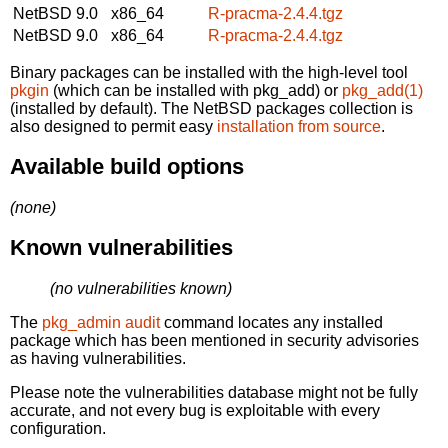
NetBSD 9.0
x86_64
R-pracma-2.4.4.tgz
NetBSD 9.0
x86_64
R-pracma-2.4.4.tgz
Binary packages can be installed with the high-level tool
pkgin
(which can be installed with pkg_add) or
pkg_add(1)
(installed by default). The NetBSD packages collection is
also designed to permit easy
installation from source
.
Available build options
(none)
Known vulnerabilities
(no vulnerabilities known)
The
pkg_admin audit
command locates any installed
package which has been mentioned in security advisories
as having vulnerabilities.
Please note the vulnerabilities database might not be fully
accurate, and not every bug is exploitable with every
configuration.