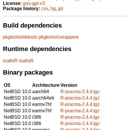
License:
gnu-gpl-v3
Package history:
cvs
,
hg
,
git
Build dependencies
pkgtools/mktools
pkgtools/cwrappers
Runtime dependencies
math/R
math/R
Binary packages
OS
Architecture
Version
NetBSD 10.0
aarch64
R-pracma-2.4.4.tgz
NetBSD 10.0
aarch64eb
R-pracma-2.4.4.tgz
NetBSD 10.0
earmv7hf
R-pracma-2.4.4.tgz
NetBSD 10.0
earmv7hf
R-pracma-2.4.4.tgz
NetBSD 10.0
i386
R-pracma-2.4.4.tgz
NetBSD 10.0
i386
R-pracma-2.4.4.tgz
NetBSD 10.0
powerpc
R-pracma-2.4.4.tgz