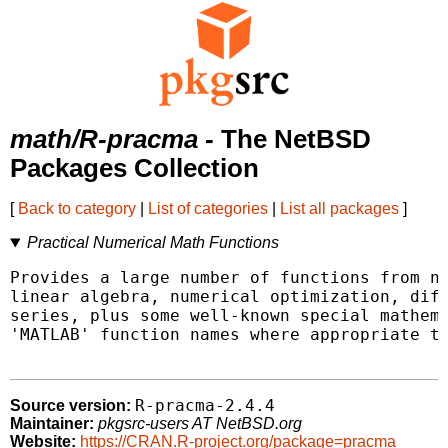
math/R-pracma
- The NetBSD
Packages Collection
[
Back to category
|
List of categories
|
List all packages
]
Practical Numerical Math Functions
Provides a large number of functions from nu
linear algebra, numerical optimization, diff
series, plus some well-known special mathema
'MATLAB' function names where appropriate to
R-pracma-2.4.4
Source version:
Maintainer:
pkgsrc-users AT NetBSD.org
Website:
https://CRAN.R-project.org/package=pracma