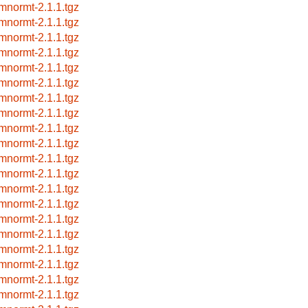
mnormt-2.1.1.tgz
mnormt-2.1.1.tgz
mnormt-2.1.1.tgz
mnormt-2.1.1.tgz
mnormt-2.1.1.tgz
mnormt-2.1.1.tgz
mnormt-2.1.1.tgz
mnormt-2.1.1.tgz
mnormt-2.1.1.tgz
mnormt-2.1.1.tgz
mnormt-2.1.1.tgz
mnormt-2.1.1.tgz
mnormt-2.1.1.tgz
mnormt-2.1.1.tgz
mnormt-2.1.1.tgz
mnormt-2.1.1.tgz
mnormt-2.1.1.tgz
mnormt-2.1.1.tgz
mnormt-2.1.1.tgz
mnormt-2.1.1.tgz