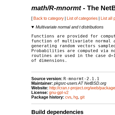
math/R-mnormt
- The Net
[
Back to category
|
List of categories
|
List all
Multivariate normal and t distributions
Functions are provided for comput
function of multivariate normal a
generating random vectors sampled
Probabilities are computed via no
routines are used in the case d=1
of dimensions.

R-mnormt-2.1.1
Source version:
Maintainer:
pkgsrc-users AT NetBSD.org
Website:
http://cran.r-project.org/web/packag
License:
gnu-gpl-v2
Package history:
cvs
,
hg
,
git
Build dependencies