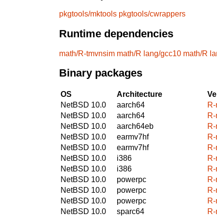
pkgtools/mktools
pkgtools/cwrappers
Runtime dependencies
math/R-tmvnsim
math/R
lang/gcc10
math/R
l
Binary packages
OS
Architecture
Ve
NetBSD 10.0
aarch64
R-
NetBSD 10.0
aarch64
R-
NetBSD 10.0
aarch64eb
R-
NetBSD 10.0
earmv7hf
R-
NetBSD 10.0
earmv7hf
R-
NetBSD 10.0
i386
R-
NetBSD 10.0
i386
R-
NetBSD 10.0
powerpc
R-
NetBSD 10.0
powerpc
R-
NetBSD 10.0
powerpc
R-
NetBSD 10.0
sparc64
R-