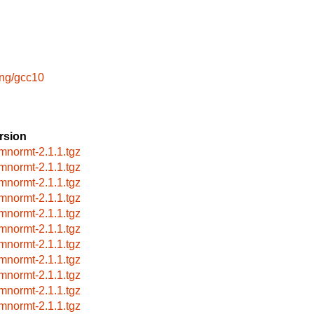
ang/gcc10
rsion
mnormt-2.1.1.tgz
mnormt-2.1.1.tgz
mnormt-2.1.1.tgz
mnormt-2.1.1.tgz
mnormt-2.1.1.tgz
mnormt-2.1.1.tgz
mnormt-2.1.1.tgz
mnormt-2.1.1.tgz
mnormt-2.1.1.tgz
mnormt-2.1.1.tgz
mnormt-2.1.1.tgz