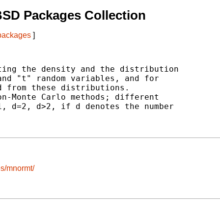
BSD Packages Collection
 packages
]
ing the density and the distribution

nd "t" random variables, and for

 from these distributions.

n-Monte Carlo methods; different

, d=2, d>2, if d denotes the number

es/mnormt/