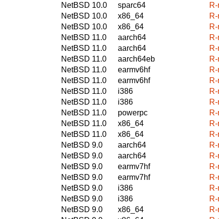
NetBSD 10.0
sparc64
R-
NetBSD 10.0
x86_64
R-
NetBSD 10.0
x86_64
R-
NetBSD 11.0
aarch64
R-
NetBSD 11.0
aarch64
R-
NetBSD 11.0
aarch64eb
R-
NetBSD 11.0
earmv6hf
R-
NetBSD 11.0
earmv6hf
R-
NetBSD 11.0
i386
R-
NetBSD 11.0
i386
R-
NetBSD 11.0
powerpc
R-
NetBSD 11.0
x86_64
R-
NetBSD 11.0
x86_64
R-
NetBSD 9.0
aarch64
R-
NetBSD 9.0
aarch64
R-
NetBSD 9.0
earmv7hf
R-
NetBSD 9.0
earmv7hf
R-
NetBSD 9.0
i386
R-
NetBSD 9.0
i386
R-
NetBSD 9.0
x86_64
R-