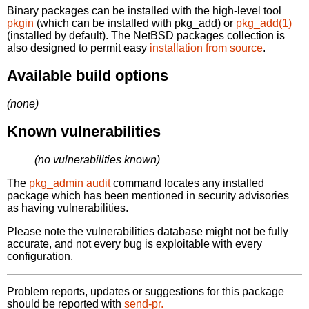
Binary packages can be installed with the high-level tool
pkgin
(which can be installed with pkg_add) or
pkg_add(1)
(installed by default). The NetBSD packages collection is
also designed to permit easy
installation from source
.
Available build options
(none)
Known vulnerabilities
(no vulnerabilities known)
The
pkg_admin audit
command locates any installed
package which has been mentioned in security advisories
as having vulnerabilities.
Please note the vulnerabilities database might not be fully
accurate, and not every bug is exploitable with every
configuration.
Problem reports, updates or suggestions for this package
should be reported with
send-pr.