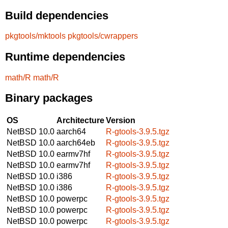
Build dependencies
pkgtools/mktools
pkgtools/cwrappers
Runtime dependencies
math/R
math/R
Binary packages
OS
Architecture
Version
NetBSD 10.0
aarch64
R-gtools-3.9.5.tgz
NetBSD 10.0
aarch64eb
R-gtools-3.9.5.tgz
NetBSD 10.0
earmv7hf
R-gtools-3.9.5.tgz
NetBSD 10.0
earmv7hf
R-gtools-3.9.5.tgz
NetBSD 10.0
i386
R-gtools-3.9.5.tgz
NetBSD 10.0
i386
R-gtools-3.9.5.tgz
NetBSD 10.0
powerpc
R-gtools-3.9.5.tgz
NetBSD 10.0
powerpc
R-gtools-3.9.5.tgz
NetBSD 10.0
powerpc
R-gtools-3.9.5.tgz