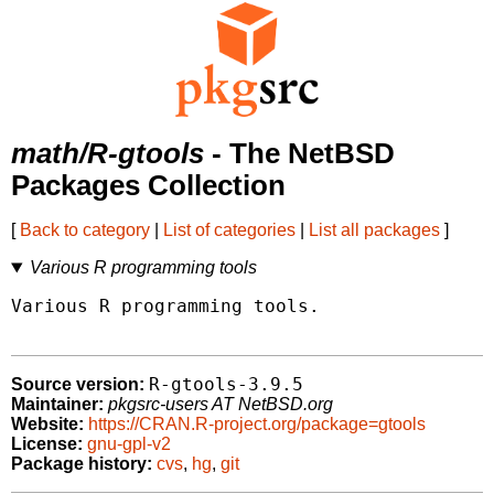
math/R-gtools
- The NetBSD
Packages Collection
[
Back to category
|
List of categories
|
List all packages
]
Various R programming tools
Various R programming tools.

R-gtools-3.9.5
Source version:
Maintainer:
pkgsrc-users AT NetBSD.org
Website:
https://CRAN.R-project.org/package=gtools
License:
gnu-gpl-v2
Package history:
cvs
,
hg
,
git