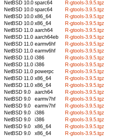
NetBSD 10.0
sparc64
R-gtools-3.9.5.tgz
NetBSD 10.0
sparc64
R-gtools-3.9.5.tgz
NetBSD 10.0
x86_64
R-gtools-3.9.5.tgz
NetBSD 10.0
x86_64
R-gtools-3.9.5.tgz
NetBSD 11.0
aarch64
R-gtools-3.9.5.tgz
NetBSD 11.0
aarch64eb
R-gtools-3.9.5.tgz
NetBSD 11.0
earmv6hf
R-gtools-3.9.5.tgz
NetBSD 11.0
earmv6hf
R-gtools-3.9.5.tgz
NetBSD 11.0
i386
R-gtools-3.9.5.tgz
NetBSD 11.0
i386
R-gtools-3.9.5.tgz
NetBSD 11.0
powerpc
R-gtools-3.9.5.tgz
NetBSD 11.0
x86_64
R-gtools-3.9.5.tgz
NetBSD 11.0
x86_64
R-gtools-3.9.5.tgz
NetBSD 9.0
aarch64
R-gtools-3.9.5.tgz
NetBSD 9.0
earmv7hf
R-gtools-3.9.5.tgz
NetBSD 9.0
earmv7hf
R-gtools-3.9.5.tgz
NetBSD 9.0
i386
R-gtools-3.9.5.tgz
NetBSD 9.0
i386
R-gtools-3.9.5.tgz
NetBSD 9.0
x86_64
R-gtools-3.9.5.tgz
NetBSD 9.0
x86_64
R-gtools-3.9.5.tgz