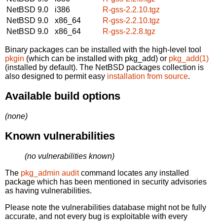
NetBSD 9.0
i386
R-gss-2.2.10.tgz
NetBSD 9.0
x86_64
R-gss-2.2.10.tgz
NetBSD 9.0
x86_64
R-gss-2.2.8.tgz
Binary packages can be installed with the high-level tool
pkgin
(which can be installed with pkg_add) or
pkg_add(1)
(installed by default). The NetBSD packages collection is
also designed to permit easy
installation from source
.
Available build options
(none)
Known vulnerabilities
(no vulnerabilities known)
The
pkg_admin audit
command locates any installed
package which has been mentioned in security advisories
as having vulnerabilities.
Please note the vulnerabilities database might not be fully
accurate, and not every bug is exploitable with every