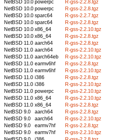
NetBSD 10.0
powerpc
R-gss-2.2.8.tgz
NetBSD 10.0
powerpc
R-gss-2.2.8.tgz
NetBSD 10.0
sparc64
R-gss-2.2.7.tgz
NetBSD 10.0
sparc64
R-gss-2.2.8.tgz
NetBSD 10.0
x86_64
R-gss-2.2.10.tgz
NetBSD 10.0
x86_64
R-gss-2.2.8.tgz
NetBSD 11.0
aarch64
R-gss-2.2.8.tgz
NetBSD 11.0
aarch64
R-gss-2.2.10.tgz
NetBSD 11.0
aarch64eb
R-gss-2.2.10.tgz
NetBSD 11.0
earmv6hf
R-gss-2.2.8.tgz
NetBSD 11.0
earmv6hf
R-gss-2.2.10.tgz
NetBSD 11.0
i386
R-gss-2.2.8.tgz
NetBSD 11.0
i386
R-gss-2.2.10.tgz
NetBSD 11.0
powerpc
R-gss-2.2.10.tgz
NetBSD 11.0
x86_64
R-gss-2.2.10.tgz
NetBSD 11.0
x86_64
R-gss-2.2.8.tgz
NetBSD 9.0
aarch64
R-gss-2.2.8.tgz
NetBSD 9.0
aarch64
R-gss-2.2.10.tgz
NetBSD 9.0
earmv7hf
R-gss-2.2.8.tgz
NetBSD 9.0
earmv7hf
R-gss-2.2.10.tgz
NetBSD 9.0
i386
R-gss-2.2.8.tgz