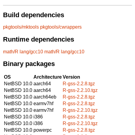
Build dependencies
pkgtools/mktools
pkgtools/cwrappers
Runtime dependencies
math/R
lang/gcc10
math/R
lang/gcc10
Binary packages
OS
Architecture
Version
NetBSD 10.0
aarch64
R-gss-2.2.8.tgz
NetBSD 10.0
aarch64
R-gss-2.2.10.tgz
NetBSD 10.0
aarch64eb
R-gss-2.2.8.tgz
NetBSD 10.0
earmv7hf
R-gss-2.2.8.tgz
NetBSD 10.0
earmv7hf
R-gss-2.2.10.tgz
NetBSD 10.0
i386
R-gss-2.2.8.tgz
NetBSD 10.0
i386
R-gss-2.2.10.tgz
NetBSD 10.0
powerpc
R-gss-2.2.8.tgz