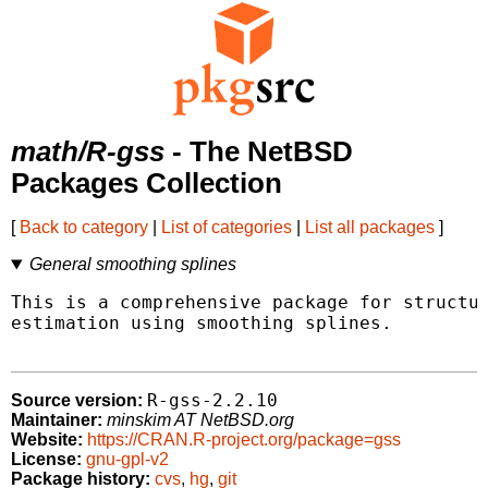
math/R-gss
- The NetBSD
Packages Collection
[
Back to category
|
List of categories
|
List all packages
]
General smoothing splines
This is a comprehensive package for structur
estimation using smoothing splines.

R-gss-2.2.10
Source version:
Maintainer:
minskim AT NetBSD.org
Website:
https://CRAN.R-project.org/package=gss
License:
gnu-gpl-v2
Package history:
cvs
,
hg
,
git