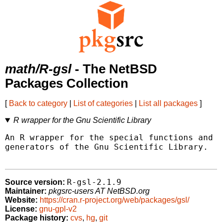
math/R-gsl
- The NetBSD
Packages Collection
[
Back to category
|
List of categories
|
List all packages
]
R wrapper for the Gnu Scientific Library
An R wrapper for the special functions and q
generators of the Gnu Scientific Library.

R-gsl-2.1.9
Source version:
Maintainer:
pkgsrc-users AT NetBSD.org
Website:
https://cran.r-project.org/web/packages/gsl/
License:
gnu-gpl-v2
Package history:
cvs
,
hg
,
git