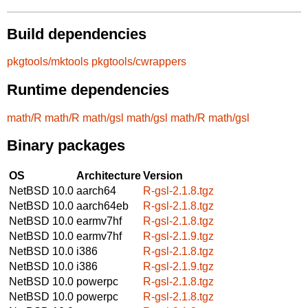
Build dependencies
pkgtools/mktools
pkgtools/cwrappers
Runtime dependencies
math/R
math/R
math/gsl
math/gsl
math/R
math/gsl
Binary packages
OS
Architecture
Version
NetBSD 10.0
aarch64
R-gsl-2.1.8.tgz
NetBSD 10.0
aarch64eb
R-gsl-2.1.8.tgz
NetBSD 10.0
earmv7hf
R-gsl-2.1.8.tgz
NetBSD 10.0
earmv7hf
R-gsl-2.1.9.tgz
NetBSD 10.0
i386
R-gsl-2.1.8.tgz
NetBSD 10.0
i386
R-gsl-2.1.9.tgz
NetBSD 10.0
powerpc
R-gsl-2.1.8.tgz
NetBSD 10.0
powerpc
R-gsl-2.1.8.tgz