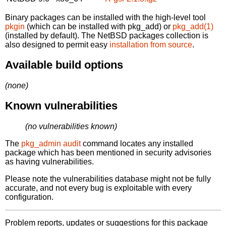
Binary packages can be installed with the high-level tool
pkgin
(which can be installed with pkg_add) or
pkg_add(1)
(installed by default). The NetBSD packages collection is
also designed to permit easy
installation from source
.
Available build options
(none)
Known vulnerabilities
(no vulnerabilities known)
The
pkg_admin audit
command locates any installed
package which has been mentioned in security advisories
as having vulnerabilities.
Please note the vulnerabilities database might not be fully
accurate, and not every bug is exploitable with every
configuration.
Problem reports, updates or suggestions for this package