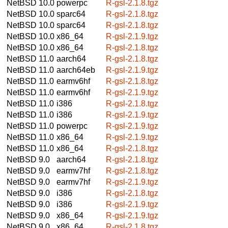
NetBSD 10.0
powerpc
R-gsl-2.1.8.tgz
NetBSD 10.0
sparc64
R-gsl-2.1.8.tgz
NetBSD 10.0
sparc64
R-gsl-2.1.8.tgz
NetBSD 10.0
x86_64
R-gsl-2.1.9.tgz
NetBSD 10.0
x86_64
R-gsl-2.1.8.tgz
NetBSD 11.0
aarch64
R-gsl-2.1.8.tgz
NetBSD 11.0
aarch64eb
R-gsl-2.1.9.tgz
NetBSD 11.0
earmv6hf
R-gsl-2.1.8.tgz
NetBSD 11.0
earmv6hf
R-gsl-2.1.9.tgz
NetBSD 11.0
i386
R-gsl-2.1.8.tgz
NetBSD 11.0
i386
R-gsl-2.1.9.tgz
NetBSD 11.0
powerpc
R-gsl-2.1.9.tgz
NetBSD 11.0
x86_64
R-gsl-2.1.9.tgz
NetBSD 11.0
x86_64
R-gsl-2.1.8.tgz
NetBSD 9.0
aarch64
R-gsl-2.1.8.tgz
NetBSD 9.0
earmv7hf
R-gsl-2.1.8.tgz
NetBSD 9.0
earmv7hf
R-gsl-2.1.9.tgz
NetBSD 9.0
i386
R-gsl-2.1.8.tgz
NetBSD 9.0
i386
R-gsl-2.1.9.tgz
NetBSD 9.0
x86_64
R-gsl-2.1.9.tgz
NetBSD 9.0
x86_64
R-gsl-2.1.8.tgz