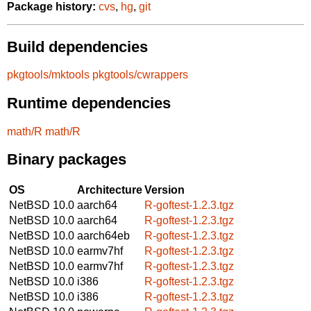
Package history:
cvs
,
hg
,
git
Build dependencies
pkgtools/mktools
pkgtools/cwrappers
Runtime dependencies
math/R
math/R
Binary packages
OS
Architecture
Version
NetBSD 10.0
aarch64
R-goftest-1.2.3.tgz
NetBSD 10.0
aarch64
R-goftest-1.2.3.tgz
NetBSD 10.0
aarch64eb
R-goftest-1.2.3.tgz
NetBSD 10.0
earmv7hf
R-goftest-1.2.3.tgz
NetBSD 10.0
earmv7hf
R-goftest-1.2.3.tgz
NetBSD 10.0
i386
R-goftest-1.2.3.tgz
NetBSD 10.0
i386
R-goftest-1.2.3.tgz