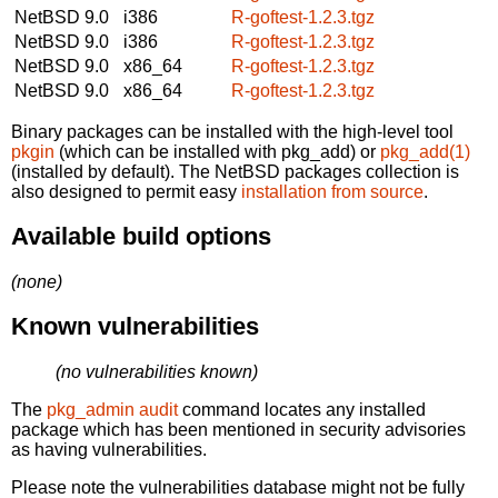
NetBSD 9.0
i386
R-goftest-1.2.3.tgz
NetBSD 9.0
i386
R-goftest-1.2.3.tgz
NetBSD 9.0
x86_64
R-goftest-1.2.3.tgz
NetBSD 9.0
x86_64
R-goftest-1.2.3.tgz
Binary packages can be installed with the high-level tool
pkgin
(which can be installed with pkg_add) or
pkg_add(1)
(installed by default). The NetBSD packages collection is
also designed to permit easy
installation from source
.
Available build options
(none)
Known vulnerabilities
(no vulnerabilities known)
The
pkg_admin audit
command locates any installed
package which has been mentioned in security advisories
as having vulnerabilities.
Please note the vulnerabilities database might not be fully