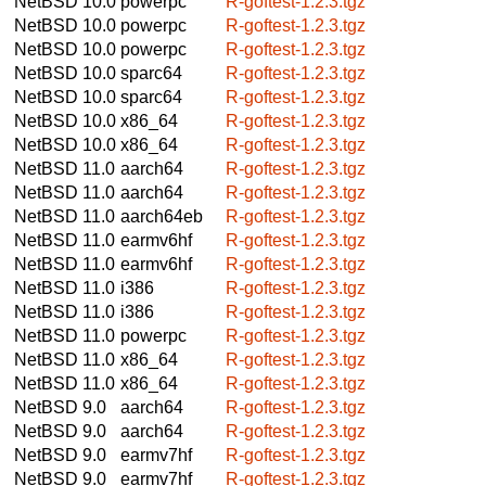
NetBSD 10.0
powerpc
R-goftest-1.2.3.tgz
NetBSD 10.0
powerpc
R-goftest-1.2.3.tgz
NetBSD 10.0
powerpc
R-goftest-1.2.3.tgz
NetBSD 10.0
sparc64
R-goftest-1.2.3.tgz
NetBSD 10.0
sparc64
R-goftest-1.2.3.tgz
NetBSD 10.0
x86_64
R-goftest-1.2.3.tgz
NetBSD 10.0
x86_64
R-goftest-1.2.3.tgz
NetBSD 11.0
aarch64
R-goftest-1.2.3.tgz
NetBSD 11.0
aarch64
R-goftest-1.2.3.tgz
NetBSD 11.0
aarch64eb
R-goftest-1.2.3.tgz
NetBSD 11.0
earmv6hf
R-goftest-1.2.3.tgz
NetBSD 11.0
earmv6hf
R-goftest-1.2.3.tgz
NetBSD 11.0
i386
R-goftest-1.2.3.tgz
NetBSD 11.0
i386
R-goftest-1.2.3.tgz
NetBSD 11.0
powerpc
R-goftest-1.2.3.tgz
NetBSD 11.0
x86_64
R-goftest-1.2.3.tgz
NetBSD 11.0
x86_64
R-goftest-1.2.3.tgz
NetBSD 9.0
aarch64
R-goftest-1.2.3.tgz
NetBSD 9.0
aarch64
R-goftest-1.2.3.tgz
NetBSD 9.0
earmv7hf
R-goftest-1.2.3.tgz
NetBSD 9.0
earmv7hf
R-goftest-1.2.3.tgz