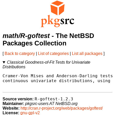
math/R-goftest
- The NetBSD
Packages Collection
[
Back to category
|
List of categories
|
List all packages
]
Classical Goodness-of-Fit Tests for Univariate
Distributions
Cramer-Von Mises and Anderson-Darling tests 
continuous univariate distributions, using e
R-goftest-1.2.3
Source version:
Maintainer:
pkgsrc-users AT NetBSD.org
Website:
http://cran.r-project.org/web/packages/goftest/
License:
gnu-gpl-v2