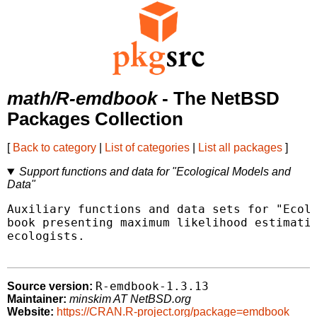
math/R-emdbook
- The NetBSD
Packages Collection
[
Back to category
|
List of categories
|
List all packages
]
Support functions and data for "Ecological Models and
Data"
Auxiliary functions and data sets for "Ecolo
book presenting maximum likelihood estimatio
ecologists.

R-emdbook-1.3.13
Source version:
Maintainer:
minskim AT NetBSD.org
Website:
https://CRAN.R-project.org/package=emdbook