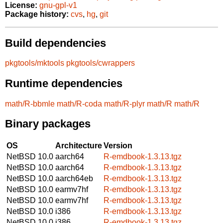
License:
gnu-gpl-v1
Package history:
cvs
,
hg
,
git
Build dependencies
pkgtools/mktools
pkgtools/cwrappers
Runtime dependencies
math/R-bbmle
math/R-coda
math/R-plyr
math/R
math/R
Binary packages
OS
Architecture
Version
NetBSD 10.0
aarch64
R-emdbook-1.3.13.tgz
NetBSD 10.0
aarch64
R-emdbook-1.3.13.tgz
NetBSD 10.0
aarch64eb
R-emdbook-1.3.13.tgz
NetBSD 10.0
earmv7hf
R-emdbook-1.3.13.tgz
NetBSD 10.0
earmv7hf
R-emdbook-1.3.13.tgz
NetBSD 10.0
i386
R-emdbook-1.3.13.tgz
NetBSD 10.0
i386
R-emdbook-1.3.13.tgz