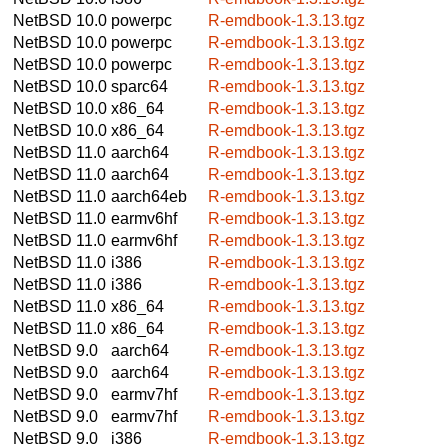
NetBSD 10.0
powerpc
R-emdbook-1.3.13.tgz
NetBSD 10.0
powerpc
R-emdbook-1.3.13.tgz
NetBSD 10.0
powerpc
R-emdbook-1.3.13.tgz
NetBSD 10.0
sparc64
R-emdbook-1.3.13.tgz
NetBSD 10.0
x86_64
R-emdbook-1.3.13.tgz
NetBSD 10.0
x86_64
R-emdbook-1.3.13.tgz
NetBSD 11.0
aarch64
R-emdbook-1.3.13.tgz
NetBSD 11.0
aarch64
R-emdbook-1.3.13.tgz
NetBSD 11.0
aarch64eb
R-emdbook-1.3.13.tgz
NetBSD 11.0
earmv6hf
R-emdbook-1.3.13.tgz
NetBSD 11.0
earmv6hf
R-emdbook-1.3.13.tgz
NetBSD 11.0
i386
R-emdbook-1.3.13.tgz
NetBSD 11.0
i386
R-emdbook-1.3.13.tgz
NetBSD 11.0
x86_64
R-emdbook-1.3.13.tgz
NetBSD 11.0
x86_64
R-emdbook-1.3.13.tgz
NetBSD 9.0
aarch64
R-emdbook-1.3.13.tgz
NetBSD 9.0
aarch64
R-emdbook-1.3.13.tgz
NetBSD 9.0
earmv7hf
R-emdbook-1.3.13.tgz
NetBSD 9.0
earmv7hf
R-emdbook-1.3.13.tgz
NetBSD 9.0
i386
R-emdbook-1.3.13.tgz