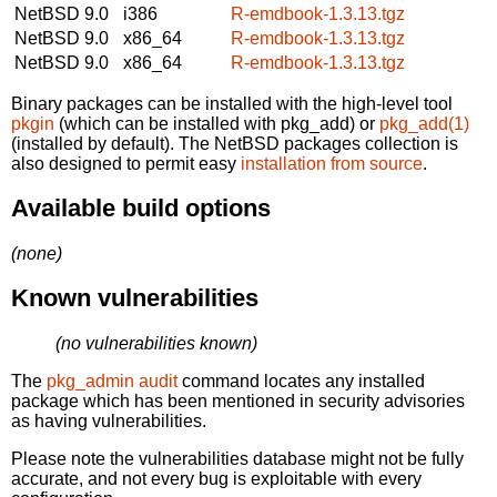
NetBSD 9.0
i386
R-emdbook-1.3.13.tgz
NetBSD 9.0
x86_64
R-emdbook-1.3.13.tgz
NetBSD 9.0
x86_64
R-emdbook-1.3.13.tgz
Binary packages can be installed with the high-level tool
pkgin
(which can be installed with pkg_add) or
pkg_add(1)
(installed by default). The NetBSD packages collection is
also designed to permit easy
installation from source
.
Available build options
(none)
Known vulnerabilities
(no vulnerabilities known)
The
pkg_admin audit
command locates any installed
package which has been mentioned in security advisories
as having vulnerabilities.
Please note the vulnerabilities database might not be fully
accurate, and not every bug is exploitable with every