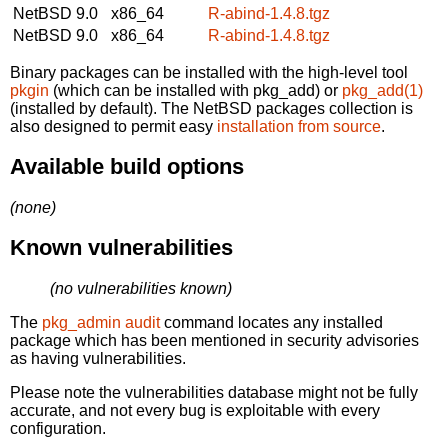
NetBSD 9.0
x86_64
R-abind-1.4.8.tgz
NetBSD 9.0
x86_64
R-abind-1.4.8.tgz
Binary packages can be installed with the high-level tool
pkgin
(which can be installed with pkg_add) or
pkg_add(1)
(installed by default). The NetBSD packages collection is
also designed to permit easy
installation from source
.
Available build options
(none)
Known vulnerabilities
(no vulnerabilities known)
The
pkg_admin audit
command locates any installed
package which has been mentioned in security advisories
as having vulnerabilities.
Please note the vulnerabilities database might not be fully
accurate, and not every bug is exploitable with every
configuration.