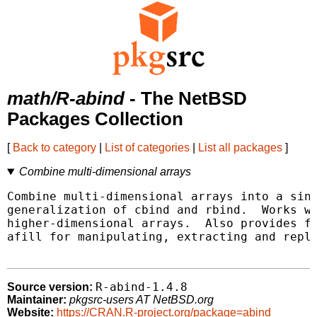
math/R-abind
- The NetBSD
Packages Collection
[
Back to category
|
List of categories
|
List all packages
]
Combine multi-dimensional arrays
Combine multi-dimensional arrays into a sing
generalization of cbind and rbind.  Works wi
higher-dimensional arrays.  Also provides fu
afill for manipulating, extracting and repla
R-abind-1.4.8
Source version:
Maintainer:
pkgsrc-users AT NetBSD.org
Website:
https://CRAN.R-project.org/package=abind