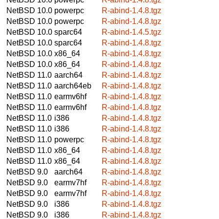
NetBSD 10.0
powerpc
R-abind-1.4.8.tgz
NetBSD 10.0
powerpc
R-abind-1.4.8.tgz
NetBSD 10.0
sparc64
R-abind-1.4.5.tgz
NetBSD 10.0
sparc64
R-abind-1.4.8.tgz
NetBSD 10.0
x86_64
R-abind-1.4.8.tgz
NetBSD 10.0
x86_64
R-abind-1.4.8.tgz
NetBSD 11.0
aarch64
R-abind-1.4.8.tgz
NetBSD 11.0
aarch64eb
R-abind-1.4.8.tgz
NetBSD 11.0
earmv6hf
R-abind-1.4.8.tgz
NetBSD 11.0
earmv6hf
R-abind-1.4.8.tgz
NetBSD 11.0
i386
R-abind-1.4.8.tgz
NetBSD 11.0
i386
R-abind-1.4.8.tgz
NetBSD 11.0
powerpc
R-abind-1.4.8.tgz
NetBSD 11.0
x86_64
R-abind-1.4.8.tgz
NetBSD 11.0
x86_64
R-abind-1.4.8.tgz
NetBSD 9.0
aarch64
R-abind-1.4.8.tgz
NetBSD 9.0
earmv7hf
R-abind-1.4.8.tgz
NetBSD 9.0
earmv7hf
R-abind-1.4.8.tgz
NetBSD 9.0
i386
R-abind-1.4.8.tgz
NetBSD 9.0
i386
R-abind-1.4.8.tgz