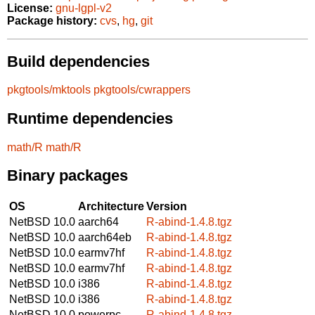
License:
gnu-lgpl-v2
Package history:
cvs
,
hg
,
git
Build dependencies
pkgtools/mktools
pkgtools/cwrappers
Runtime dependencies
math/R
math/R
Binary packages
OS
Architecture
Version
NetBSD 10.0
aarch64
R-abind-1.4.8.tgz
NetBSD 10.0
aarch64eb
R-abind-1.4.8.tgz
NetBSD 10.0
earmv7hf
R-abind-1.4.8.tgz
NetBSD 10.0
earmv7hf
R-abind-1.4.8.tgz
NetBSD 10.0
i386
R-abind-1.4.8.tgz
NetBSD 10.0
i386
R-abind-1.4.8.tgz
NetBSD 10.0
powerpc
R-abind-1.4.8.tgz