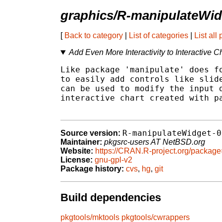
graphics/R-manipulateWid
[
Back to category
|
List of categories
|
List all
Add Even More Interactivity to Interactive C
Like package 'manipulate' does fo
to easily add controls like slide
can be used to modify the input d
interactive chart created with pa
R-manipulateWidget-0
Source version:
Maintainer:
pkgsrc-users AT NetBSD.org
Website:
https://CRAN.R-project.org/packag
License:
gnu-gpl-v2
Package history:
cvs
,
hg
,
git
Build dependencies
pkgtools/mktools
pkgtools/cwrappers