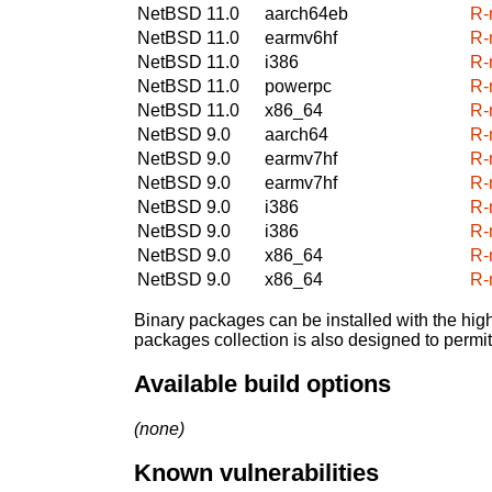
NetBSD 11.0
aarch64eb
R-
NetBSD 11.0
earmv6hf
R-
NetBSD 11.0
i386
R-
NetBSD 11.0
powerpc
R-
NetBSD 11.0
x86_64
R-
NetBSD 9.0
aarch64
R-
NetBSD 9.0
earmv7hf
R-
NetBSD 9.0
earmv7hf
R-
NetBSD 9.0
i386
R-
NetBSD 9.0
i386
R-
NetBSD 9.0
x86_64
R-
NetBSD 9.0
x86_64
R-
Binary packages can be installed with the high
packages collection is also designed to permi
Available build options
(none)
Known vulnerabilities