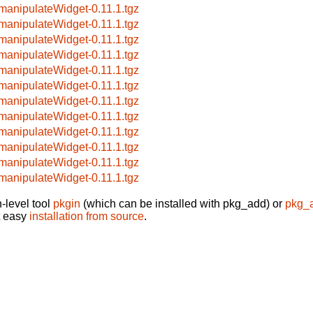
manipulateWidget-0.11.1.tgz
manipulateWidget-0.11.1.tgz
manipulateWidget-0.11.1.tgz
manipulateWidget-0.11.1.tgz
manipulateWidget-0.11.1.tgz
manipulateWidget-0.11.1.tgz
manipulateWidget-0.11.1.tgz
manipulateWidget-0.11.1.tgz
manipulateWidget-0.11.1.tgz
manipulateWidget-0.11.1.tgz
manipulateWidget-0.11.1.tgz
manipulateWidget-0.11.1.tgz
-level tool
pkgin
(which can be installed with pkg_add) or
pkg_
t easy
installation from source
.