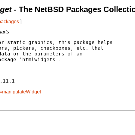
get
- The NetBSD Packages Collecti
 packages
]
harts
r static graphics, this package helps

rs, pickers, checkboxes, etc. that

ata or the parameters of an

ckage 'htmlwidgets'.

.11.1
e=manipulateWidget