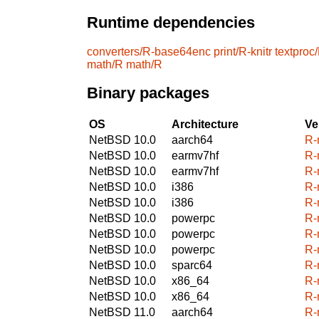
Runtime dependencies
converters/R-base64enc
print/R-knitr
textproc
math/R
math/R
Binary packages
OS
Architecture
Ve
NetBSD 10.0
aarch64
R-
NetBSD 10.0
earmv7hf
R-
NetBSD 10.0
earmv7hf
R-
NetBSD 10.0
i386
R-
NetBSD 10.0
i386
R-
NetBSD 10.0
powerpc
R-
NetBSD 10.0
powerpc
R-
NetBSD 10.0
powerpc
R-
NetBSD 10.0
sparc64
R-
NetBSD 10.0
x86_64
R-
NetBSD 10.0
x86_64
R-
NetBSD 11.0
aarch64
R-