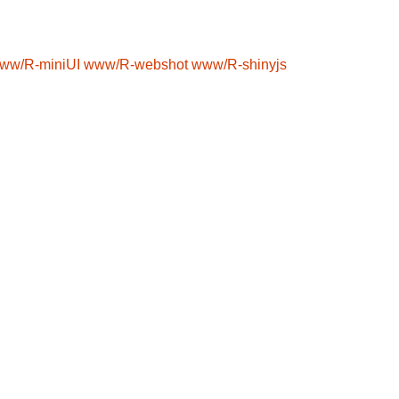
ww/R-miniUI
www/R-webshot
www/R-shinyjs