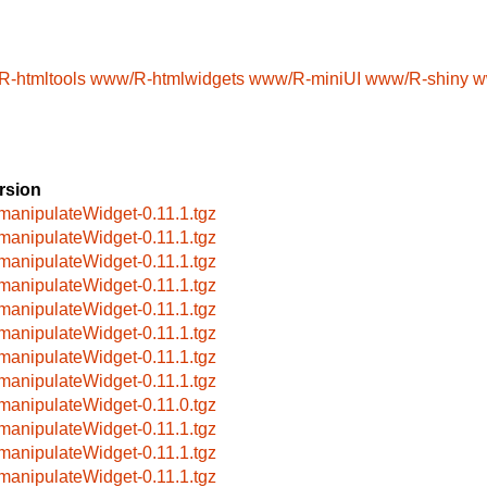
/R-htmltools
www/R-htmlwidgets
www/R-miniUI
www/R-shiny
w
rsion
manipulateWidget-0.11.1.tgz
manipulateWidget-0.11.1.tgz
manipulateWidget-0.11.1.tgz
manipulateWidget-0.11.1.tgz
manipulateWidget-0.11.1.tgz
manipulateWidget-0.11.1.tgz
manipulateWidget-0.11.1.tgz
manipulateWidget-0.11.1.tgz
manipulateWidget-0.11.0.tgz
manipulateWidget-0.11.1.tgz
manipulateWidget-0.11.1.tgz
manipulateWidget-0.11.1.tgz