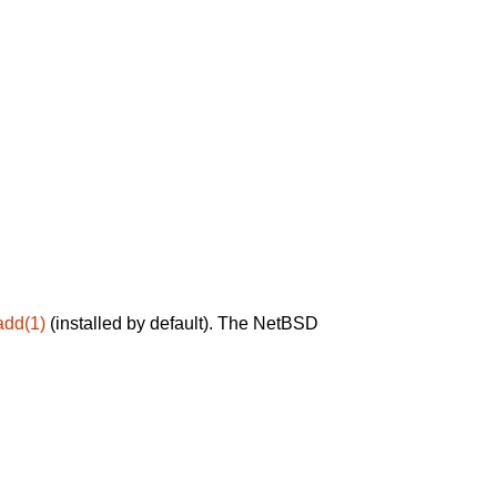
add(1)
(installed by default). The NetBSD