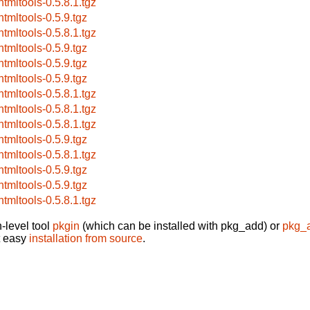
htmltools-0.5.8.1.tgz
htmltools-0.5.9.tgz
htmltools-0.5.8.1.tgz
htmltools-0.5.9.tgz
htmltools-0.5.9.tgz
htmltools-0.5.9.tgz
htmltools-0.5.8.1.tgz
htmltools-0.5.8.1.tgz
htmltools-0.5.8.1.tgz
htmltools-0.5.9.tgz
htmltools-0.5.8.1.tgz
htmltools-0.5.9.tgz
htmltools-0.5.9.tgz
htmltools-0.5.8.1.tgz
-level tool
pkgin
(which can be installed with pkg_add) or
pkg_
t easy
installation from source
.