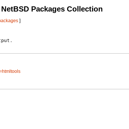
 NetBSD Packages Collection
 packages
]
put.

=htmltools