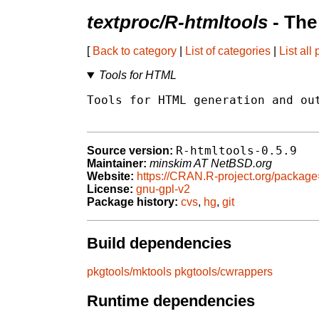
textproc/R-htmltools
- The
[
Back to category
|
List of categories
|
List all
Tools for HTML
Tools for HTML generation and out
R-htmltools-0.5.9
Source version:
Maintainer:
minskim AT NetBSD.org
Website:
https://CRAN.R-project.org/package
License:
gnu-gpl-v2
Package history:
cvs
,
hg
,
git
Build dependencies
pkgtools/mktools
pkgtools/cwrappers
Runtime dependencies