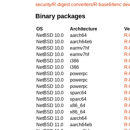
security/R-digest
converters/R-base64enc
dev
Binary packages
OS
Architecture
Ve
NetBSD 10.0
aarch64
R-
NetBSD 10.0
aarch64eb
R-
NetBSD 10.0
earmv7hf
R-
NetBSD 10.0
earmv7hf
R-
NetBSD 10.0
i386
R-
NetBSD 10.0
i386
R-
NetBSD 10.0
powerpc
R-
NetBSD 10.0
powerpc
R-
NetBSD 10.0
powerpc
R-
NetBSD 10.0
sparc64
R-
NetBSD 10.0
sparc64
R-
NetBSD 10.0
x86_64
R-
NetBSD 10.0
x86_64
R-
NetBSD 11.0
aarch64
R-
NetBSD 11.0
aarch64eb
R-