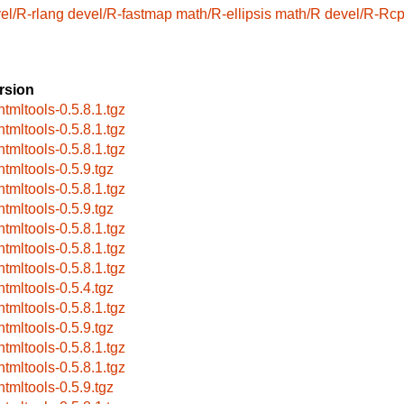
el/R-rlang
devel/R-fastmap
math/R-ellipsis
math/R
devel/R-Rc
rsion
htmltools-0.5.8.1.tgz
htmltools-0.5.8.1.tgz
htmltools-0.5.8.1.tgz
htmltools-0.5.9.tgz
htmltools-0.5.8.1.tgz
htmltools-0.5.9.tgz
htmltools-0.5.8.1.tgz
htmltools-0.5.8.1.tgz
htmltools-0.5.8.1.tgz
htmltools-0.5.4.tgz
htmltools-0.5.8.1.tgz
htmltools-0.5.9.tgz
htmltools-0.5.8.1.tgz
htmltools-0.5.8.1.tgz
htmltools-0.5.9.tgz