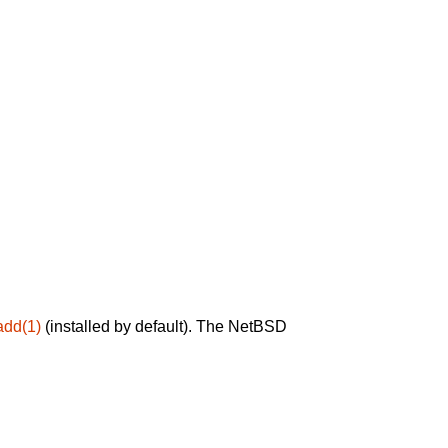
add(1)
(installed by default). The NetBSD