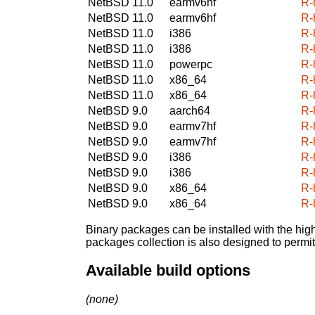
NetBSD 11.0
earmv6hf
R-
NetBSD 11.0
earmv6hf
R-
NetBSD 11.0
i386
R-
NetBSD 11.0
i386
R-
NetBSD 11.0
powerpc
R-
NetBSD 11.0
x86_64
R-
NetBSD 11.0
x86_64
R-
NetBSD 9.0
aarch64
R-
NetBSD 9.0
earmv7hf
R-
NetBSD 9.0
earmv7hf
R-
NetBSD 9.0
i386
R-
NetBSD 9.0
i386
R-
NetBSD 9.0
x86_64
R-
NetBSD 9.0
x86_64
R-
Binary packages can be installed with the high
packages collection is also designed to permi
Available build options
(none)