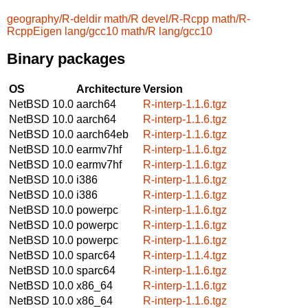
geography/R-deldir
math/R
devel/R-Rcpp
math/R-
RcppEigen
lang/gcc10
math/R
lang/gcc10
Binary packages
OS
Architecture
Version
NetBSD 10.0
aarch64
R-interp-1.1.6.tgz
NetBSD 10.0
aarch64
R-interp-1.1.6.tgz
NetBSD 10.0
aarch64eb
R-interp-1.1.6.tgz
NetBSD 10.0
earmv7hf
R-interp-1.1.6.tgz
NetBSD 10.0
earmv7hf
R-interp-1.1.6.tgz
NetBSD 10.0
i386
R-interp-1.1.6.tgz
NetBSD 10.0
i386
R-interp-1.1.6.tgz
NetBSD 10.0
powerpc
R-interp-1.1.6.tgz
NetBSD 10.0
powerpc
R-interp-1.1.6.tgz
NetBSD 10.0
powerpc
R-interp-1.1.6.tgz
NetBSD 10.0
sparc64
R-interp-1.1.4.tgz
NetBSD 10.0
sparc64
R-interp-1.1.6.tgz
NetBSD 10.0
x86_64
R-interp-1.1.6.tgz
NetBSD 10.0
x86_64
R-interp-1.1.6.tgz