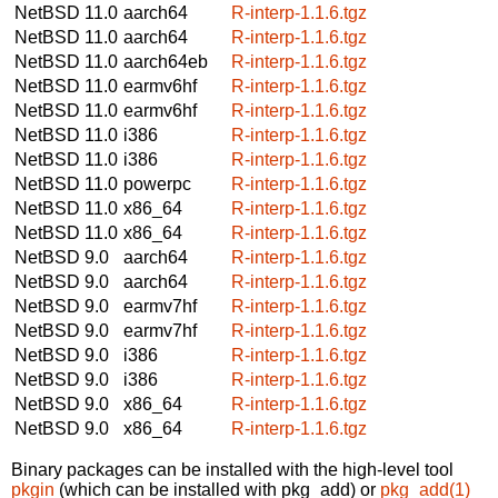
NetBSD 11.0
aarch64
R-interp-1.1.6.tgz
NetBSD 11.0
aarch64
R-interp-1.1.6.tgz
NetBSD 11.0
aarch64eb
R-interp-1.1.6.tgz
NetBSD 11.0
earmv6hf
R-interp-1.1.6.tgz
NetBSD 11.0
earmv6hf
R-interp-1.1.6.tgz
NetBSD 11.0
i386
R-interp-1.1.6.tgz
NetBSD 11.0
i386
R-interp-1.1.6.tgz
NetBSD 11.0
powerpc
R-interp-1.1.6.tgz
NetBSD 11.0
x86_64
R-interp-1.1.6.tgz
NetBSD 11.0
x86_64
R-interp-1.1.6.tgz
NetBSD 9.0
aarch64
R-interp-1.1.6.tgz
NetBSD 9.0
aarch64
R-interp-1.1.6.tgz
NetBSD 9.0
earmv7hf
R-interp-1.1.6.tgz
NetBSD 9.0
earmv7hf
R-interp-1.1.6.tgz
NetBSD 9.0
i386
R-interp-1.1.6.tgz
NetBSD 9.0
i386
R-interp-1.1.6.tgz
NetBSD 9.0
x86_64
R-interp-1.1.6.tgz
NetBSD 9.0
x86_64
R-interp-1.1.6.tgz
Binary packages can be installed with the high-level tool
pkgin
(which can be installed with pkg_add) or
pkg_add(1)