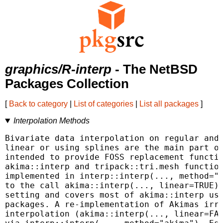
graphics/R-interp
- The NetBSD
Packages Collection
[
Back to category
|
List of categories
|
List all packages
]
Interpolation Methods
Bivariate data interpolation on regular and 
linear or using splines are the main part of
intended to provide FOSS replacement functio
akima::interp and tripack::tri.mesh function
implemented in interp::interp(..., method="l
to the call akima::interp(..., linear=TRUE) 
setting and covers most of akima::interp use
packages. A re-implementation of Akimas irre
interpolation (akima::interp(..., linear=FAL