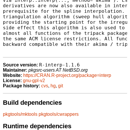
via interp::interp(..., method="akima"). Est
derivatives are now also available in interp
prerequisite for the spline interpolation. T
triangulation algorithm (sweep hull algorith
providing the starting point for the irregul
side effect this algorithm is also used to p
almost all functions of the tripack package 
the same ACM license restrictions. All funct
backward compatible with their akima / tripa
R-interp-1.1.6
Source version:
Maintainer:
pkgsrc-users AT NetBSD.org
Website:
https://CRAN.R-project.org/package=interp
License:
gnu-gpl-v2
Package history:
cvs
,
hg
,
git
Build dependencies
pkgtools/mktools
pkgtools/cwrappers
Runtime dependencies