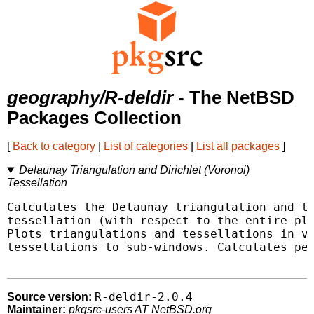
geography/R-deldir
- The NetBSD
Packages Collection
[
Back to category
|
List of categories
|
List all packages
]
Delaunay Triangulation and Dirichlet (Voronoi)
Tessellation
Calculates the Delaunay triangulation and th
tessellation (with respect to the entire pla
Plots triangulations and tessellations in va
tessellations to sub-windows. Calculates per
R-deldir-2.0.4
Source version:
Maintainer:
pkgsrc-users AT NetBSD.org