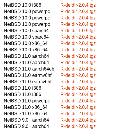
NetBSD 10.0
i386
R-deldir-2.0.4.tgz
NetBSD 10.0
powerpc
R-deldir-2.0.4.tgz
NetBSD 10.0
powerpc
R-deldir-2.0.4.tgz
NetBSD 10.0
powerpc
R-deldir-2.0.4.tgz
NetBSD 10.0
sparc64
R-deldir-1.0.9.tgz
NetBSD 10.0
sparc64
R-deldir-2.0.4.tgz
NetBSD 10.0
x86_64
R-deldir-2.0.4.tgz
NetBSD 10.0
x86_64
R-deldir-2.0.4.tgz
NetBSD 11.0
aarch64
R-deldir-2.0.4.tgz
NetBSD 11.0
aarch64
R-deldir-2.0.4.tgz
NetBSD 11.0
aarch64eb
R-deldir-2.0.4.tgz
NetBSD 11.0
earmv6hf
R-deldir-2.0.4.tgz
NetBSD 11.0
earmv6hf
R-deldir-2.0.4.tgz
NetBSD 11.0
i386
R-deldir-2.0.4.tgz
NetBSD 11.0
i386
R-deldir-2.0.4.tgz
NetBSD 11.0
powerpc
R-deldir-2.0.4.tgz
NetBSD 11.0
x86_64
R-deldir-2.0.4.tgz
NetBSD 11.0
x86_64
R-deldir-2.0.4.tgz
NetBSD 9.0
aarch64
R-deldir-2.0.4.tgz
NetBSD 9.0
aarch64
R-deldir-2.0.4.tgz