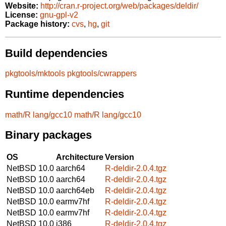
Website:
http://cran.r-project.org/web/packages/deldir/
License:
gnu-gpl-v2
Package history:
cvs
,
hg
,
git
Build dependencies
pkgtools/mktools
pkgtools/cwrappers
Runtime dependencies
math/R
lang/gcc10
math/R
lang/gcc10
Binary packages
OS
Architecture
Version
NetBSD 10.0
aarch64
R-deldir-2.0.4.tgz
NetBSD 10.0
aarch64
R-deldir-2.0.4.tgz
NetBSD 10.0
aarch64eb
R-deldir-2.0.4.tgz
NetBSD 10.0
earmv7hf
R-deldir-2.0.4.tgz
NetBSD 10.0
earmv7hf
R-deldir-2.0.4.tgz
NetBSD 10.0
i386
R-deldir-2.0.4.tgz