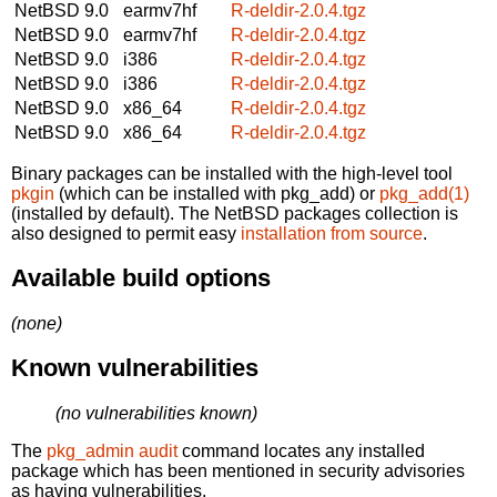
NetBSD 9.0
earmv7hf
R-deldir-2.0.4.tgz
NetBSD 9.0
earmv7hf
R-deldir-2.0.4.tgz
NetBSD 9.0
i386
R-deldir-2.0.4.tgz
NetBSD 9.0
i386
R-deldir-2.0.4.tgz
NetBSD 9.0
x86_64
R-deldir-2.0.4.tgz
NetBSD 9.0
x86_64
R-deldir-2.0.4.tgz
Binary packages can be installed with the high-level tool
pkgin
(which can be installed with pkg_add) or
pkg_add(1)
(installed by default). The NetBSD packages collection is
also designed to permit easy
installation from source
.
Available build options
(none)
Known vulnerabilities
(no vulnerabilities known)
The
pkg_admin audit
command locates any installed
package which has been mentioned in security advisories
as having vulnerabilities.