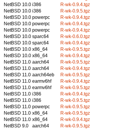
NetBSD 10.0
i386
R-wk-0.9.4.tgz
NetBSD 10.0
i386
R-wk-0.9.5.tgz
NetBSD 10.0
powerpc
R-wk-0.9.4.tgz
NetBSD 10.0
powerpc
R-wk-0.9.4.tgz
NetBSD 10.0
powerpc
R-wk-0.9.4.tgz
NetBSD 10.0
sparc64
R-wk-0.6.0.tgz
NetBSD 10.0
sparc64
R-wk-0.9.4.tgz
NetBSD 10.0
x86_64
R-wk-0.9.5.tgz
NetBSD 10.0
x86_64
R-wk-0.9.4.tgz
NetBSD 11.0
aarch64
R-wk-0.9.5.tgz
NetBSD 11.0
aarch64
R-wk-0.9.4.tgz
NetBSD 11.0
aarch64eb
R-wk-0.9.5.tgz
NetBSD 11.0
earmv6hf
R-wk-0.9.4.tgz
NetBSD 11.0
earmv6hf
R-wk-0.9.5.tgz
NetBSD 11.0
i386
R-wk-0.9.4.tgz
NetBSD 11.0
i386
R-wk-0.9.5.tgz
NetBSD 11.0
powerpc
R-wk-0.9.5.tgz
NetBSD 11.0
x86_64
R-wk-0.9.5.tgz
NetBSD 11.0
x86_64
R-wk-0.9.4.tgz
NetBSD 9.0
aarch64
R-wk-0.9.5.tgz