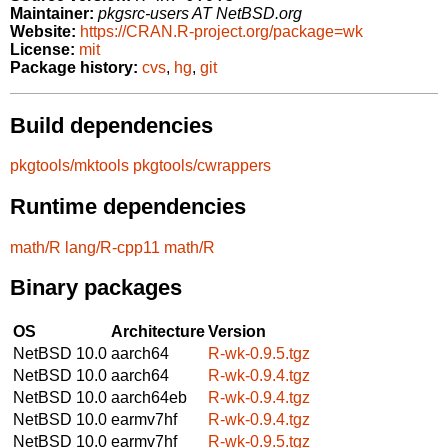
Maintainer:
pkgsrc-users AT NetBSD.org
Website:
https://CRAN.R-project.org/package=wk
License:
mit
Package history:
cvs
,
hg
,
git
Build dependencies
pkgtools/mktools
pkgtools/cwrappers
Runtime dependencies
math/R
lang/R-cpp11
math/R
Binary packages
OS
Architecture
Version
NetBSD 10.0
aarch64
R-wk-0.9.5.tgz
NetBSD 10.0
aarch64
R-wk-0.9.4.tgz
NetBSD 10.0
aarch64eb
R-wk-0.9.4.tgz
NetBSD 10.0
earmv7hf
R-wk-0.9.4.tgz
NetBSD 10.0
earmv7hf
R-wk-0.9.5.tgz