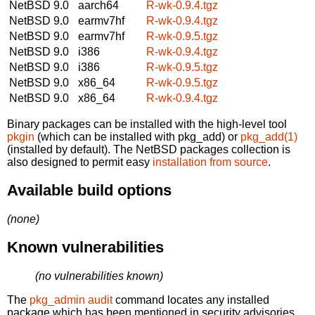
NetBSD 9.0
aarch64
R-wk-0.9.4.tgz
NetBSD 9.0
earmv7hf
R-wk-0.9.4.tgz
NetBSD 9.0
earmv7hf
R-wk-0.9.5.tgz
NetBSD 9.0
i386
R-wk-0.9.4.tgz
NetBSD 9.0
i386
R-wk-0.9.5.tgz
NetBSD 9.0
x86_64
R-wk-0.9.5.tgz
NetBSD 9.0
x86_64
R-wk-0.9.4.tgz
Binary packages can be installed with the high-level tool
pkgin
(which can be installed with pkg_add) or
pkg_add(1)
(installed by default). The NetBSD packages collection is
also designed to permit easy
installation from source
.
Available build options
(none)
Known vulnerabilities
(no vulnerabilities known)
The
pkg_admin audit
command locates any installed
package which has been mentioned in security advisories