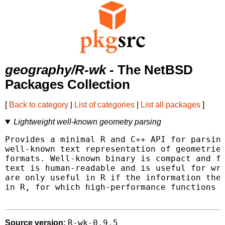
geography/R-wk
- The NetBSD
Packages Collection
[
Back to category
|
List of categories
|
List all packages
]
Lightweight well-known geometry parsing
Provides a minimal R and C++ API for parsing
well-known text representation of geometries
formats. Well-known binary is compact and fa
text is human-readable and is useful for wri
are only useful in R if the information they
in R, for which high-performance functions a
R-wk-0.9.5
Source version: