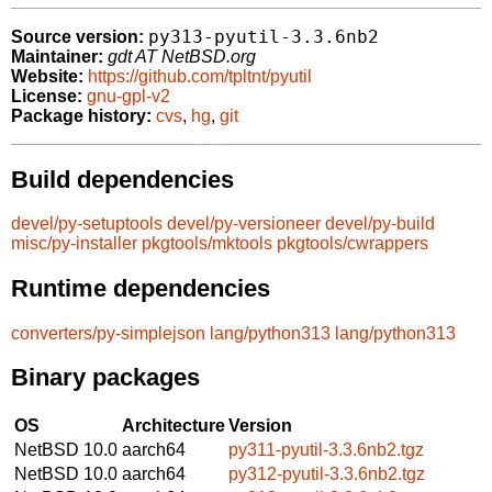
py313-pyutil-3.3.6nb2
Source version:
Maintainer:
gdt AT NetBSD.org
Website:
https://github.com/tpltnt/pyutil
License:
gnu-gpl-v2
Package history:
cvs
,
hg
,
git
Build dependencies
devel/py-setuptools
devel/py-versioneer
devel/py-build
misc/py-installer
pkgtools/mktools
pkgtools/cwrappers
Runtime dependencies
converters/py-simplejson
lang/python313
lang/python313
Binary packages
OS
Architecture
Version
NetBSD 10.0
aarch64
py311-pyutil-3.3.6nb2.tgz
NetBSD 10.0
aarch64
py312-pyutil-3.3.6nb2.tgz