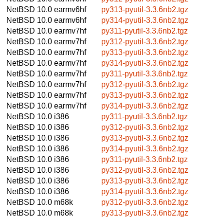
NetBSD 10.0
earmv6hf
py313-pyutil-3.3.6nb2.tgz
NetBSD 10.0
earmv6hf
py314-pyutil-3.3.6nb2.tgz
NetBSD 10.0
earmv7hf
py311-pyutil-3.3.6nb2.tgz
NetBSD 10.0
earmv7hf
py312-pyutil-3.3.6nb2.tgz
NetBSD 10.0
earmv7hf
py313-pyutil-3.3.6nb2.tgz
NetBSD 10.0
earmv7hf
py314-pyutil-3.3.6nb2.tgz
NetBSD 10.0
earmv7hf
py311-pyutil-3.3.6nb2.tgz
NetBSD 10.0
earmv7hf
py312-pyutil-3.3.6nb2.tgz
NetBSD 10.0
earmv7hf
py313-pyutil-3.3.6nb2.tgz
NetBSD 10.0
earmv7hf
py314-pyutil-3.3.6nb2.tgz
NetBSD 10.0
i386
py311-pyutil-3.3.6nb2.tgz
NetBSD 10.0
i386
py312-pyutil-3.3.6nb2.tgz
NetBSD 10.0
i386
py313-pyutil-3.3.6nb2.tgz
NetBSD 10.0
i386
py314-pyutil-3.3.6nb2.tgz
NetBSD 10.0
i386
py311-pyutil-3.3.6nb2.tgz
NetBSD 10.0
i386
py312-pyutil-3.3.6nb2.tgz
NetBSD 10.0
i386
py313-pyutil-3.3.6nb2.tgz
NetBSD 10.0
i386
py314-pyutil-3.3.6nb2.tgz
NetBSD 10.0
m68k
py312-pyutil-3.3.6nb2.tgz
NetBSD 10.0
m68k
py313-pyutil-3.3.6nb2.tgz