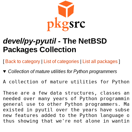
devel/py-pyutil
- The NetBSD
Packages Collection
[
Back to category
|
List of categories
|
List all packages
]
Collection of mature utilities for Python programmers
A collection of mature utilities for Python 
These are a few data structures, classes and
needed over many years of Python programming
general use to other Python programmers. Man
existed in pyutil over the years have subseq
new features added to the Python language or
thus showing that we're not alone in wanting