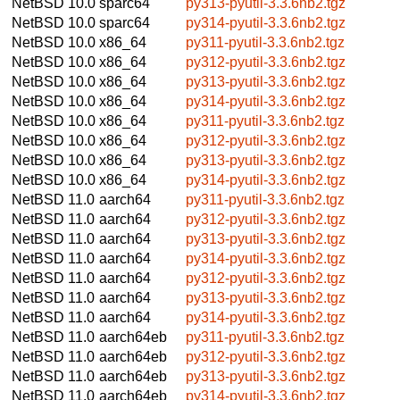
NetBSD 10.0
sparc64
py313-pyutil-3.3.6nb2.tgz
NetBSD 10.0
sparc64
py314-pyutil-3.3.6nb2.tgz
NetBSD 10.0
x86_64
py311-pyutil-3.3.6nb2.tgz
NetBSD 10.0
x86_64
py312-pyutil-3.3.6nb2.tgz
NetBSD 10.0
x86_64
py313-pyutil-3.3.6nb2.tgz
NetBSD 10.0
x86_64
py314-pyutil-3.3.6nb2.tgz
NetBSD 10.0
x86_64
py311-pyutil-3.3.6nb2.tgz
NetBSD 10.0
x86_64
py312-pyutil-3.3.6nb2.tgz
NetBSD 10.0
x86_64
py313-pyutil-3.3.6nb2.tgz
NetBSD 10.0
x86_64
py314-pyutil-3.3.6nb2.tgz
NetBSD 11.0
aarch64
py311-pyutil-3.3.6nb2.tgz
NetBSD 11.0
aarch64
py312-pyutil-3.3.6nb2.tgz
NetBSD 11.0
aarch64
py313-pyutil-3.3.6nb2.tgz
NetBSD 11.0
aarch64
py314-pyutil-3.3.6nb2.tgz
NetBSD 11.0
aarch64
py312-pyutil-3.3.6nb2.tgz
NetBSD 11.0
aarch64
py313-pyutil-3.3.6nb2.tgz
NetBSD 11.0
aarch64
py314-pyutil-3.3.6nb2.tgz
NetBSD 11.0
aarch64eb
py311-pyutil-3.3.6nb2.tgz
NetBSD 11.0
aarch64eb
py312-pyutil-3.3.6nb2.tgz
NetBSD 11.0
aarch64eb
py313-pyutil-3.3.6nb2.tgz
NetBSD 11.0
aarch64eb
py314-pyutil-3.3.6nb2.tgz