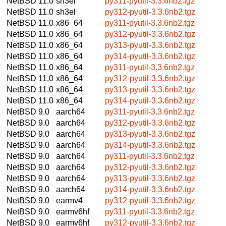
NetBSD 11.0
sh3el
py311-pyutil-3.3.6nb2.tgz
NetBSD 11.0
sh3el
py312-pyutil-3.3.6nb2.tgz
NetBSD 11.0
x86_64
py311-pyutil-3.3.6nb2.tgz
NetBSD 11.0
x86_64
py312-pyutil-3.3.6nb2.tgz
NetBSD 11.0
x86_64
py313-pyutil-3.3.6nb2.tgz
NetBSD 11.0
x86_64
py314-pyutil-3.3.6nb2.tgz
NetBSD 11.0
x86_64
py311-pyutil-3.3.6nb2.tgz
NetBSD 11.0
x86_64
py312-pyutil-3.3.6nb2.tgz
NetBSD 11.0
x86_64
py313-pyutil-3.3.6nb2.tgz
NetBSD 11.0
x86_64
py314-pyutil-3.3.6nb2.tgz
NetBSD 9.0
aarch64
py311-pyutil-3.3.6nb2.tgz
NetBSD 9.0
aarch64
py312-pyutil-3.3.6nb2.tgz
NetBSD 9.0
aarch64
py313-pyutil-3.3.6nb2.tgz
NetBSD 9.0
aarch64
py314-pyutil-3.3.6nb2.tgz
NetBSD 9.0
aarch64
py311-pyutil-3.3.6nb2.tgz
NetBSD 9.0
aarch64
py312-pyutil-3.3.6nb2.tgz
NetBSD 9.0
aarch64
py313-pyutil-3.3.6nb2.tgz
NetBSD 9.0
aarch64
py314-pyutil-3.3.6nb2.tgz
NetBSD 9.0
earmv4
py312-pyutil-3.3.6nb2.tgz
NetBSD 9.0
earmv6hf
py311-pyutil-3.3.6nb2.tgz
NetBSD 9.0
earmv6hf
py312-pyutil-3.3.6nb2.tgz