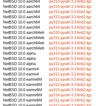
NetBSD 10.0
aarch64
py313-pyutil-3.3.6nb2.tgz
NetBSD 10.0
aarch64
py314-pyutil-3.3.6nb2.tgz
NetBSD 10.0
aarch64
py311-pyutil-3.3.6nb2.tgz
NetBSD 10.0
aarch64
py312-pyutil-3.3.6nb2.tgz
NetBSD 10.0
aarch64
py313-pyutil-3.3.6nb2.tgz
NetBSD 10.0
aarch64
py314-pyutil-3.3.6nb2.tgz
NetBSD 10.0
aarch64eb
py310-pyutil-3.3.6nb2.tgz
NetBSD 10.0
aarch64eb
py311-pyutil-3.3.6nb2.tgz
NetBSD 10.0
aarch64eb
py312-pyutil-3.3.6nb2.tgz
NetBSD 10.0
aarch64eb
py313-pyutil-3.3.6nb2.tgz
NetBSD 10.0
alpha
py310-pyutil-3.3.6nb2.tgz
NetBSD 10.0
alpha
py311-pyutil-3.3.6nb2.tgz
NetBSD 10.0
alpha
py312-pyutil-3.3.6nb2.tgz
NetBSD 10.0
earmv4
py311-pyutil-3.3.6nb2.tgz
NetBSD 10.0
earmv4
py312-pyutil-3.3.6nb2.tgz
NetBSD 10.0
earmv6hf
py311-pyutil-3.3.6nb2.tgz
NetBSD 10.0
earmv6hf
py312-pyutil-3.3.6nb2.tgz
NetBSD 10.0
earmv6hf
py313-pyutil-3.3.6nb2.tgz
NetBSD 10.0
earmv6hf
py314-pyutil-3.3.6nb2.tgz
NetBSD 10.0
earmv6hf
py311-pyutil-3.3.6nb2.tgz
NetBSD 10.0
earmv6hf
py312-pyutil-3.3.6nb2.tgz