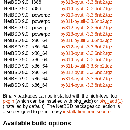
NetBSD 9.0
i386
py313-pyutil-3.3.6nb2.tgz
NetBSD 9.0
i386
py314-pyutil-3.3.6nb2.tgz
NetBSD 9.0
powerpc
py310-pyutil-3.3.6nb2.tgz
NetBSD 9.0
powerpc
py311-pyutil-3.3.6nb2.tgz
NetBSD 9.0
powerpc
py312-pyutil-3.3.6nb2.tgz
NetBSD 9.0
powerpc
py313-pyutil-3.3.6nb2.tgz
NetBSD 9.0
x86_64
py311-pyutil-3.3.6nb2.tgz
NetBSD 9.0
x86_64
py312-pyutil-3.3.6nb2.tgz
NetBSD 9.0
x86_64
py313-pyutil-3.3.6nb2.tgz
NetBSD 9.0
x86_64
py314-pyutil-3.3.6nb2.tgz
NetBSD 9.0
x86_64
py311-pyutil-3.3.6nb2.tgz
NetBSD 9.0
x86_64
py312-pyutil-3.3.6nb2.tgz
NetBSD 9.0
x86_64
py313-pyutil-3.3.6nb2.tgz
NetBSD 9.0
x86_64
py314-pyutil-3.3.6nb2.tgz
Binary packages can be installed with the high-level tool
pkgin
(which can be installed with pkg_add) or
pkg_add(1)
(installed by default). The NetBSD packages collection is
also designed to permit easy
installation from source
.
Available build options