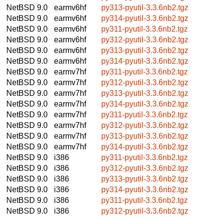
NetBSD 9.0
earmv6hf
py313-pyutil-3.3.6nb2.tgz
NetBSD 9.0
earmv6hf
py314-pyutil-3.3.6nb2.tgz
NetBSD 9.0
earmv6hf
py311-pyutil-3.3.6nb2.tgz
NetBSD 9.0
earmv6hf
py312-pyutil-3.3.6nb2.tgz
NetBSD 9.0
earmv6hf
py313-pyutil-3.3.6nb2.tgz
NetBSD 9.0
earmv6hf
py314-pyutil-3.3.6nb2.tgz
NetBSD 9.0
earmv7hf
py311-pyutil-3.3.6nb2.tgz
NetBSD 9.0
earmv7hf
py312-pyutil-3.3.6nb2.tgz
NetBSD 9.0
earmv7hf
py313-pyutil-3.3.6nb2.tgz
NetBSD 9.0
earmv7hf
py314-pyutil-3.3.6nb2.tgz
NetBSD 9.0
earmv7hf
py311-pyutil-3.3.6nb2.tgz
NetBSD 9.0
earmv7hf
py312-pyutil-3.3.6nb2.tgz
NetBSD 9.0
earmv7hf
py313-pyutil-3.3.6nb2.tgz
NetBSD 9.0
earmv7hf
py314-pyutil-3.3.6nb2.tgz
NetBSD 9.0
i386
py311-pyutil-3.3.6nb2.tgz
NetBSD 9.0
i386
py312-pyutil-3.3.6nb2.tgz
NetBSD 9.0
i386
py313-pyutil-3.3.6nb2.tgz
NetBSD 9.0
i386
py314-pyutil-3.3.6nb2.tgz
NetBSD 9.0
i386
py311-pyutil-3.3.6nb2.tgz
NetBSD 9.0
i386
py312-pyutil-3.3.6nb2.tgz