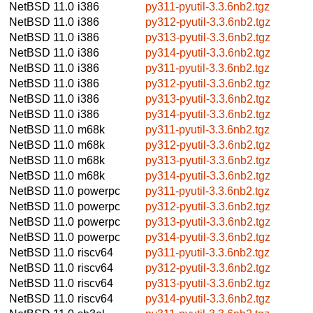
NetBSD 11.0
i386
py311-pyutil-3.3.6nb2.tgz
NetBSD 11.0
i386
py312-pyutil-3.3.6nb2.tgz
NetBSD 11.0
i386
py313-pyutil-3.3.6nb2.tgz
NetBSD 11.0
i386
py314-pyutil-3.3.6nb2.tgz
NetBSD 11.0
i386
py311-pyutil-3.3.6nb2.tgz
NetBSD 11.0
i386
py312-pyutil-3.3.6nb2.tgz
NetBSD 11.0
i386
py313-pyutil-3.3.6nb2.tgz
NetBSD 11.0
i386
py314-pyutil-3.3.6nb2.tgz
NetBSD 11.0
m68k
py311-pyutil-3.3.6nb2.tgz
NetBSD 11.0
m68k
py312-pyutil-3.3.6nb2.tgz
NetBSD 11.0
m68k
py313-pyutil-3.3.6nb2.tgz
NetBSD 11.0
m68k
py314-pyutil-3.3.6nb2.tgz
NetBSD 11.0
powerpc
py311-pyutil-3.3.6nb2.tgz
NetBSD 11.0
powerpc
py312-pyutil-3.3.6nb2.tgz
NetBSD 11.0
powerpc
py313-pyutil-3.3.6nb2.tgz
NetBSD 11.0
powerpc
py314-pyutil-3.3.6nb2.tgz
NetBSD 11.0
riscv64
py311-pyutil-3.3.6nb2.tgz
NetBSD 11.0
riscv64
py312-pyutil-3.3.6nb2.tgz
NetBSD 11.0
riscv64
py313-pyutil-3.3.6nb2.tgz
NetBSD 11.0
riscv64
py314-pyutil-3.3.6nb2.tgz