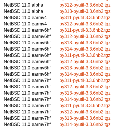
NetBSD 11.0
alpha
py312-pyutil-3.3.6nb2.tgz
NetBSD 11.0
alpha
py313-pyutil-3.3.6nb2.tgz
NetBSD 11.0
earmv4
py311-pyutil-3.3.6nb2.tgz
NetBSD 11.0
earmv4
py312-pyutil-3.3.6nb2.tgz
NetBSD 11.0
earmv6hf
py311-pyutil-3.3.6nb2.tgz
NetBSD 11.0
earmv6hf
py312-pyutil-3.3.6nb2.tgz
NetBSD 11.0
earmv6hf
py313-pyutil-3.3.6nb2.tgz
NetBSD 11.0
earmv6hf
py314-pyutil-3.3.6nb2.tgz
NetBSD 11.0
earmv6hf
py311-pyutil-3.3.6nb2.tgz
NetBSD 11.0
earmv6hf
py312-pyutil-3.3.6nb2.tgz
NetBSD 11.0
earmv6hf
py313-pyutil-3.3.6nb2.tgz
NetBSD 11.0
earmv6hf
py314-pyutil-3.3.6nb2.tgz
NetBSD 11.0
earmv7hf
py311-pyutil-3.3.6nb2.tgz
NetBSD 11.0
earmv7hf
py312-pyutil-3.3.6nb2.tgz
NetBSD 11.0
earmv7hf
py313-pyutil-3.3.6nb2.tgz
NetBSD 11.0
earmv7hf
py314-pyutil-3.3.6nb2.tgz
NetBSD 11.0
earmv7hf
py311-pyutil-3.3.6nb2.tgz
NetBSD 11.0
earmv7hf
py312-pyutil-3.3.6nb2.tgz
NetBSD 11.0
earmv7hf
py313-pyutil-3.3.6nb2.tgz
NetBSD 11.0
earmv7hf
py314-pyutil-3.3.6nb2.tgz