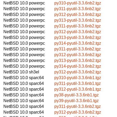
NetBSD 10.0
powerpc
py310-pyutil-3.3.6nb2.tgz
NetBSD 10.0
powerpc
py311-pyutil-3.3.6nb2.tgz
NetBSD 10.0
powerpc
py312-pyutil-3.3.6nb2.tgz
NetBSD 10.0
powerpc
py313-pyutil-3.3.6nb2.tgz
NetBSD 10.0
powerpc
py311-pyutil-3.3.6nb2.tgz
NetBSD 10.0
powerpc
py312-pyutil-3.3.6nb2.tgz
NetBSD 10.0
powerpc
py313-pyutil-3.3.6nb2.tgz
NetBSD 10.0
powerpc
py314-pyutil-3.3.6nb2.tgz
NetBSD 10.0
powerpc
py311-pyutil-3.3.6nb2.tgz
NetBSD 10.0
powerpc
py312-pyutil-3.3.6nb2.tgz
NetBSD 10.0
powerpc
py313-pyutil-3.3.6nb2.tgz
NetBSD 10.0
powerpc
py314-pyutil-3.3.6nb2.tgz
NetBSD 10.0
sh3el
py312-pyutil-3.3.6nb2.tgz
NetBSD 10.0
sparc64
py310-pyutil-3.3.6nb1.tgz
NetBSD 10.0
sparc64
py311-pyutil-3.3.6nb1.tgz
NetBSD 10.0
sparc64
py312-pyutil-3.3.6nb1.tgz
NetBSD 10.0
sparc64
py38-pyutil-3.3.6nb1.tgz
NetBSD 10.0
sparc64
py39-pyutil-3.3.6nb1.tgz
NetBSD 10.0
sparc64
py311-pyutil-3.3.6nb2.tgz
NetBSD 10.0
sparc64
py312-pyutil-3.3.6nb2.tgz