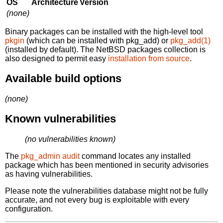
OS
Architecture
Version
(none)
Binary packages can be installed with the high-level tool
pkgin
(which can be installed with pkg_add) or
pkg_add(1)
(installed by default). The NetBSD packages collection is
also designed to permit easy
installation from source
.
Available build options
(none)
Known vulnerabilities
(no vulnerabilities known)
The
pkg_admin audit
command locates any installed
package which has been mentioned in security advisories
as having vulnerabilities.
Please note the vulnerabilities database might not be fully
accurate, and not every bug is exploitable with every
configuration.