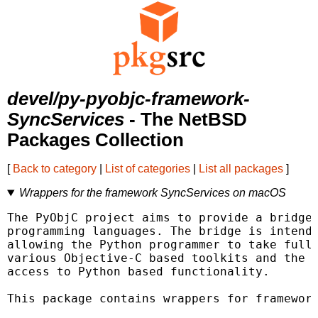
devel/py-pyobjc-framework-
SyncServices
- The NetBSD
Packages Collection
[
Back to category
|
List of categories
|
List all packages
]
Wrappers for the framework SyncServices on macOS
The PyObjC project aims to provide a bridge 
programming languages. The bridge is intende
allowing the Python programmer to take full 
various Objective-C based toolkits and the O
access to Python based functionality.

This package contains wrappers for framework