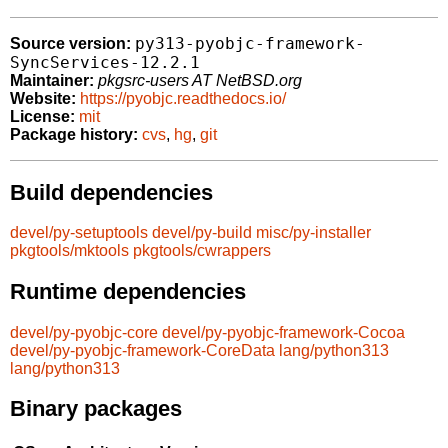
py313-pyobjc-framework-
Source version:
SyncServices-12.2.1
Maintainer:
pkgsrc-users AT NetBSD.org
Website:
https://pyobjc.readthedocs.io/
License:
mit
Package history:
cvs
,
hg
,
git
Build dependencies
devel/py-setuptools
devel/py-build
misc/py-installer
pkgtools/mktools
pkgtools/cwrappers
Runtime dependencies
devel/py-pyobjc-core
devel/py-pyobjc-framework-Cocoa
devel/py-pyobjc-framework-CoreData
lang/python313
lang/python313
Binary packages