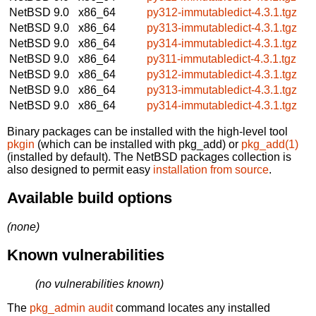
NetBSD 9.0
x86_64
py312-immutabledict-4.3.1.tgz
NetBSD 9.0
x86_64
py313-immutabledict-4.3.1.tgz
NetBSD 9.0
x86_64
py314-immutabledict-4.3.1.tgz
NetBSD 9.0
x86_64
py311-immutabledict-4.3.1.tgz
NetBSD 9.0
x86_64
py312-immutabledict-4.3.1.tgz
NetBSD 9.0
x86_64
py313-immutabledict-4.3.1.tgz
NetBSD 9.0
x86_64
py314-immutabledict-4.3.1.tgz
Binary packages can be installed with the high-level tool
pkgin
(which can be installed with pkg_add) or
pkg_add(1)
(installed by default). The NetBSD packages collection is
also designed to permit easy
installation from source
.
Available build options
(none)
Known vulnerabilities
(no vulnerabilities known)
The
pkg_admin audit
command locates any installed