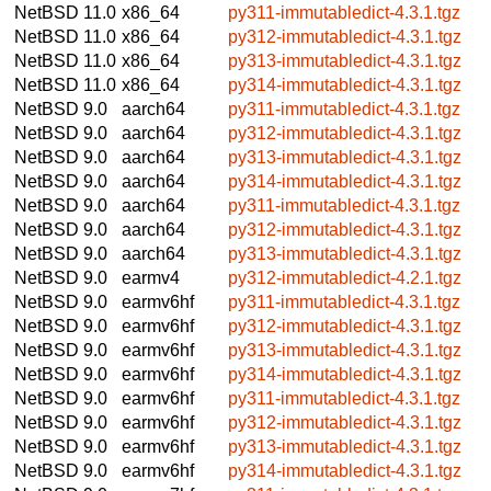
NetBSD 11.0
x86_64
py311-immutabledict-4.3.1.tgz
NetBSD 11.0
x86_64
py312-immutabledict-4.3.1.tgz
NetBSD 11.0
x86_64
py313-immutabledict-4.3.1.tgz
NetBSD 11.0
x86_64
py314-immutabledict-4.3.1.tgz
NetBSD 9.0
aarch64
py311-immutabledict-4.3.1.tgz
NetBSD 9.0
aarch64
py312-immutabledict-4.3.1.tgz
NetBSD 9.0
aarch64
py313-immutabledict-4.3.1.tgz
NetBSD 9.0
aarch64
py314-immutabledict-4.3.1.tgz
NetBSD 9.0
aarch64
py311-immutabledict-4.3.1.tgz
NetBSD 9.0
aarch64
py312-immutabledict-4.3.1.tgz
NetBSD 9.0
aarch64
py313-immutabledict-4.3.1.tgz
NetBSD 9.0
earmv4
py312-immutabledict-4.2.1.tgz
NetBSD 9.0
earmv6hf
py311-immutabledict-4.3.1.tgz
NetBSD 9.0
earmv6hf
py312-immutabledict-4.3.1.tgz
NetBSD 9.0
earmv6hf
py313-immutabledict-4.3.1.tgz
NetBSD 9.0
earmv6hf
py314-immutabledict-4.3.1.tgz
NetBSD 9.0
earmv6hf
py311-immutabledict-4.3.1.tgz
NetBSD 9.0
earmv6hf
py312-immutabledict-4.3.1.tgz
NetBSD 9.0
earmv6hf
py313-immutabledict-4.3.1.tgz
NetBSD 9.0
earmv6hf
py314-immutabledict-4.3.1.tgz