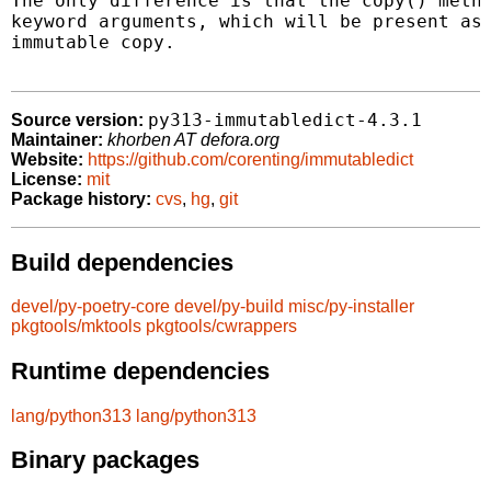
The only difference is that the copy() metho
keyword arguments, which will be present as 
immutable copy.

py313-immutabledict-4.3.1
Source version:
Maintainer:
khorben AT defora.org
Website:
https://github.com/corenting/immutabledict
License:
mit
Package history:
cvs
,
hg
,
git
Build dependencies
devel/py-poetry-core
devel/py-build
misc/py-installer
pkgtools/mktools
pkgtools/cwrappers
Runtime dependencies
lang/python313
lang/python313
Binary packages