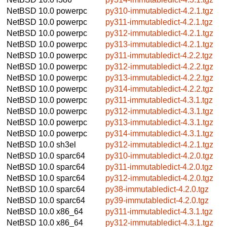
NetBSD 10.0
powerpc
py310-immutabledict-4.2.1.tgz
NetBSD 10.0
powerpc
py311-immutabledict-4.2.1.tgz
NetBSD 10.0
powerpc
py312-immutabledict-4.2.1.tgz
NetBSD 10.0
powerpc
py313-immutabledict-4.2.1.tgz
NetBSD 10.0
powerpc
py311-immutabledict-4.2.2.tgz
NetBSD 10.0
powerpc
py312-immutabledict-4.2.2.tgz
NetBSD 10.0
powerpc
py313-immutabledict-4.2.2.tgz
NetBSD 10.0
powerpc
py314-immutabledict-4.2.2.tgz
NetBSD 10.0
powerpc
py311-immutabledict-4.3.1.tgz
NetBSD 10.0
powerpc
py312-immutabledict-4.3.1.tgz
NetBSD 10.0
powerpc
py313-immutabledict-4.3.1.tgz
NetBSD 10.0
powerpc
py314-immutabledict-4.3.1.tgz
NetBSD 10.0
sh3el
py312-immutabledict-4.2.1.tgz
NetBSD 10.0
sparc64
py310-immutabledict-4.2.0.tgz
NetBSD 10.0
sparc64
py311-immutabledict-4.2.0.tgz
NetBSD 10.0
sparc64
py312-immutabledict-4.2.0.tgz
NetBSD 10.0
sparc64
py38-immutabledict-4.2.0.tgz
NetBSD 10.0
sparc64
py39-immutabledict-4.2.0.tgz
NetBSD 10.0
x86_64
py311-immutabledict-4.3.1.tgz
NetBSD 10.0
x86_64
py312-immutabledict-4.3.1.tgz