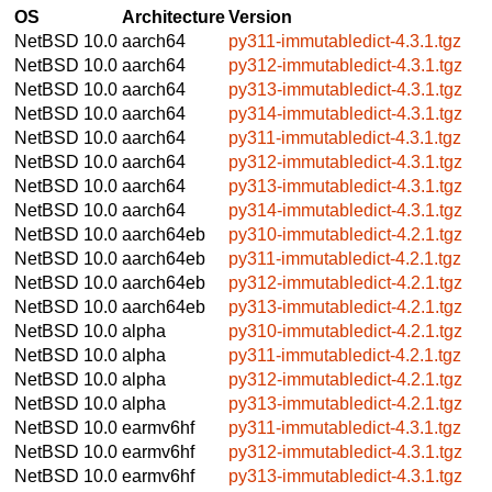
OS
Architecture
Version
NetBSD 10.0
aarch64
py311-immutabledict-4.3.1.tgz
NetBSD 10.0
aarch64
py312-immutabledict-4.3.1.tgz
NetBSD 10.0
aarch64
py313-immutabledict-4.3.1.tgz
NetBSD 10.0
aarch64
py314-immutabledict-4.3.1.tgz
NetBSD 10.0
aarch64
py311-immutabledict-4.3.1.tgz
NetBSD 10.0
aarch64
py312-immutabledict-4.3.1.tgz
NetBSD 10.0
aarch64
py313-immutabledict-4.3.1.tgz
NetBSD 10.0
aarch64
py314-immutabledict-4.3.1.tgz
NetBSD 10.0
aarch64eb
py310-immutabledict-4.2.1.tgz
NetBSD 10.0
aarch64eb
py311-immutabledict-4.2.1.tgz
NetBSD 10.0
aarch64eb
py312-immutabledict-4.2.1.tgz
NetBSD 10.0
aarch64eb
py313-immutabledict-4.2.1.tgz
NetBSD 10.0
alpha
py310-immutabledict-4.2.1.tgz
NetBSD 10.0
alpha
py311-immutabledict-4.2.1.tgz
NetBSD 10.0
alpha
py312-immutabledict-4.2.1.tgz
NetBSD 10.0
alpha
py313-immutabledict-4.2.1.tgz
NetBSD 10.0
earmv6hf
py311-immutabledict-4.3.1.tgz
NetBSD 10.0
earmv6hf
py312-immutabledict-4.3.1.tgz
NetBSD 10.0
earmv6hf
py313-immutabledict-4.3.1.tgz