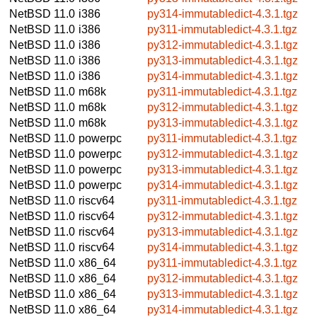
NetBSD 11.0
i386
py314-immutabledict-4.3.1.tgz
NetBSD 11.0
i386
py311-immutabledict-4.3.1.tgz
NetBSD 11.0
i386
py312-immutabledict-4.3.1.tgz
NetBSD 11.0
i386
py313-immutabledict-4.3.1.tgz
NetBSD 11.0
i386
py314-immutabledict-4.3.1.tgz
NetBSD 11.0
m68k
py311-immutabledict-4.3.1.tgz
NetBSD 11.0
m68k
py312-immutabledict-4.3.1.tgz
NetBSD 11.0
m68k
py313-immutabledict-4.3.1.tgz
NetBSD 11.0
powerpc
py311-immutabledict-4.3.1.tgz
NetBSD 11.0
powerpc
py312-immutabledict-4.3.1.tgz
NetBSD 11.0
powerpc
py313-immutabledict-4.3.1.tgz
NetBSD 11.0
powerpc
py314-immutabledict-4.3.1.tgz
NetBSD 11.0
riscv64
py311-immutabledict-4.3.1.tgz
NetBSD 11.0
riscv64
py312-immutabledict-4.3.1.tgz
NetBSD 11.0
riscv64
py313-immutabledict-4.3.1.tgz
NetBSD 11.0
riscv64
py314-immutabledict-4.3.1.tgz
NetBSD 11.0
x86_64
py311-immutabledict-4.3.1.tgz
NetBSD 11.0
x86_64
py312-immutabledict-4.3.1.tgz
NetBSD 11.0
x86_64
py313-immutabledict-4.3.1.tgz
NetBSD 11.0
x86_64
py314-immutabledict-4.3.1.tgz