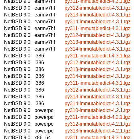
NetBSD 9.0
earmv7hf
py311-immutabledict-4.3.1.tgz
NetBSD 9.0
earmv7hf
py312-immutabledict-4.3.1.tgz
NetBSD 9.0
earmv7hf
py313-immutabledict-4.3.1.tgz
NetBSD 9.0
earmv7hf
py314-immutabledict-4.3.1.tgz
NetBSD 9.0
earmv7hf
py311-immutabledict-4.3.1.tgz
NetBSD 9.0
earmv7hf
py312-immutabledict-4.3.1.tgz
NetBSD 9.0
earmv7hf
py313-immutabledict-4.3.1.tgz
NetBSD 9.0
earmv7hf
py314-immutabledict-4.3.1.tgz
NetBSD 9.0
i386
py311-immutabledict-4.3.1.tgz
NetBSD 9.0
i386
py312-immutabledict-4.3.1.tgz
NetBSD 9.0
i386
py313-immutabledict-4.3.1.tgz
NetBSD 9.0
i386
py314-immutabledict-4.3.1.tgz
NetBSD 9.0
i386
py311-immutabledict-4.3.1.tgz
NetBSD 9.0
i386
py312-immutabledict-4.3.1.tgz
NetBSD 9.0
i386
py313-immutabledict-4.3.1.tgz
NetBSD 9.0
i386
py314-immutabledict-4.3.1.tgz
NetBSD 9.0
powerpc
py310-immutabledict-4.2.1.tgz
NetBSD 9.0
powerpc
py311-immutabledict-4.2.1.tgz
NetBSD 9.0
powerpc
py312-immutabledict-4.2.1.tgz
NetBSD 9.0
powerpc
py313-immutabledict-4.2.1.tgz
NetBSD 9.0
x86_64
py311-immutabledict-4.3.1.tgz