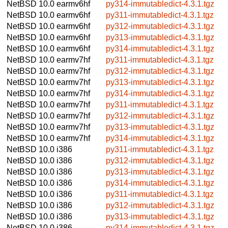
NetBSD 10.0
earmv6hf
py314-immutabledict-4.3.1.tgz
NetBSD 10.0
earmv6hf
py311-immutabledict-4.3.1.tgz
NetBSD 10.0
earmv6hf
py312-immutabledict-4.3.1.tgz
NetBSD 10.0
earmv6hf
py313-immutabledict-4.3.1.tgz
NetBSD 10.0
earmv6hf
py314-immutabledict-4.3.1.tgz
NetBSD 10.0
earmv7hf
py311-immutabledict-4.3.1.tgz
NetBSD 10.0
earmv7hf
py312-immutabledict-4.3.1.tgz
NetBSD 10.0
earmv7hf
py313-immutabledict-4.3.1.tgz
NetBSD 10.0
earmv7hf
py314-immutabledict-4.3.1.tgz
NetBSD 10.0
earmv7hf
py311-immutabledict-4.3.1.tgz
NetBSD 10.0
earmv7hf
py312-immutabledict-4.3.1.tgz
NetBSD 10.0
earmv7hf
py313-immutabledict-4.3.1.tgz
NetBSD 10.0
earmv7hf
py314-immutabledict-4.3.1.tgz
NetBSD 10.0
i386
py311-immutabledict-4.3.1.tgz
NetBSD 10.0
i386
py312-immutabledict-4.3.1.tgz
NetBSD 10.0
i386
py313-immutabledict-4.3.1.tgz
NetBSD 10.0
i386
py314-immutabledict-4.3.1.tgz
NetBSD 10.0
i386
py311-immutabledict-4.3.1.tgz
NetBSD 10.0
i386
py312-immutabledict-4.3.1.tgz
NetBSD 10.0
i386
py313-immutabledict-4.3.1.tgz
NetBSD 10.0
i386
py314-immutabledict-4.3.1.tgz