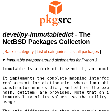
devel/py-immutabledict
- The
NetBSD Packages Collection
[
Back to category
|
List of categories
|
List all packages
]
Immutable wrapper around dictionaries for Python 3
immutable is a fork of frozendict, an immuta
It implements the complete mapping interface
replacement for dictionaries where immutabil
constructor mimics dict, and all of the expe
hash, getitem) are provided. Note that an im
immutability of its values, so the utility o
usage.
