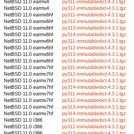
NetBSD 11.0
earmv4
py311-immutabledict-4.3.1.tgz
NetBSD 11.0
earmv4
py312-immutabledict-4.3.1.tgz
NetBSD 11.0
earmv6hf
py311-immutabledict-4.3.1.tgz
NetBSD 11.0
earmv6hf
py312-immutabledict-4.3.1.tgz
NetBSD 11.0
earmv6hf
py313-immutabledict-4.3.1.tgz
NetBSD 11.0
earmv6hf
py314-immutabledict-4.3.1.tgz
NetBSD 11.0
earmv6hf
py311-immutabledict-4.3.1.tgz
NetBSD 11.0
earmv6hf
py312-immutabledict-4.3.1.tgz
NetBSD 11.0
earmv6hf
py313-immutabledict-4.3.1.tgz
NetBSD 11.0
earmv6hf
py314-immutabledict-4.3.1.tgz
NetBSD 11.0
earmv7hf
py311-immutabledict-4.3.1.tgz
NetBSD 11.0
earmv7hf
py312-immutabledict-4.3.1.tgz
NetBSD 11.0
earmv7hf
py313-immutabledict-4.3.1.tgz
NetBSD 11.0
earmv7hf
py314-immutabledict-4.3.1.tgz
NetBSD 11.0
earmv7hf
py311-immutabledict-4.3.1.tgz
NetBSD 11.0
earmv7hf
py312-immutabledict-4.3.1.tgz
NetBSD 11.0
earmv7hf
py313-immutabledict-4.3.1.tgz
NetBSD 11.0
earmv7hf
py314-immutabledict-4.3.1.tgz
NetBSD 11.0
i386
py311-immutabledict-4.3.1.tgz
NetBSD 11.0
i386
py312-immutabledict-4.3.1.tgz
NetBSD 11.0
i386
py313-immutabledict-4.3.1.tgz