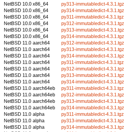
NetBSD 10.0
x86_64
py313-immutabledict-4.3.1.tgz
NetBSD 10.0
x86_64
py314-immutabledict-4.3.1.tgz
NetBSD 10.0
x86_64
py311-immutabledict-4.3.1.tgz
NetBSD 10.0
x86_64
py312-immutabledict-4.3.1.tgz
NetBSD 10.0
x86_64
py313-immutabledict-4.3.1.tgz
NetBSD 10.0
x86_64
py314-immutabledict-4.3.1.tgz
NetBSD 11.0
aarch64
py312-immutabledict-4.3.1.tgz
NetBSD 11.0
aarch64
py313-immutabledict-4.3.1.tgz
NetBSD 11.0
aarch64
py314-immutabledict-4.3.1.tgz
NetBSD 11.0
aarch64
py311-immutabledict-4.3.1.tgz
NetBSD 11.0
aarch64
py312-immutabledict-4.3.1.tgz
NetBSD 11.0
aarch64
py313-immutabledict-4.3.1.tgz
NetBSD 11.0
aarch64
py314-immutabledict-4.3.1.tgz
NetBSD 11.0
aarch64eb
py311-immutabledict-4.3.1.tgz
NetBSD 11.0
aarch64eb
py312-immutabledict-4.3.1.tgz
NetBSD 11.0
aarch64eb
py313-immutabledict-4.3.1.tgz
NetBSD 11.0
aarch64eb
py314-immutabledict-4.3.1.tgz
NetBSD 11.0
alpha
py311-immutabledict-4.3.1.tgz
NetBSD 11.0
alpha
py313-immutabledict-4.3.1.tgz
NetBSD 11.0
alpha
py314-immutabledict-4.3.1.tgz