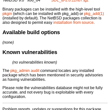
NetBSD 9.0
x86_64
SDL_ttf-2.0.11nb7.tgz
Binary packages can be installed with the high-level tool
pkgin
(which can be installed with pkg_add) or
pkg_add(1)
(installed by default). The NetBSD packages collection is
also designed to permit easy
installation from source
.
Available build options
(none)
Known vulnerabilities
(no vulnerabilities known)
The
pkg_admin audit
command locates any installed
package which has been mentioned in security advisories
as having vulnerabilities.
Please note the vulnerabilities database might not be fully
accurate, and not every bug is exploitable with every
configuration.
Problem reports, updates or suggestions for this package