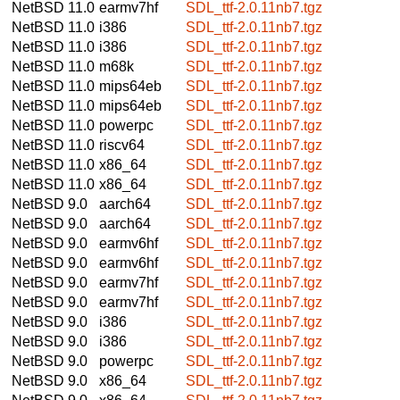
NetBSD 11.0
earmv7hf
SDL_ttf-2.0.11nb7.tgz
NetBSD 11.0
i386
SDL_ttf-2.0.11nb7.tgz
NetBSD 11.0
i386
SDL_ttf-2.0.11nb7.tgz
NetBSD 11.0
m68k
SDL_ttf-2.0.11nb7.tgz
NetBSD 11.0
mips64eb
SDL_ttf-2.0.11nb7.tgz
NetBSD 11.0
mips64eb
SDL_ttf-2.0.11nb7.tgz
NetBSD 11.0
powerpc
SDL_ttf-2.0.11nb7.tgz
NetBSD 11.0
riscv64
SDL_ttf-2.0.11nb7.tgz
NetBSD 11.0
x86_64
SDL_ttf-2.0.11nb7.tgz
NetBSD 11.0
x86_64
SDL_ttf-2.0.11nb7.tgz
NetBSD 9.0
aarch64
SDL_ttf-2.0.11nb7.tgz
NetBSD 9.0
aarch64
SDL_ttf-2.0.11nb7.tgz
NetBSD 9.0
earmv6hf
SDL_ttf-2.0.11nb7.tgz
NetBSD 9.0
earmv6hf
SDL_ttf-2.0.11nb7.tgz
NetBSD 9.0
earmv7hf
SDL_ttf-2.0.11nb7.tgz
NetBSD 9.0
earmv7hf
SDL_ttf-2.0.11nb7.tgz
NetBSD 9.0
i386
SDL_ttf-2.0.11nb7.tgz
NetBSD 9.0
i386
SDL_ttf-2.0.11nb7.tgz
NetBSD 9.0
powerpc
SDL_ttf-2.0.11nb7.tgz
NetBSD 9.0
x86_64
SDL_ttf-2.0.11nb7.tgz