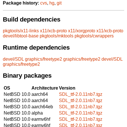
Package history:
cvs
,
hg
,
git
Build dependencies
pkgtools/x11-links
x11/xcb-proto
x11/xorgproto
x11/xcb-proto
devel/libtool-base
pkgtools/mktools
pkgtools/cwrappers
Runtime dependencies
devel/SDL
graphics/freetype2
graphics/freetype2
devel/SDL
graphics/freetype2
Binary packages
OS
Architecture
Version
NetBSD 10.0
aarch64
SDL_ttf-2.0.11nb7.tgz
NetBSD 10.0
aarch64
SDL_ttf-2.0.11nb7.tgz
NetBSD 10.0
aarch64eb
SDL_ttf-2.0.11nb7.tgz
NetBSD 10.0
alpha
SDL_ttf-2.0.11nb7.tgz
NetBSD 10.0
earmv6hf
SDL_ttf-2.0.11nb7.tgz
NetBSD 10.0
earmv6hf
SDL_ttf-2.0.11nb7.tgz