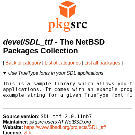
devel/SDL_ttf
- The NetBSD
Packages Collection
[
Back to category
|
List of categories
|
List all packages
]
Use TrueType fonts in your SDL applications
This is a sample library which allows you to
applications. It comes with an example progr
example string for a given TrueType font fil
SDL_ttf-2.0.11nb7
Source version:
Maintainer:
pkgsrc-users AT NetBSD.org
Website:
https://www.libsdl.org/projects/SDL_ttf/
License:
zlib