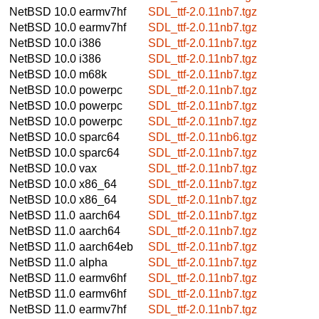
NetBSD 10.0
earmv7hf
SDL_ttf-2.0.11nb7.tgz
NetBSD 10.0
earmv7hf
SDL_ttf-2.0.11nb7.tgz
NetBSD 10.0
i386
SDL_ttf-2.0.11nb7.tgz
NetBSD 10.0
i386
SDL_ttf-2.0.11nb7.tgz
NetBSD 10.0
m68k
SDL_ttf-2.0.11nb7.tgz
NetBSD 10.0
powerpc
SDL_ttf-2.0.11nb7.tgz
NetBSD 10.0
powerpc
SDL_ttf-2.0.11nb7.tgz
NetBSD 10.0
powerpc
SDL_ttf-2.0.11nb7.tgz
NetBSD 10.0
sparc64
SDL_ttf-2.0.11nb6.tgz
NetBSD 10.0
sparc64
SDL_ttf-2.0.11nb7.tgz
NetBSD 10.0
vax
SDL_ttf-2.0.11nb7.tgz
NetBSD 10.0
x86_64
SDL_ttf-2.0.11nb7.tgz
NetBSD 10.0
x86_64
SDL_ttf-2.0.11nb7.tgz
NetBSD 11.0
aarch64
SDL_ttf-2.0.11nb7.tgz
NetBSD 11.0
aarch64
SDL_ttf-2.0.11nb7.tgz
NetBSD 11.0
aarch64eb
SDL_ttf-2.0.11nb7.tgz
NetBSD 11.0
alpha
SDL_ttf-2.0.11nb7.tgz
NetBSD 11.0
earmv6hf
SDL_ttf-2.0.11nb7.tgz
NetBSD 11.0
earmv6hf
SDL_ttf-2.0.11nb7.tgz
NetBSD 11.0
earmv7hf
SDL_ttf-2.0.11nb7.tgz