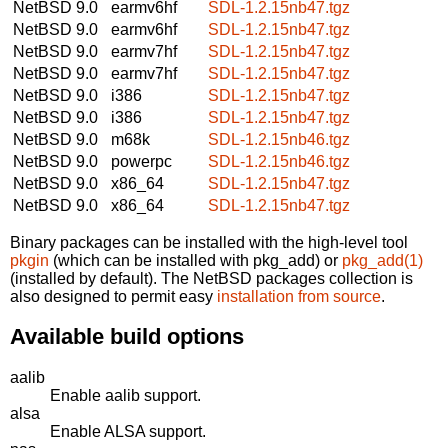
NetBSD 9.0
earmv6hf
SDL-1.2.15nb47.tgz
NetBSD 9.0
earmv6hf
SDL-1.2.15nb47.tgz
NetBSD 9.0
earmv7hf
SDL-1.2.15nb47.tgz
NetBSD 9.0
earmv7hf
SDL-1.2.15nb47.tgz
NetBSD 9.0
i386
SDL-1.2.15nb47.tgz
NetBSD 9.0
i386
SDL-1.2.15nb47.tgz
NetBSD 9.0
m68k
SDL-1.2.15nb46.tgz
NetBSD 9.0
powerpc
SDL-1.2.15nb46.tgz
NetBSD 9.0
x86_64
SDL-1.2.15nb47.tgz
NetBSD 9.0
x86_64
SDL-1.2.15nb47.tgz
Binary packages can be installed with the high-level tool
pkgin
(which can be installed with pkg_add) or
pkg_add(1)
(installed by default). The NetBSD packages collection is
also designed to permit easy
installation from source
.
Available build options
aalib
Enable aalib support.
alsa
Enable ALSA support.