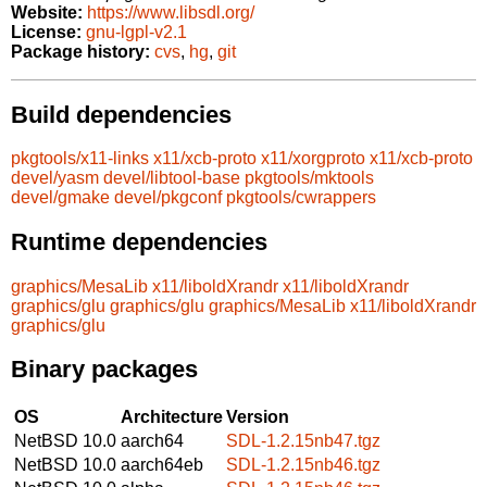
Website:
https://www.libsdl.org/
License:
gnu-lgpl-v2.1
Package history:
cvs
,
hg
,
git
Build dependencies
pkgtools/x11-links
x11/xcb-proto
x11/xorgproto
x11/xcb-proto
devel/yasm
devel/libtool-base
pkgtools/mktools
devel/gmake
devel/pkgconf
pkgtools/cwrappers
Runtime dependencies
graphics/MesaLib
x11/liboldXrandr
x11/liboldXrandr
graphics/glu
graphics/glu
graphics/MesaLib
x11/liboldXrandr
graphics/glu
Binary packages
OS
Architecture
Version
NetBSD 10.0
aarch64
SDL-1.2.15nb47.tgz
NetBSD 10.0
aarch64eb
SDL-1.2.15nb46.tgz