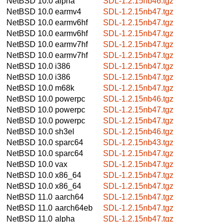
NetBSD 10.0
alpha
SDL-1.2.15nb46.tgz
NetBSD 10.0
earmv4
SDL-1.2.15nb47.tgz
NetBSD 10.0
earmv6hf
SDL-1.2.15nb47.tgz
NetBSD 10.0
earmv6hf
SDL-1.2.15nb47.tgz
NetBSD 10.0
earmv7hf
SDL-1.2.15nb47.tgz
NetBSD 10.0
earmv7hf
SDL-1.2.15nb47.tgz
NetBSD 10.0
i386
SDL-1.2.15nb47.tgz
NetBSD 10.0
i386
SDL-1.2.15nb47.tgz
NetBSD 10.0
m68k
SDL-1.2.15nb47.tgz
NetBSD 10.0
powerpc
SDL-1.2.15nb46.tgz
NetBSD 10.0
powerpc
SDL-1.2.15nb47.tgz
NetBSD 10.0
powerpc
SDL-1.2.15nb47.tgz
NetBSD 10.0
sh3el
SDL-1.2.15nb46.tgz
NetBSD 10.0
sparc64
SDL-1.2.15nb43.tgz
NetBSD 10.0
sparc64
SDL-1.2.15nb47.tgz
NetBSD 10.0
vax
SDL-1.2.15nb47.tgz
NetBSD 10.0
x86_64
SDL-1.2.15nb47.tgz
NetBSD 10.0
x86_64
SDL-1.2.15nb47.tgz
NetBSD 11.0
aarch64
SDL-1.2.15nb47.tgz
NetBSD 11.0
aarch64eb
SDL-1.2.15nb47.tgz
NetBSD 11.0
alpha
SDL-1.2.15nb47.tgz