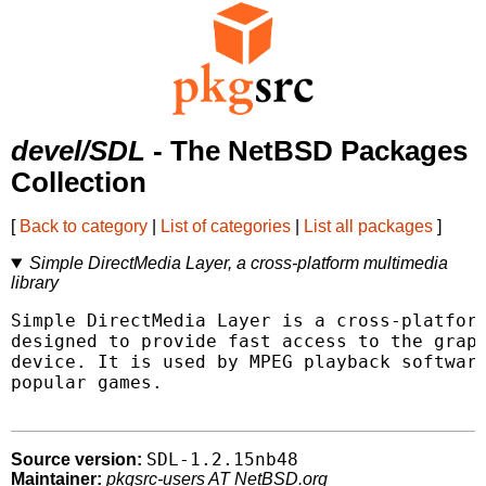
devel/SDL
- The NetBSD Packages
Collection
[
Back to category
|
List of categories
|
List all packages
]
Simple DirectMedia Layer, a cross-platform multimedia
library
Simple DirectMedia Layer is a cross-platform
designed to provide fast access to the graph
device. It is used by MPEG playback software
popular games.

SDL-1.2.15nb48
Source version:
Maintainer:
pkgsrc-users AT NetBSD.org