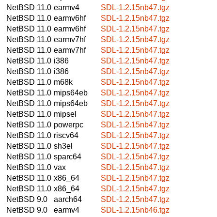
NetBSD 11.0
earmv4
SDL-1.2.15nb47.tgz
NetBSD 11.0
earmv6hf
SDL-1.2.15nb47.tgz
NetBSD 11.0
earmv6hf
SDL-1.2.15nb47.tgz
NetBSD 11.0
earmv7hf
SDL-1.2.15nb47.tgz
NetBSD 11.0
earmv7hf
SDL-1.2.15nb47.tgz
NetBSD 11.0
i386
SDL-1.2.15nb47.tgz
NetBSD 11.0
i386
SDL-1.2.15nb47.tgz
NetBSD 11.0
m68k
SDL-1.2.15nb47.tgz
NetBSD 11.0
mips64eb
SDL-1.2.15nb47.tgz
NetBSD 11.0
mips64eb
SDL-1.2.15nb47.tgz
NetBSD 11.0
mipsel
SDL-1.2.15nb47.tgz
NetBSD 11.0
powerpc
SDL-1.2.15nb47.tgz
NetBSD 11.0
riscv64
SDL-1.2.15nb47.tgz
NetBSD 11.0
sh3el
SDL-1.2.15nb47.tgz
NetBSD 11.0
sparc64
SDL-1.2.15nb47.tgz
NetBSD 11.0
vax
SDL-1.2.15nb47.tgz
NetBSD 11.0
x86_64
SDL-1.2.15nb47.tgz
NetBSD 11.0
x86_64
SDL-1.2.15nb47.tgz
NetBSD 9.0
aarch64
SDL-1.2.15nb47.tgz
NetBSD 9.0
earmv4
SDL-1.2.15nb46.tgz