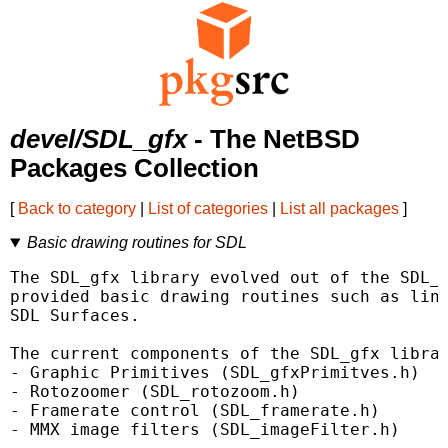
devel/SDL_gfx
- The NetBSD
Packages Collection
[
Back to category
|
List of categories
|
List all packages
]
Basic drawing routines for SDL
The SDL_gfx library evolved out of the SDL_g
provided basic drawing routines such as line
SDL Surfaces.

The current components of the SDL_gfx librar
- Graphic Primitives (SDL_gfxPrimitves.h)

- Rotozoomer (SDL_rotozoom.h)

- Framerate control (SDL_framerate.h)

- MMX image filters (SDL_imageFilter.h)
