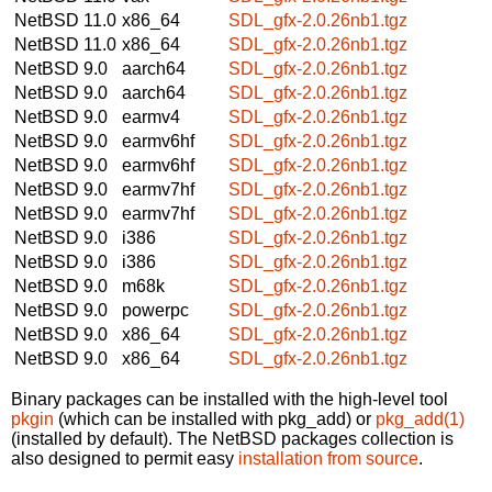
NetBSD 11.0
x86_64
SDL_gfx-2.0.26nb1.tgz
NetBSD 11.0
x86_64
SDL_gfx-2.0.26nb1.tgz
NetBSD 9.0
aarch64
SDL_gfx-2.0.26nb1.tgz
NetBSD 9.0
aarch64
SDL_gfx-2.0.26nb1.tgz
NetBSD 9.0
earmv4
SDL_gfx-2.0.26nb1.tgz
NetBSD 9.0
earmv6hf
SDL_gfx-2.0.26nb1.tgz
NetBSD 9.0
earmv6hf
SDL_gfx-2.0.26nb1.tgz
NetBSD 9.0
earmv7hf
SDL_gfx-2.0.26nb1.tgz
NetBSD 9.0
earmv7hf
SDL_gfx-2.0.26nb1.tgz
NetBSD 9.0
i386
SDL_gfx-2.0.26nb1.tgz
NetBSD 9.0
i386
SDL_gfx-2.0.26nb1.tgz
NetBSD 9.0
m68k
SDL_gfx-2.0.26nb1.tgz
NetBSD 9.0
powerpc
SDL_gfx-2.0.26nb1.tgz
NetBSD 9.0
x86_64
SDL_gfx-2.0.26nb1.tgz
NetBSD 9.0
x86_64
SDL_gfx-2.0.26nb1.tgz
Binary packages can be installed with the high-level tool
pkgin
(which can be installed with pkg_add) or
pkg_add(1)
(installed by default). The NetBSD packages collection is
also designed to permit easy
installation from source
.