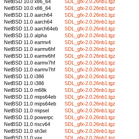
NetBSD 10.0
x86_64
SDL_gfx-2.0.26nb1.tgz
NetBSD 10.0
x86_64
SDL_gfx-2.0.26nb1.tgz
NetBSD 11.0
aarch64
SDL_gfx-2.0.26nb1.tgz
NetBSD 11.0
aarch64
SDL_gfx-2.0.26nb1.tgz
NetBSD 11.0
aarch64eb
SDL_gfx-2.0.26nb1.tgz
NetBSD 11.0
alpha
SDL_gfx-2.0.26nb1.tgz
NetBSD 11.0
earmv4
SDL_gfx-2.0.26nb1.tgz
NetBSD 11.0
earmv6hf
SDL_gfx-2.0.26nb1.tgz
NetBSD 11.0
earmv6hf
SDL_gfx-2.0.26nb1.tgz
NetBSD 11.0
earmv7hf
SDL_gfx-2.0.26nb1.tgz
NetBSD 11.0
earmv7hf
SDL_gfx-2.0.26nb1.tgz
NetBSD 11.0
i386
SDL_gfx-2.0.26nb1.tgz
NetBSD 11.0
i386
SDL_gfx-2.0.26nb1.tgz
NetBSD 11.0
m68k
SDL_gfx-2.0.26nb1.tgz
NetBSD 11.0
mips64eb
SDL_gfx-2.0.26nb1.tgz
NetBSD 11.0
mips64eb
SDL_gfx-2.0.26nb1.tgz
NetBSD 11.0
mipsel
SDL_gfx-2.0.26nb1.tgz
NetBSD 11.0
powerpc
SDL_gfx-2.0.26nb1.tgz
NetBSD 11.0
riscv64
SDL_gfx-2.0.26nb1.tgz
NetBSD 11.0
sh3el
SDL_gfx-2.0.26nb1.tgz
NetBSD 11.0
vax
SDL_gfx-2.0.26nb1.tgz