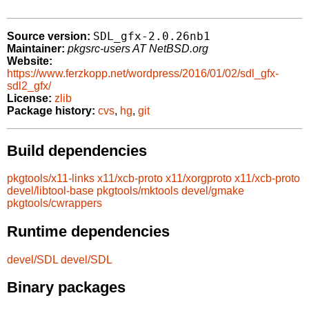
SDL_gfx-2.0.26nb1
Source version:
Maintainer:
pkgsrc-users AT NetBSD.org
Website:
https://www.ferzkopp.net/wordpress/2016/01/02/sdl_gfx-
sdl2_gfx/
License:
zlib
Package history:
cvs
,
hg
,
git
Build dependencies
pkgtools/x11-links
x11/xcb-proto
x11/xorgproto
x11/xcb-proto
devel/libtool-base
pkgtools/mktools
devel/gmake
pkgtools/cwrappers
Runtime dependencies
devel/SDL
devel/SDL
Binary packages