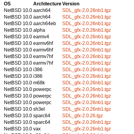
OS
Architecture
Version
NetBSD 10.0
aarch64
SDL_gfx-2.0.26nb1.tgz
NetBSD 10.0
aarch64
SDL_gfx-2.0.26nb1.tgz
NetBSD 10.0
aarch64eb
SDL_gfx-2.0.26nb1.tgz
NetBSD 10.0
alpha
SDL_gfx-2.0.26nb1.tgz
NetBSD 10.0
earmv4
SDL_gfx-2.0.26nb1.tgz
NetBSD 10.0
earmv6hf
SDL_gfx-2.0.26nb1.tgz
NetBSD 10.0
earmv6hf
SDL_gfx-2.0.26nb1.tgz
NetBSD 10.0
earmv7hf
SDL_gfx-2.0.26nb1.tgz
NetBSD 10.0
earmv7hf
SDL_gfx-2.0.26nb1.tgz
NetBSD 10.0
i386
SDL_gfx-2.0.26nb1.tgz
NetBSD 10.0
i386
SDL_gfx-2.0.26nb1.tgz
NetBSD 10.0
m68k
SDL_gfx-2.0.26nb1.tgz
NetBSD 10.0
powerpc
SDL_gfx-2.0.26nb1.tgz
NetBSD 10.0
powerpc
SDL_gfx-2.0.26nb1.tgz
NetBSD 10.0
powerpc
SDL_gfx-2.0.26nb1.tgz
NetBSD 10.0
sh3el
SDL_gfx-2.0.26nb1.tgz
NetBSD 10.0
sparc64
SDL_gfx-2.0.26.tgz
NetBSD 10.0
sparc64
SDL_gfx-2.0.26nb1.tgz
NetBSD 10.0
vax
SDL_gfx-2.0.26nb1.tgz