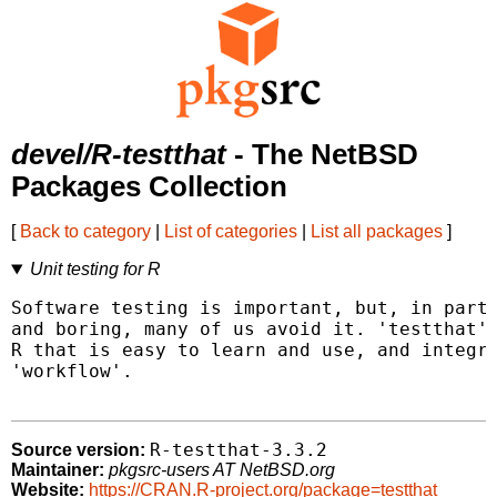
devel/R-testthat
- The NetBSD
Packages Collection
[
Back to category
|
List of categories
|
List all packages
]
Unit testing for R
Software testing is important, but, in part 
and boring, many of us avoid it. 'testthat' 
R that is easy to learn and use, and integra
'workflow'.

R-testthat-3.3.2
Source version:
Maintainer:
pkgsrc-users AT NetBSD.org
Website:
https://CRAN.R-project.org/package=testthat