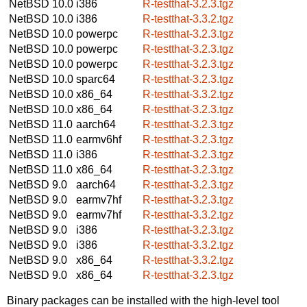
NetBSD 10.0
i386
R-testthat-3.2.3.tgz
NetBSD 10.0
i386
R-testthat-3.3.2.tgz
NetBSD 10.0
powerpc
R-testthat-3.2.3.tgz
NetBSD 10.0
powerpc
R-testthat-3.2.3.tgz
NetBSD 10.0
powerpc
R-testthat-3.2.3.tgz
NetBSD 10.0
sparc64
R-testthat-3.2.3.tgz
NetBSD 10.0
x86_64
R-testthat-3.3.2.tgz
NetBSD 10.0
x86_64
R-testthat-3.2.3.tgz
NetBSD 11.0
aarch64
R-testthat-3.2.3.tgz
NetBSD 11.0
earmv6hf
R-testthat-3.2.3.tgz
NetBSD 11.0
i386
R-testthat-3.2.3.tgz
NetBSD 11.0
x86_64
R-testthat-3.2.3.tgz
NetBSD 9.0
aarch64
R-testthat-3.2.3.tgz
NetBSD 9.0
earmv7hf
R-testthat-3.2.3.tgz
NetBSD 9.0
earmv7hf
R-testthat-3.3.2.tgz
NetBSD 9.0
i386
R-testthat-3.2.3.tgz
NetBSD 9.0
i386
R-testthat-3.3.2.tgz
NetBSD 9.0
x86_64
R-testthat-3.3.2.tgz
NetBSD 9.0
x86_64
R-testthat-3.2.3.tgz
Binary packages can be installed with the high-level tool