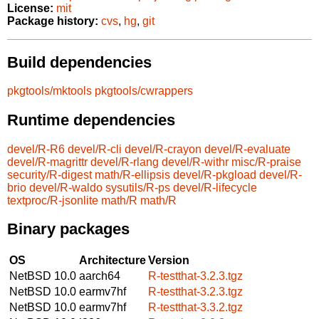
License:
mit
Package history:
cvs
,
hg
,
git
Build dependencies
pkgtools/mktools
pkgtools/cwrappers
Runtime dependencies
devel/R-R6
devel/R-cli
devel/R-crayon
devel/R-evaluate
devel/R-magrittr
devel/R-rlang
devel/R-withr
misc/R-praise
security/R-digest
math/R-ellipsis
devel/R-pkgload
devel/R-
brio
devel/R-waldo
sysutils/R-ps
devel/R-lifecycle
textproc/R-jsonlite
math/R
math/R
Binary packages
OS
Architecture
Version
NetBSD 10.0
aarch64
R-testthat-3.2.3.tgz
NetBSD 10.0
earmv7hf
R-testthat-3.2.3.tgz
NetBSD 10.0
earmv7hf
R-testthat-3.3.2.tgz